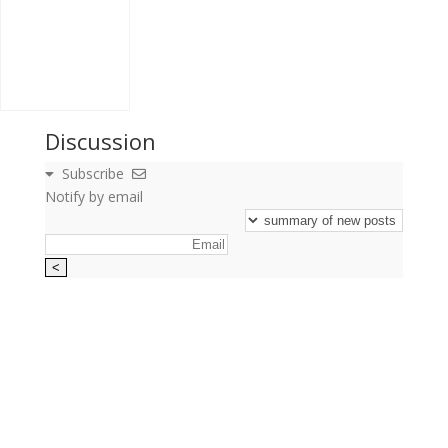
Discussion
Subscribe
Notify by email