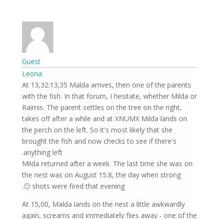
Guest
Leona
At 13,32:13,35 Malda arrives, then one of the parents
with the fish. In that forum, I hesitate, whether Milda or
Raimis. The parent settles on the tree on the right,
takes off after a while and at XNUMX Milda lands on
the perch on the left. So it's most likely that she
brought the fish and now checks to see if there's
anything left.
Milda returned after a week. The last time she was on
the nest was on August 15.8, the day when strong
shots were fired that evening 🙁.
At 15,00, Malda lands on the nest a little awkwardly
again, screams and immediately flies away - one of the