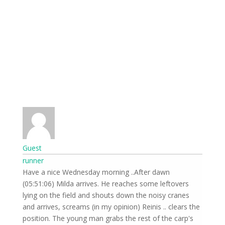
Guest
runner
Have a nice Wednesday morning ..After dawn
(05:51:06) Milda arrives. He reaches some leftovers
lying on the field and shouts down the noisy cranes
and arrives, screams (in my opinion) Reinis .. clears the
position. The young man grabs the rest of the carp's