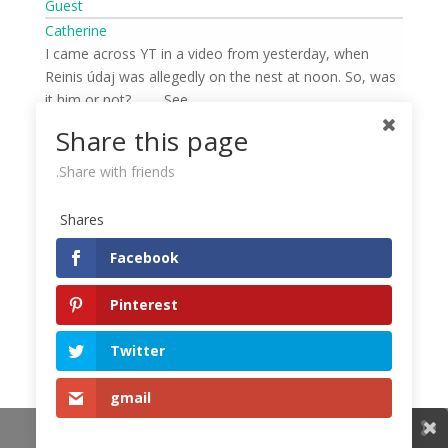
Guest
Catherine
I came across YT in a video from yesterday, when
Reinis údaj was allegedly on the nest at noon. So, was
it him or not? …… .See
https://www.youtube.com/watch?v=c54hfRMB_Wo
Share this page
Share with friends.
admin
Shares
Petra Chlumecka
Facebook
On the forum looduskalender.ee they write that it was
Malda….
Pinterest
https://www.looduskalender.ee/forum/viewtopic.php?
f=99&t=996&start=12800
Twitter
gmail
Share This
Guest