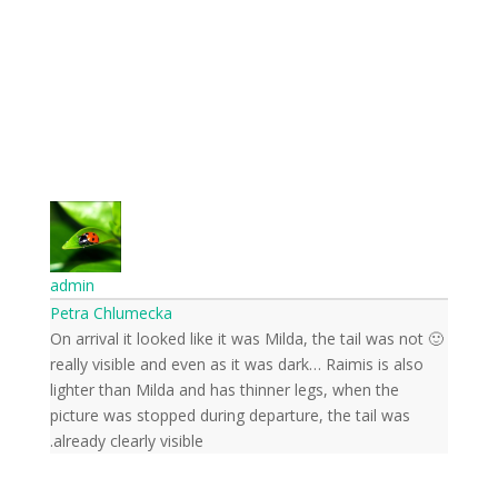
front of the cameras.
Send
admin
Petra Chlumecka
🙂 On arrival it looked like it was Milda, the tail was not
really visible and even as it was dark… Raimis is also
lighter than Milda and has thinner legs, when the
picture was stopped during departure, the tail was
already clearly visible.