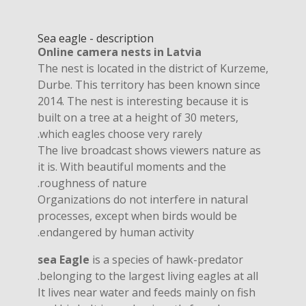
Sea eagle - description
Online camera nests in Latvia
The nest is located in the district of Kurzeme,
Durbe. This territory has been known since
2014. The nest is interesting because it is
built on a tree at a height of 30 meters,
which eagles choose very rarely.
The live broadcast shows viewers nature as
it is. With beautiful moments and the
roughness of nature.
Organizations do not interfere in natural
processes, except when birds would be
endangered by human activity.
sea ​​Eagle
is a species of hawk-predator
belonging to the largest living eagles at all.
It lives near water and feeds mainly on fish