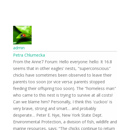
admin
Petra Chlumecka
16.8 From the Anne7 Forum: Hello everyone: hello: It
seems that in other eagles' nests, "superconscious"
chicks have sometimes been observed to leave their
parents too soon (or vice versa: parents stopped
feeding their offspring too soon). The "homeless man"
who came to this nest is trying to survive at all costs!
Can we blame him? Personally, I think this 'cuckoo' is
very brave, strong and smart… and probably
desperate… Peter E. Nye, New York State Dept.
Environmental Protection, a division of fish, wildlife and
marine resources, says: “The chicks continue to return