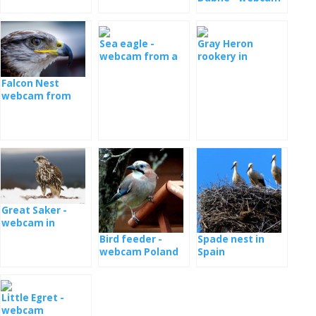
Sea eagle -
Gray Heron
webcam from a
rookery in
nest in Serbia
Romania
Falcon Nest
webcam from
Poland
Great Saker -
webcam in
Hungary
Bird feeder -
Spade nest in
webcam Poland
Spain
Little Egret -
webcam