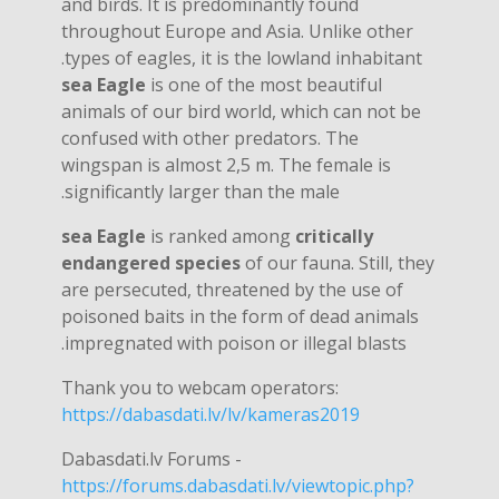
and birds. It is predominantly found
throughout Europe and Asia. Unlike other
types of eagles, it is the lowland inhabitant.
sea ​​Eagle
is one of the most beautiful
animals of our bird world, which can not be
confused with other predators. The
wingspan is almost 2,5 m. The female is
significantly larger than the male.
sea ​​Eagle
is ranked among
critically
endangered species
of our fauna. Still, they
are persecuted, threatened by the use of
poisoned baits in the form of dead animals
impregnated with poison or illegal blasts.
Thank you to webcam operators:
https://dabasdati.lv/lv/kameras2019
Dabasdati.lv Forums -
https://forums.dabasdati.lv/viewtopic.php?