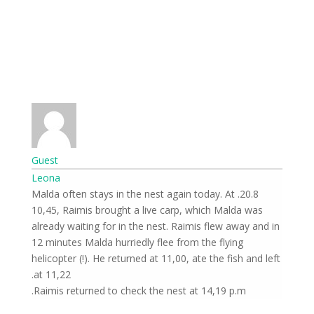
Guest
Leona
20.8. Malda often stays in the nest again today. At
10,45, Raimis brought a live carp, which Malda was
already waiting for in the nest. Raimis flew away and in
12 minutes Malda hurriedly flee from the flying
helicopter (!). He returned at 11,00, ate the fish and left
at 11,22.
Raimis returned to check the nest at 14,19 p.m.