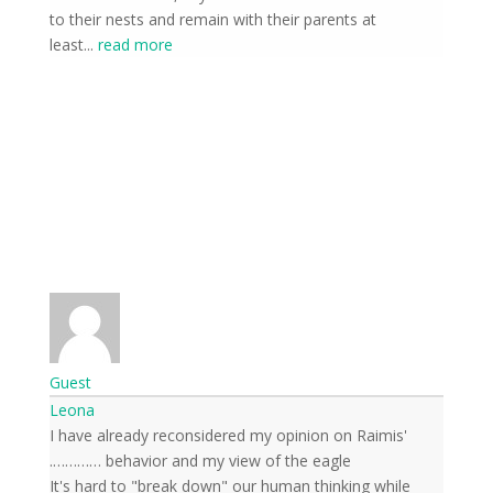
to their nests and remain with their parents at
least
...
read more
Guest
Leona
I have already reconsidered my opinion on Raimis'
behavior and my view of the eagle ………….
It's hard to "break down" our human thinking while