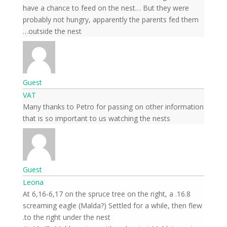
have a chance to feed on the nest… But they were
probably not hungry, apparently the parents fed them
outside the nest…
Guest
VAT
Many thanks to Petro for passing on other information
that is so important to us watching the nests
Guest
Leona
16.8. At 6,16-6,17 on the spruce tree on the right, a
screaming eagle (Malda?) Settled for a while, then flew
to the right under the nest.