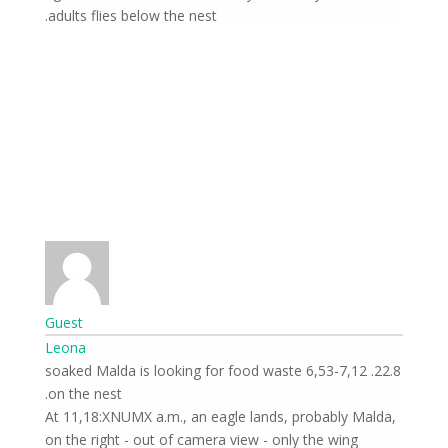
adults flies below the nest.
Guest
Leona
22.8. 6,53-7,12 soaked Malda is looking for food waste
on the nest.
At 11,18:XNUMX a.m., an eagle lands, probably Malda,
on the right - out of camera view - only the wing