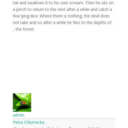
tail and swallows it to his own scream. Then he sits on
a perch to return to the nest after a while and catch a
few lying dice. Where there is nothing, the devil does
not take and so after a while he flies to the depths of
the forest ..
admin
Petra Chlumecka