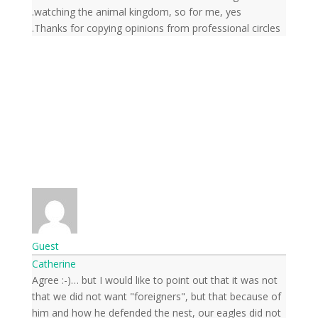
watching the animal kingdom, so for me, yes.
Thanks for copying opinions from professional circles.
Guest
Catherine
Agree :-)… but I would like to point out that it was not
that we did not want "foreigners", but that because of
him and how he defended the nest, our eagles did not