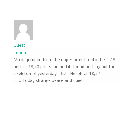
Guest
Leona
17.8. Malda jumped from the upper branch onto the
nest at 18,40 pm, searched it, found nothing but the
skeleton of yesterday's fish. He left at 18,57.
Today strange peace and quiet …….