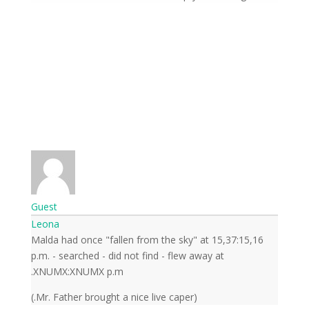
Guest
Leona
Malda had once "fallen from the sky" at 15,37:15,16
p.m. - searched - did not find - flew away at
XNUMX:XNUMX p.m.
(Mr. Father brought a nice live caper.)