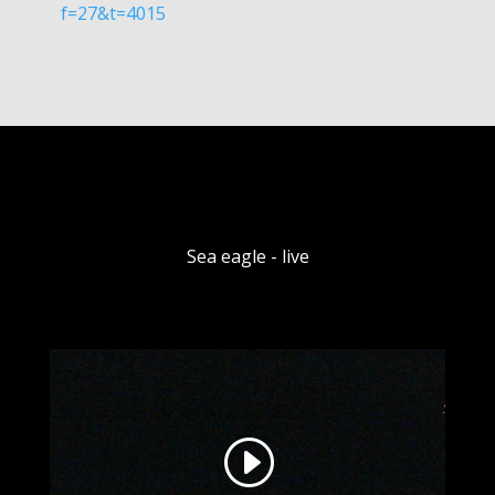
f=27&t=4015
Sea eagle - live