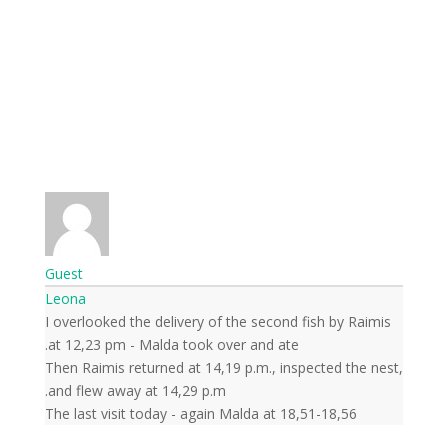
Guest
Leona
I overlooked the delivery of the second fish by Raimis
at 12,23 pm - Malda took over and ate.
Then Raimis returned at 14,19 p.m., inspected the nest,
and flew away at 14,29 p.m.
The last visit today - again Malda at 18,51-18,56