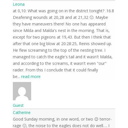
Leona
16.8. at 0,10: What was going on in the district tonight?
Deafening wounds at 20,28 and at 21,32 🙁. Maybe
they have maneuvers there! No one has appeared
since Milda and Malda's nest in the morning. That is,
except for two pigeons at 19,43. But then I think that
after that one big blow at 20:28:25, Reinis showed up.
He flew screaming to the top of the nesting tree. I
managed to catch the eagle's tail and it wasn't Malda,
and according to the screams, it wasn't even "our"
raider. From this I conclude that it could finally
be
...
read more
Guest
Catherine
Good Sunday morning, in one word, or two 😉 terror-
rage 🙁, the noise to the eagles does not do well…. I