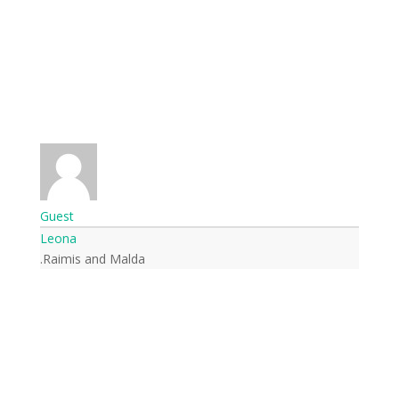
Guest
Leona
Raimis and Malda.