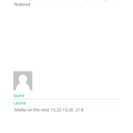
flickered.
Guest
Leona
21.8. 13,22-13,30 Malda on the nest.