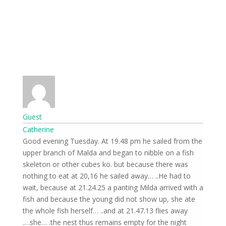
Guest
Catherine
Good evening Tuesday. At 19.48 pm he sailed from the
upper branch of Malda and began to nibble on a fish
skeleton or other cubes ko. but because there was
nothing to eat at 20,16 he sailed away… ..He had to
wait, because at 21.24.25 a panting Milda arrived with a
fish and because the young did not show up, she ate
the whole fish herself… ..and at 21.47.13 flies away
she… .the nest thus remains empty for the night….