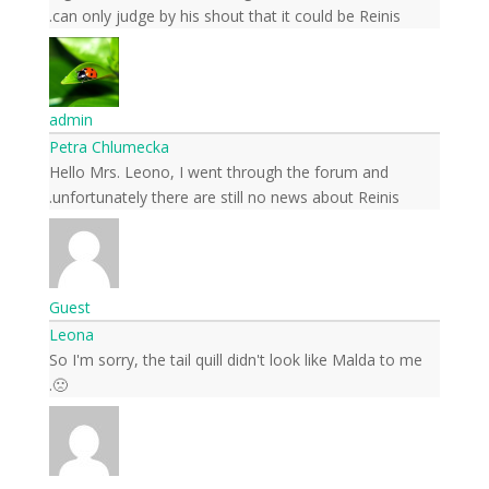
can only judge by his shout that it could be Reinis.
admin
Petra Chlumecka
Hello Mrs. Leono, I went through the forum and
unfortunately there are still no news about Reinis.
Guest
Leona
So I'm sorry, the tail quill didn't look like Malda to me
🙁.