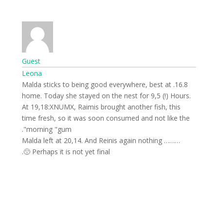
Guest
Leona
16.8. Malda sticks to being good everywhere, best at
home. Today she stayed on the nest for 9,5 (!) Hours.
At 19,18:XNUMX, Raimis brought another fish, this
time fresh, so it was soon consumed and not like the
morning "gum".
Malda left at 20,14. And Reinis again nothing ………
Perhaps it is not yet final 🙁.