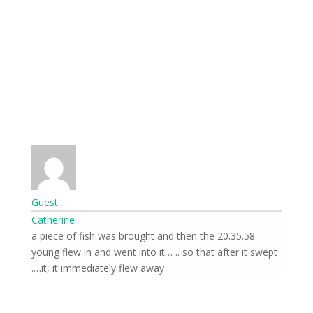
Guest
Catherine
20.35.58 a piece of fish was brought and then the
young flew in and went into it… .. so that after it swept
it, it immediately flew away….