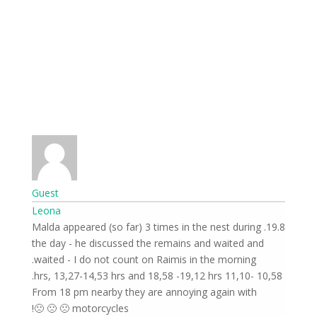
Guest
Leona
19.8. Malda appeared (so far) 3 times in the nest during
the day - he discussed the remains and waited and
waited - I do not count on Raimis in the morning.
10,58 -11,10 hrs, 13,27-14,53 hrs and 18,58 -19,12 hrs.
From 18 pm nearby they are annoying again with
motorcycles 🙁 🙁 🙁!