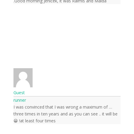
Good morning Jeníček, it was Raimis and Malda.
Guest
runner
Subscribe to news from
… I was convinced that I was wrong a maximum of
the world of nature
three times in ten years and as you can see .. it will be
at least four times! 😀
Once a week we'll let you know about the
most important happenings happening in