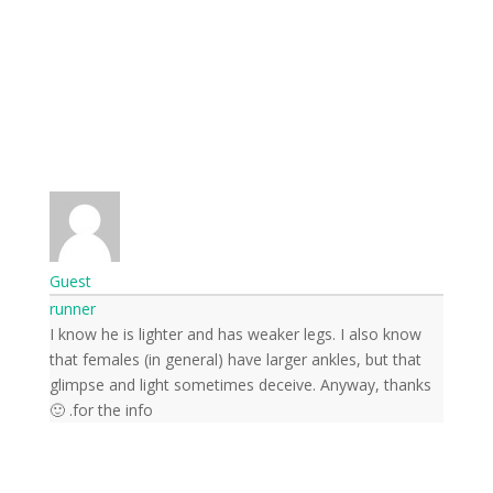
Guest
runner
I know he is lighter and has weaker legs. I also know
that females (in general) have larger ankles, but that
glimpse and light sometimes deceive. Anyway, thanks
for the info. 🙂