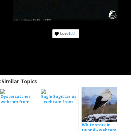
Love
183
Similar Topics:
Oystercatcher
Eagle Sagittarius
webcam from
- webcam from
the nest
Estonia
White stork in
Dubné - webcam