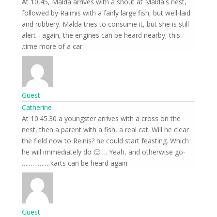
At 10,45, Malda arrives with a shout at Malda's nest,
followed by Raimis with a fairly large fish, but well-laid
and rubbery. Malda tries to consume it, but she is still
alert - again, the engines can be heard nearby, this
time more of a car.
Guest
Catherine
At 10.45.30 a youngster arrives with a cross on the
nest, then a parent with a fish, a real cat. Will he clear
the field now to Reinis? he could start feasting. Which
he will immediately do 🙂…. Yeah, and otherwise go-
karts can be heard again ……………
Guest