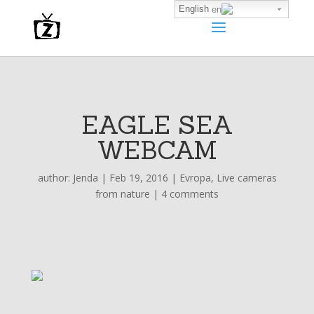
English
EAGLE SEA
WEBCAM
author:
Jenda
|
Feb 19, 2016
|
Evropa
,
Live cameras
from nature
|
4 comments