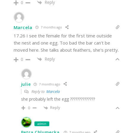
Reply
0
Marcela
7 months ago
17.26 I see the female for the first time outside
the nest and one egg. Too bad the bar can't be
moved here. She talks about feathers, she's pretty.
Reply
0
julie
7 months ago
Reply to
Marcela
she probably left the egg ??????????????
Reply
0
admin
Petra Chlumecka
7 months ago