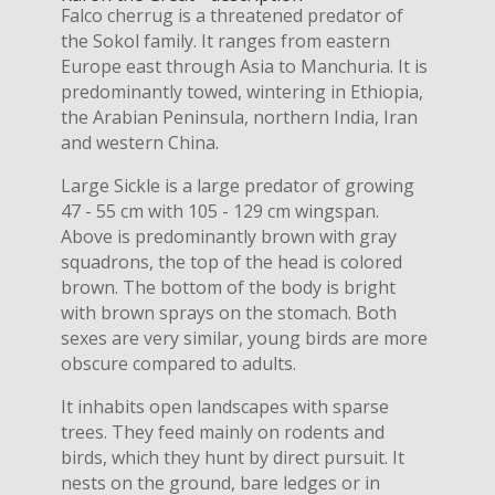
Falco cherrug is a threatened predator of
the Sokol family. It ranges from eastern
Europe east through Asia to Manchuria. It is
predominantly towed, wintering in Ethiopia,
the Arabian Peninsula, northern India, Iran
and western China.
Large Sickle is a large predator of growing
47 - 55 cm with 105 - 129 cm wingspan.
Above is predominantly brown with gray
squadrons, the top of the head is colored
brown. The bottom of the body is bright
with brown sprays on the stomach. Both
sexes are very similar, young birds are more
obscure compared to adults.
It inhabits open landscapes with sparse
trees. They feed mainly on rodents and
birds, which they hunt by direct pursuit. It
nests on the ground, bare ledges or in