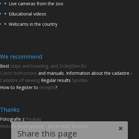
Live cameras from the zoo
Educational videos
Webcams in the country
We recommend
Best
stays and traveling, and DobrýDen.EU
Czech
Instructions
and manuals. Information about the cadastre -
Cadastre of viewing
Regular results
Sportka
How to Register to
receipts
?
Thanks
Share this page
Fotografie z
Pixabay
Website development - Jan Brokeš, Brofi.eu
Share with friends.