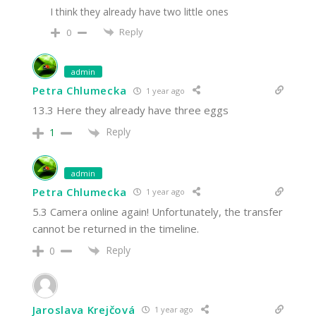
I think they already have two little ones
Reply
0
admin
Petra Chlumecka
1 year ago
13.3 Here they already have three eggs
Reply
1
admin
Petra Chlumecka
1 year ago
5.3 Camera online again! Unfortunately, the transfer
cannot be returned in the timeline.
Reply
0
Jaroslava Krejčová
1 year ago