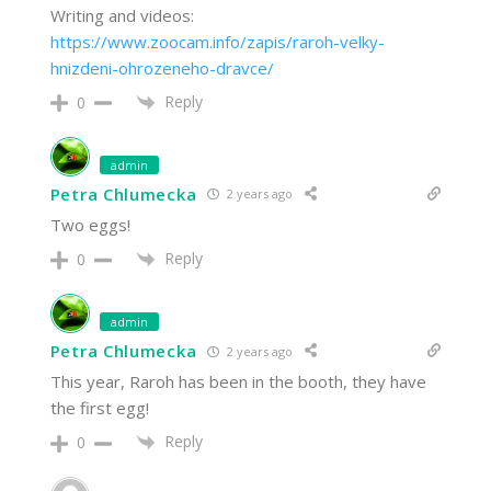
Writing and videos:
https://www.zoocam.info/zapis/raroh-velky-
hnizdeni-ohrozeneho-dravce/
Reply
0
admin
Petra Chlumecka
2 years ago
Two eggs!
Reply
0
admin
Petra Chlumecka
2 years ago
This year, Raroh has been in the booth, they have
the first egg!
Reply
0