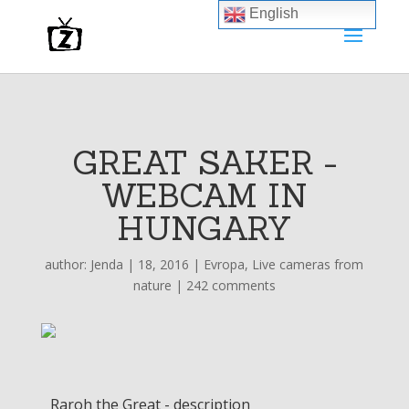
English
GREAT SAKER -
WEBCAM IN
HUNGARY
author:
Jenda
|
18, 2016
|
Evropa
,
Live cameras from
nature
|
242 comments
Raroh the Great - description