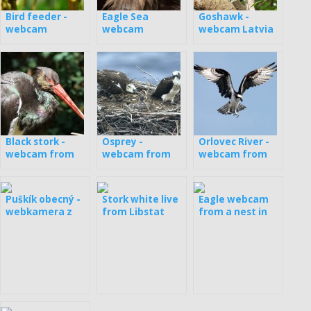
Bird feeder -
Eagle Sea
Goshawk -
webcam
webcam
webcam Latvia
Germany
Black stork -
Osprey -
Orlovec River -
webcam from
webcam from
webcam from
the nest in
nests in Estonia
the nest in
Estonia
Latvia
Puškík obecný -
Stork white live
Eagle webcam
webkamera z
from Libstat
from a nest in
boxy
Latvia