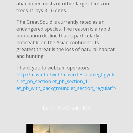
abandoned nests of other larger birds on
trees. It lays 3 - 6 eggs.
The Great Squid is currently rated as an
endangered species. The reason is a rapid
population decline that is particularly
noticeable on the Asian continent. Its
greatest threat is the loss of natural habitat
and hunting.
Thank you to webcam operators:
http://mavir.hu/web/mavir/feszekmegfigyele
s"et_pb_section et_pb_section_1
et_pb_with_background et_section_regular">
Raroh the Great - live