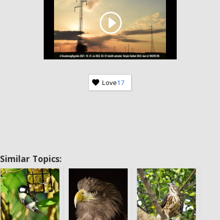
Love
17
Similar Topics: