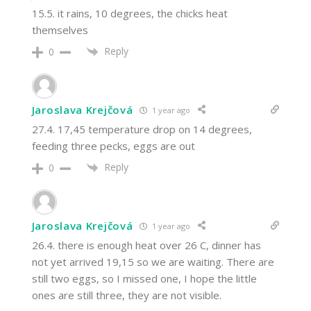
15.5. it rains, 10 degrees, the chicks heat
themselves
Reply
0
Jaroslava Krejčová
1 year ago
27.4. 17,45 temperature drop on 14 degrees,
feeding three pecks, eggs are out
Reply
0
Jaroslava Krejčová
1 year ago
26.4. there is enough heat over 26 C, dinner has
not yet arrived 19,15 so we are waiting. There are
still two eggs, so I missed one, I hope the little
ones are still three, they are not visible.