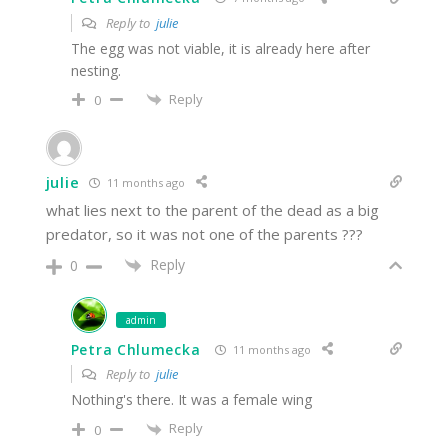
Reply to
julie
The egg was not viable, it is already here after
nesting.
Reply
0
julie
11 months ago
what lies next to the parent of the dead as a big
predator, so it was not one of the parents ???
Reply
0
admin
Petra Chlumecka
11 months ago
Reply to
julie
Nothing's there. It was a female wing
Reply
0