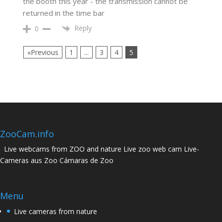
the booth this year - the transmission cannot be
returned in the time bar
Reply
0
«Previous
1
...
3
4
5
ZooCam.info
Live webcams from ZOO and nature Live zoo web cam Live-
Cameras aus Zoo Cámaras de Zoo
Menu
Live cameras from nature