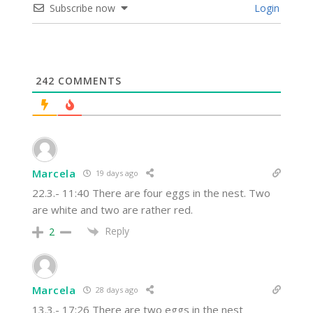
Subscribe now
Login
242
COMMENTS
Marcela
19 days ago
22.3.- 11:40 There are four eggs in the nest. Two
are white and two are rather red.
Reply
2
Marcela
28 days ago
13.3.- 17:26 There are two eggs in the nest