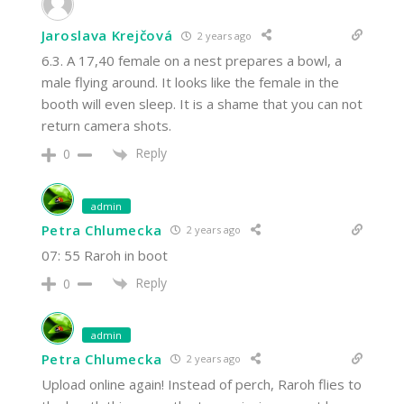
Jaroslava Krejčová
2 years ago
6.3. A 17,40 female on a nest prepares a bowl, a
male flying around. It looks like the female in the
booth will even sleep. It is a shame that you can not
return camera shots.
Reply
0
admin
Petra Chlumecka
2 years ago
07: 55 Raroh in boot
Reply
0
admin
Petra Chlumecka
2 years ago
Upload online again! Instead of perch, Raroh flies to