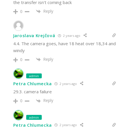
the transfer isn't coming back
Reply
0
Jaroslava Krejčová
2 years ago
4.4. The camera goes, have 18 heat over 18,34 and
windy
Reply
0
admin
Petra Chlumecka
2 years ago
29.3. camera failure
Reply
0
admin
Petra Chlumecka
2 years ago