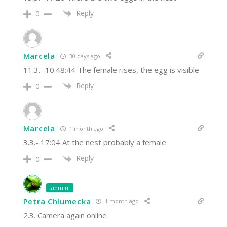
Reply
0
Marcela
30 days ago
11.3.- 10:48:44 The female rises, the egg is visible
Reply
0
Marcela
1 month ago
3.3.- 17:04 At the nest probably a female
Reply
0
admin
Petra Chlumecka
1 month ago
2.3. Camera again online