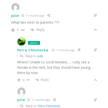
julie
11 months ago
What lies next to parents ???
Reply
0
admin
Petra Chlumecka
11 months ago
Reply to
julie
Where? Unable to scroll timeline…. I only see a
female in the nest, but they should have young
there by now.
Reply
0
julie
11 months ago
Reply to
Petra Chlumecka