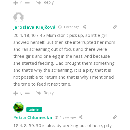
Reply
0
Jaroslava Krejčová
1 year ago
20.4. 18,40 / 45 Mum didn't pick up, so little girl
showed herself. But then she interrupted her mom
and ran screaming out of focus and there were
three girls and one egg in the nest. And because
she started feeding, Dad brought them something
and that's why the screaming. It is a pity that it is
not possible to return and that is why I mentioned
the time to feed it next time.
Reply
0
admin
Petra Chlumecka
1 year ago
18.4. 8: 59: 30 is already peeking out of here, pity