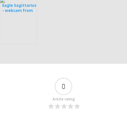
Eagle Sagittarius
- webcam from
Estonia
0
Article rating