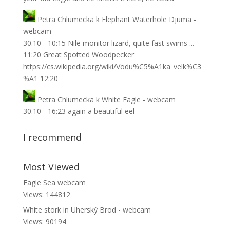
Petra Chlumecka
k
Elephant Waterhole Djuma -
webcam
30.10 - 10:15 Nile monitor lizard, quite fast swims ...
11:20 Great Spotted Woodpecker
https://cs.wikipedia.org/wiki/Vodu%C5%A1ka_velk%C3
%A1 12:20
Petra Chlumecka
k
White Eagle - webcam
30.10 - 16:23 again a beautiful eel
I recommend
Most Viewed
Eagle Sea webcam
Views: 144812
White stork in Uherský Brod - webcam
Views: 90194