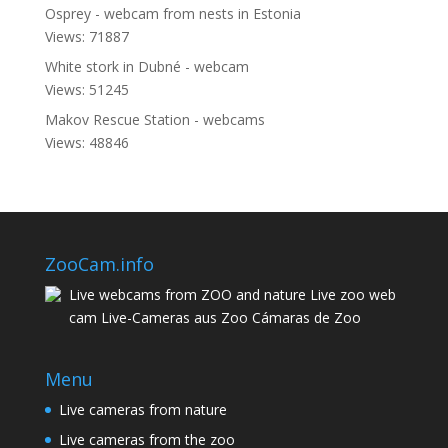
Osprey - webcam from nests in Estonia
Views: 71887
White stork in Dubné - webcam
Views: 51245
Makov Rescue Station - webcams
Views: 48846
ZooCam.info
Live webcams from ZOO and nature Live zoo web
cam Live-Cameras aus Zoo Cámaras de Zoo
Menu
Live cameras from nature
Live cameras from the zoo