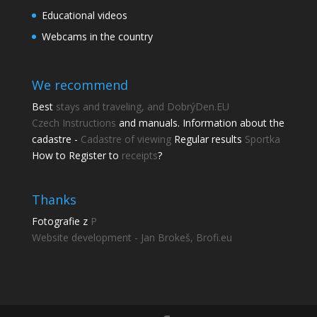
Educational videos
Webcams in the country
We recommend
Best
stays and traveling, and DobrýDen.EU
Czech
Instructions
and manuals. Information about the
cadastre -
Cadastre of viewing
Regular results
Sportka
How to Register to
receipts
?
Thanks
Fotografie z
P
Website development - Jan Brokeš, Brofi.eu