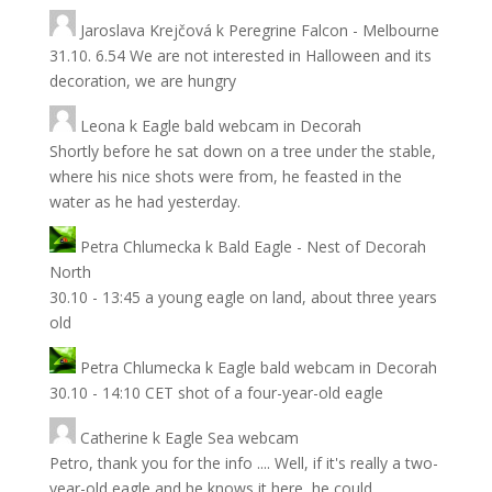
Jaroslava Krejčová
k
Peregrine Falcon - Melbourne
31.10. 6.54 We are not interested in Halloween and its
decoration, we are hungry
Leona
k
Eagle bald webcam in Decorah
Shortly before he sat down on a tree under the stable,
where his nice shots were from, he feasted in the
water as he had yesterday.
Petra Chlumecka
k
Bald Eagle - Nest of Decorah
North
30.10 - 13:45 a young eagle on land, about three years
old
Petra Chlumecka
k
Eagle bald webcam in Decorah
30.10 - 14:10 CET shot of a four-year-old eagle
Catherine
k
Eagle Sea webcam
Petro, thank you for the info .... Well, if it's really a two-
year-old eagle and he knows it here, he could