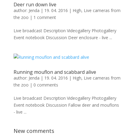
Deer run down live
author:
Jenda
|
19. 04. 2016
|
High
,
Live cameras from
the zoo
|
1 comment
Live broadcast Description Videogallery Photogallery
Event notebook Discussion Deer enclosure - live ...
Running mouflon and scabbard alive
author:
Jenda
|
19. 04. 2016
|
High
,
Live cameras from
the zoo
|
0 comments
Live broadcast Description Videogallery Photogallery
Event notebook Discussion Fallow deer and mouflons
- live ...
New comments