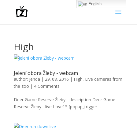
English
High
Jelení obora Žleby - webcam
author:
Jenda
|
29. 08. 2016
|
High
,
Live cameras from
the zoo
|
4 Comments
Deer Game Reserve Žleby - description Deer Game
Reserve Žleby - live Love15 [popup_trigger ...