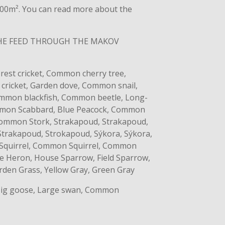
​4000m². You can read more about the
THE FEED THROUGH THE MAKOV
est cricket, Common cherry tree,
ricket, Garden dove, Common snail,
Common blackfish, Common beetle, Long-
ommon Scabbard, Blue Peacock, Common
ommon Stork, Strakapoud, Strakapoud,
Strakapoud, Strokapoud, Sýkora, Sýkora,
 Squirrel, Common Squirrel, Common
te Heron, House Sparrow, Field Sparrow,
arden Grass, Yellow Gray, Green Gray
 Big goose, Large swan, Common