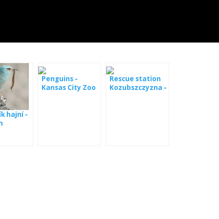
Penguins -
Rescue station
Kansas City Zoo
Kozubszczyzna -
webcam
k hajní -
m