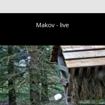
Makov - live