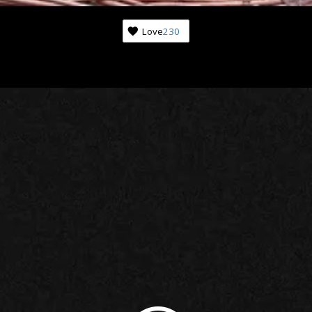
Love
230