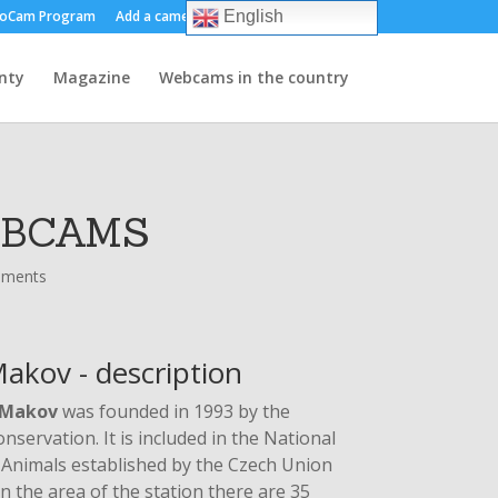
oCam Program
Add a camera
About us
Contact
English
nty
Magazine
Webcams in the country
EBCAMS
mments
akov - description
Makov
was founded in 1993 by the
servation. It is included in the National
Animals established by the Czech Union
 the area of ​​the station there are 35