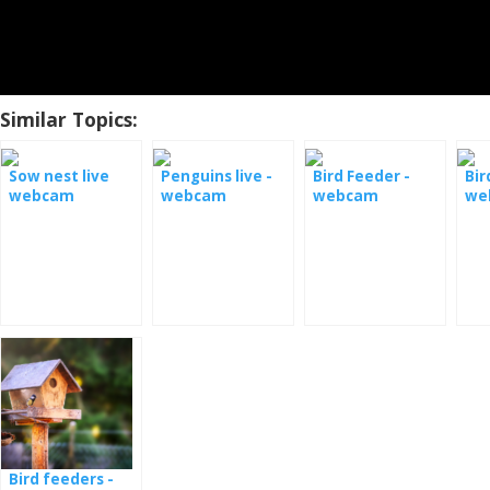
Similar Topics:
Sow nest live
Penguins live -
Bird Feeder -
Bir
webcam
webcam
webcam
we
Monterey Bay
Bird feeders -