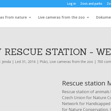
Log in
Zoos and parks
Zo
ras from nature
Live cameras from the zoo
Dokume
 RESCUE STATION - W
r:
Jenda
|
Led 31, 2016
|
Ptáci
,
Live cameras from the zoo
|
700 co
Rescue station M
Rescue station of animals
Czech Union for Nature Con
Network for Handicapped 
for Nature Conservation. In