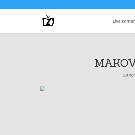
Live came
MAKOV
autho