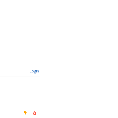
Login