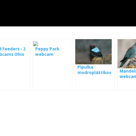
d Feeders - 2
Peppy Park
bcams Ohio
webcam
Pipulka
Mandelí
modropláštíkov
webca
á webkamera
Panama