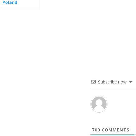
Poland
Subscribe now
700
COMMENTS