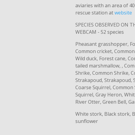
aviaries with an area of ​
rescue station at
website
SPECIES OBSERVED ON 
WEBCAM - 52 species
Pheasant grasshopper, For
Common cricket, Common c
Wild duck, Forest cane, 
tailed marshmallow, , C
Shrike, Common Shrike, C
Strakapoud, Strakapoud, 
Coarse Squirrel, Common
Squirrel, Gray Heron, Whi
River Otter, Green Bell, G
White stork, Black stork,
sunflower