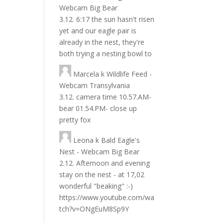
Webcam Big Bear
3.12. 6:17 the sun hasn't risen
yet and our eagle pair is
already in the nest, they're
both trying a nesting bowl to
Marcela
k
Wildlife Feed -
Webcam Transylvania
3.12. camera time 10.57.AM-
bear 01.54.PM- close up
pretty fox
Leona
k
Bald Eagle's
Nest - Webcam Big Bear
2.12. Afternoon and evening
stay on the nest - at 17,02
wonderful "beaking" :-)
https://www.youtube.com/wa
tch?v=ONgEuM8Sp9Y