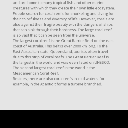
and are home to many tropical fish and other marine
creatures with which they create their own little ecosystem.
People search for coral reefs for snorkeling and diving for
their colorfulness and diversity of life. However, corals are
also against their fragile beauty with the dangers of ships
that can sink through their hardness. The large coral reef
is so vast that it can be seen from the universe.
The largest coral reef is the Great Barrier Reef on the east
coast of Australia. This belt is over 2000 km long. To the
East Australian state, Queensland, tourists often travel
due to this strip of coral reefs. The Great Barrier Reef is
the largest in the world and was even listed on UNESCO.
The second largest coral reef in the world is the
Mesoamerican Coral Reef.
Besides, there are also coral reefs in cold waters, for
example, in the Atlantic it forms a turbine branched.