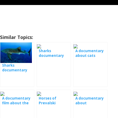
Similar Topics:
Sharks
A documentary
documentary
about cats
film
Sharks
documentary
film
A documentary
Horses of
A documentary
film about the
Prevalski
about
wasps
Documentary
chimpanzees