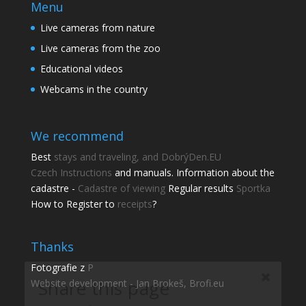
Menu
Live cameras from nature
Live cameras from the zoo
Educational videos
Webcams in the country
We recommend
Best
stays and traveling, and DobrýDen.EU
Czech
Instructions
and manuals. Information about the
cadastre -
Cadastre of viewing
Regular results
Sportka
How to Register to
receipts
?
Share this page
Share with friends.
Thanks
Fotografie z
P
Shares
Website development - Jan Brokeš, Brofi.eu
Facebook