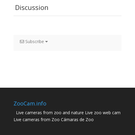
Discussion
Subscribe
ZooCam.info
Live cameras from zoo and nature Live zoo web cam
Live cameras from Zoo Cámaras de Zoo