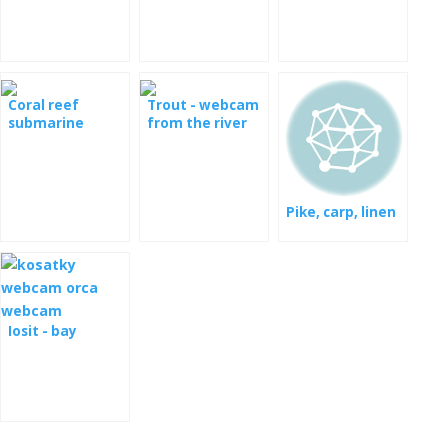
Coral reef
Trout - webcam
submarine
from the river
camera
Pike, carp, linen
Iosit - bay