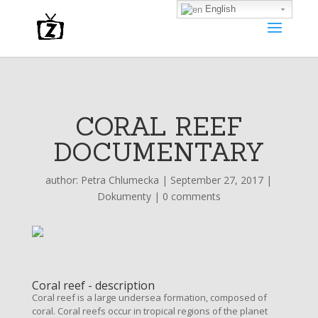
English
CORAL REEF
DOCUMENTARY
author:
Petra Chlumecka
|
September 27, 2017
|
Dokumenty
|
0 comments
Coral reef - description
Coral reef is a large undersea formation, composed of
coral. Coral reefs occur in tropical regions of the planet