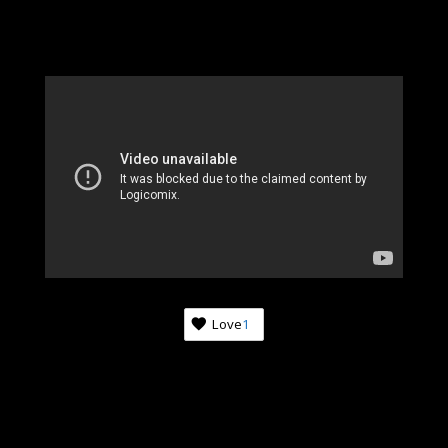
Love
1