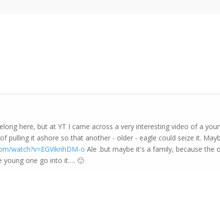
belong here, but at YT I came across a very interesting video of a yo
f pulling it ashore so that another - older - eagle could seize it. Mayb
.com/watch?v=EGViknhDM-o
Ale .but maybe it's a family, because the ol
e young one go into it…. 🙂