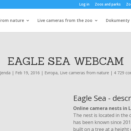
Log in
Zoos and parks
Zo
from nature
Live cameras from the zoo
Dokumenty
EAGLE SEA WEBCAM
Jenda
|
Feb 19, 2016
|
Evropa
,
Live cameras from nature
|
4 729 c
Eagle Sea - descr
Online camera nests in 
The nest is located in the 
has been known since 2014.
built on a tree at a heigh