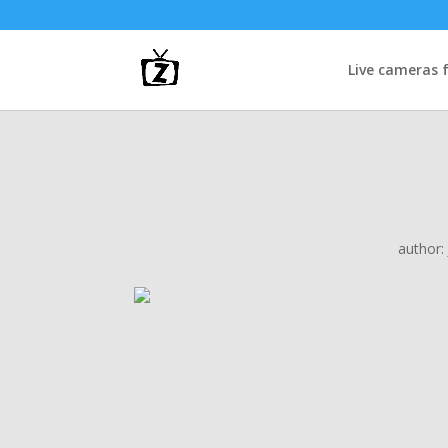
Live cameras 
author: