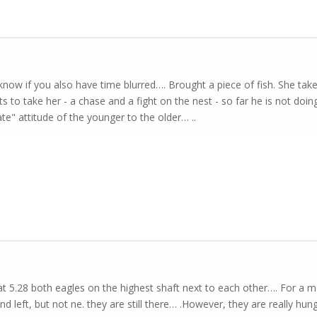
 know if you also have time blurred…. Brought a piece of fish. She ta
s to take her - a chase and a fight on the nest - so far he is not doing
te" attitude of the younger to the older… ..
t 5.28 both eagles on the highest shaft next to each other…. For a
nd left, but not ne. they are still there… .However, they are really hu