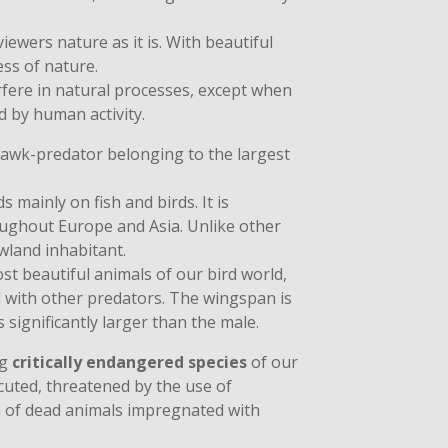
iewers nature as it is. With beautiful
s of nature.
rfere in natural processes, except when
 by human activity.
 hawk-predator belonging to the largest
s mainly on fish and birds. It is
ughout Europe and Asia. Unlike other
owland inhabitant.
st beautiful animals of our bird world,
 with other predators. The wingspan is
 significantly larger than the male.
ng
critically endangered species
of our
ecuted, threatened by the use of
m of dead animals impregnated with