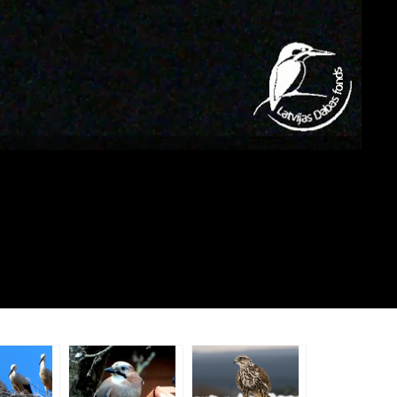
e
important