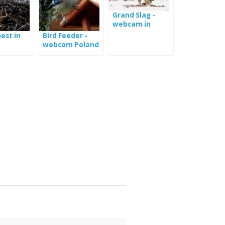
Grand Slag -
webcam in
Hungary
est in
Bird Feeder -
webcam Poland
nd