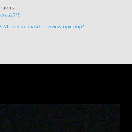
rators:
ameras2019
s://forums.dabasdati.lv/viewtopic.php?