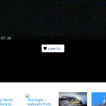
Love
180
Subscribe to news from th
world of nature
Once a week we'll let you know about the most 
happenings happening in front of the cameras.
ay Heron
Sea Eagle -
kery in
webcam from