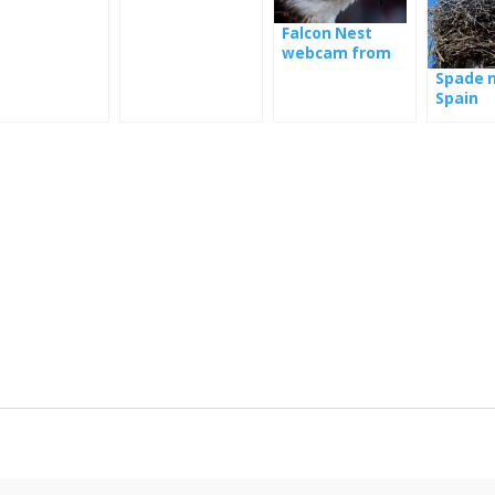
mania
the nest in
Serbia
Falcon Nest
webcam from
Poland
Spade n
Spain
Se