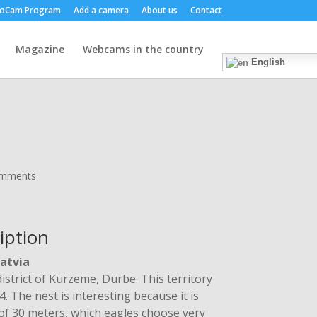
oCam Program
Add a camera
About us
Contact
Magazine
Webcams in the country
English
omments
iption
Latvia
district of Kurzeme, Durbe. This territory
 The nest is interesting because it is
t of 30 meters, which eagles choose very