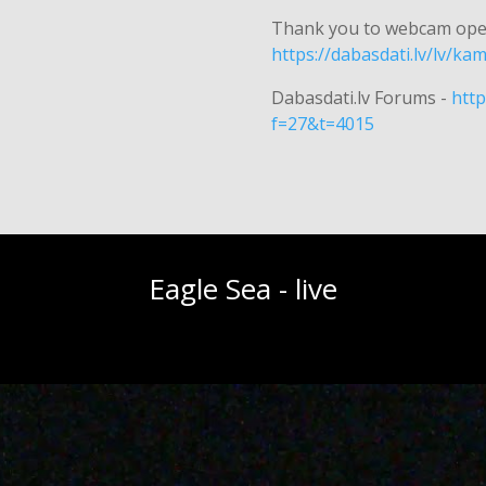
Thank you to webcam ope
https://dabasdati.lv/lv/k
Dabasdati.lv Forums -
http
f=27&t=4015
Eagle Sea - live