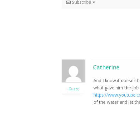
Subscribe
Catherine
And I know it doesn't 
what gave him the job o
Guest
https://www.youtube
of the water and let th