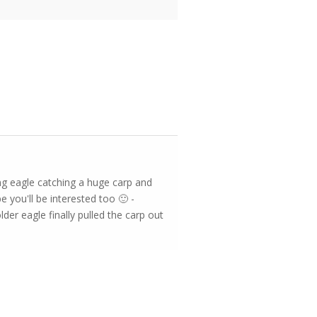
ung eagle catching a huge carp and
e you'll be interested too 🙂 -
der eagle finally pulled the carp out