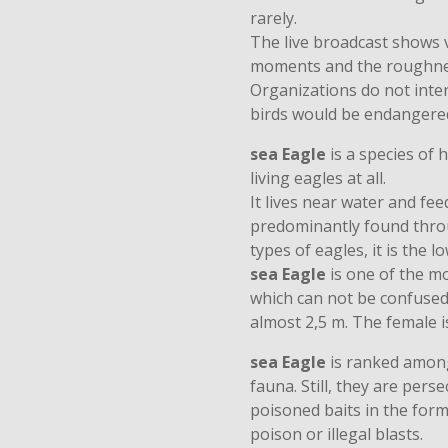
rarely.
The live broadcast shows v
moments and the roughnes
Organizations do not inte
birds would be endangered
sea ​​Eagle
is a species of
living eagles at all.
It lives near water and feed
predominantly found thro
types of eagles, it is the l
sea ​​Eagle
is one of the mo
which can not be confused
almost 2,5 m. The female is
sea ​​Eagle
is ranked amo
fauna. Still, they are pers
poisoned baits in the for
poison or illegal blasts.