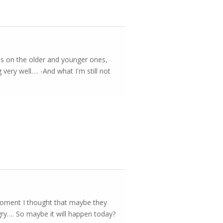
kes on the older and younger ones,
 very well…. -And what I'm still not
 moment I thought that maybe they
ngry…. So maybe it will happen today?