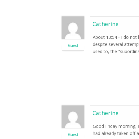
Catherine
About 13:54 - I do not
despite several attempt
Guest
used to, the "subordina
Catherine
Good Friday morning, a
had already taken off a
Guest