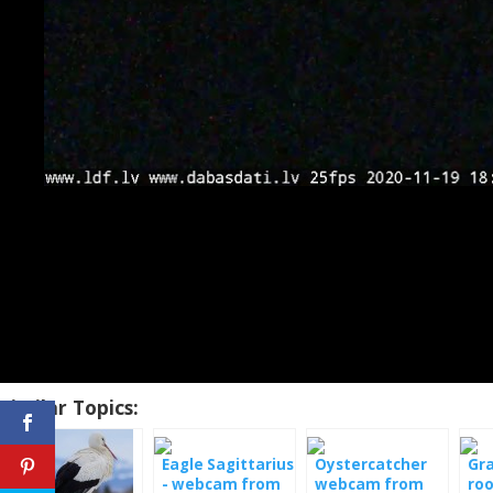
Similar Topics:
Eagle Sagittarius
Oystercatcher
Gr
- webcam from
webcam from
roo