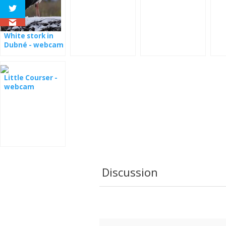
Estonia
the nest
Ro
White stork in
Dubné - webcam
Little Courser -
webcam
Discussion