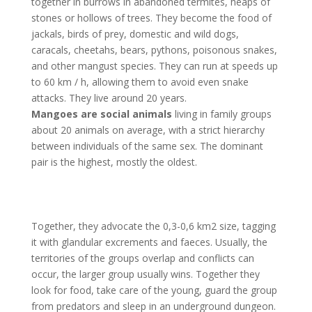
together in burrows in abandoned termites, heaps of
stones or hollows of trees. They become the food of
jackals, birds of prey, domestic and wild dogs,
caracals, cheetahs, bears, pythons, poisonous snakes,
and other mangust species. They can run at speeds up
to 60 km / h, allowing them to avoid even snake
attacks. They live around 20 years.
Mangoes are social animals
living in family groups
about 20 animals on average, with a strict hierarchy
between individuals of the same sex. The dominant
pair is the highest, mostly the oldest.
Together, they advocate the 0,3-0,6 km2 size, tagging
it with glandular excrements and faeces. Usually, the
territories of the groups overlap and conflicts can
occur, the larger group usually wins. Together they
look for food, take care of the young, guard the group
from predators and sleep in an underground dungeon.