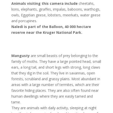
Animals visiting this camera include
cheetahs,
lions, elephants, giraffes, impalas, baboons, warthogs,
owls, Egyptian geese, lobsters, meerkats, water geese
and porcupines.
Naledi is part of the Balloon, 40 000 hectare
reserve near the Kruger National Park.
Mangusty
are small beasts of prey belonging to the
family of moths. They have a large pointed head, small
ears, a long tail, and short legs with strong, long claws
that they dig in the soil. They live in savannas, open
forests, scrubland and grassy plains. Most abundant in
areas with a large number of termites, which are their
favorite hiding places. They are also often found near
human dwellings where they are easily tamed and
tame.
They are animals with daily activity, sleeping at night