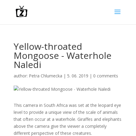
Yellow-throated
Mongoose - Waterhole
Naledi
author:
Petra Chlumecka
|
5. 06. 2019
|
0 comments
This camera in South Africa was set at the leopard eye
level to provide a unique view of the scale of animals
that often occur at a waterhole. Giraffes and elephants
above the camera give the viewer a completely
different perspective of these creatures.