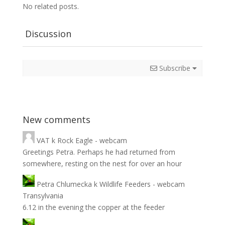
No related posts.
Discussion
Subscribe
New comments
VAT
k
Rock Eagle - webcam
Greetings Petra. Perhaps he had returned from
somewhere, resting on the nest for over an hour
Petra Chlumecka
k
Wildlife Feeders - webcam
Transylvania
6.12 in the evening the copper at the feeder