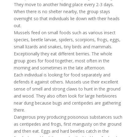
They move to another hiding place every 2-3 days.
When there is no shelter nearby, the group stays
overnight so that individuals lie down with their heads
out.
Mussels feed on small foods such as various insect
species, beetle larvae, spiders, scorpions, frogs, eggs,
small lizards and snakes, tiny birds and mammals.
Exceptionally they eat different berries. The whole
group goes for food together, most often in the
morning and sometimes in the late afternoon.
Each individual is looking for food separately and
defends it against others. Mussels use their excellent
sense of smell and strong claws to hunt in the ground
and wood. They also often look for large herbivores
near dung because bugs and centipedes are gathering
there.
Dangerous prey producing poisonous substances such
as centipedes and frogs, first mangusty on the ground
and then eat. Eggs and hard beetles catch in the