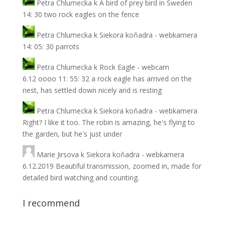
Petra Chlumecka
k
A bird of prey bird in Sweden
14: 30 two rock eagles on the fence
Petra Chlumecka
k
Siekora koňadra - webkamera
14: 05: 30 parrots
Petra Chlumecka
k
Rock Eagle - webcam
6.12 oooo 11: 55: 32 a rock eagle has arrived on the
nest, has settled down nicely and is resting
Petra Chlumecka
k
Siekora koňadra - webkamera
Right? I like it too. The robin is amazing, he's flying to
the garden, but he's just under
Marie Jirsova
k
Siekora koňadra - webkamera
6.12.2019 Beautiful transmission, zoomed in, made for
detailed bird watching and counting.
I recommend