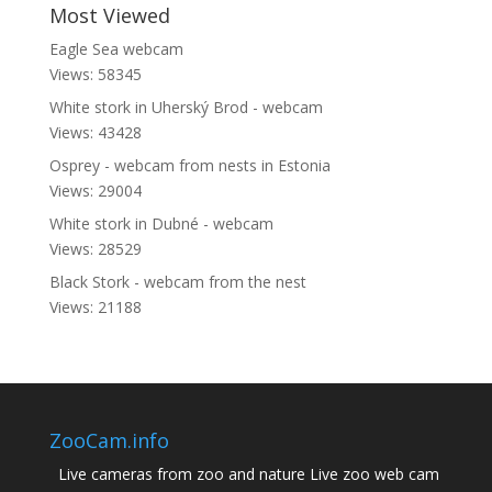
Most Viewed
Eagle Sea webcam
Views: 58345
White stork in Uherský Brod - webcam
Views: 43428
Osprey - webcam from nests in Estonia
Views: 29004
White stork in Dubné - webcam
Views: 28529
Black Stork - webcam from the nest
Views: 21188
ZooCam.info
Live cameras from zoo and nature Live zoo web cam