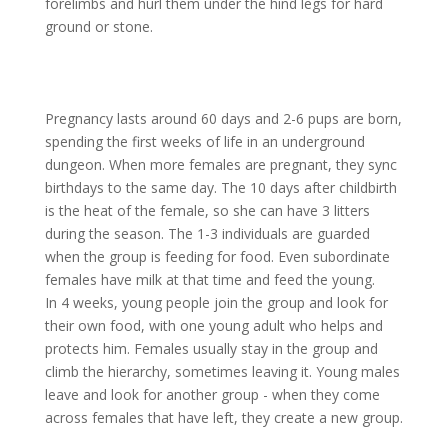
forelimbs and hurl them under the hind legs for hard
ground or stone.
Pregnancy lasts around 60 days and 2-6 pups are born,
spending the first weeks of life in an underground
dungeon. When more females are pregnant, they sync
birthdays to the same day. The 10 days after childbirth
is the heat of the female, so she can have 3 litters
during the season. The 1-3 individuals are guarded
when the group is feeding for food. Even subordinate
females have milk at that time and feed the young.
In 4 weeks, young people join the group and look for
their own food, with one young adult who helps and
protects him. Females usually stay in the group and
climb the hierarchy, sometimes leaving it. Young males
leave and look for another group - when they come
across females that have left, they create a new group.