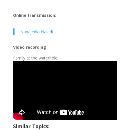
Online transmission:
Napajedlo Naledi
Video recording
Family at the waterhole
Similar Topics: