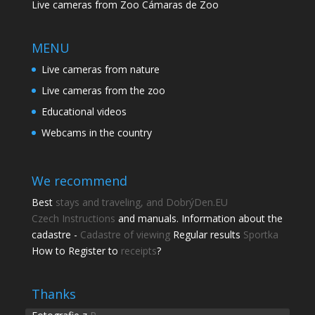
Live cameras from Zoo Cámaras de Zoo
MENU
Live cameras from nature
Live cameras from the zoo
Educational videos
Webcams in the country
We recommend
Best
stays and traveling, and DobrýDen.EU
Czech
Instructions
and manuals. Information about the
cadastre -
Cadastre of viewing
Regular results
Sportka
How to Register to
receipts
?
Share this page
Share with friends.
Thanks
Shares