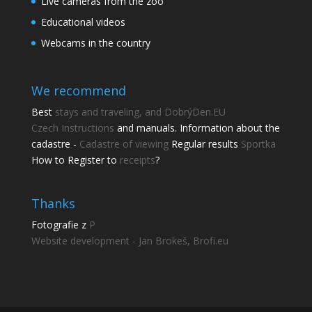
Live cameras from the zoo
Educational videos
Webcams in the country
We recommend
Best
stays and traveling, and DobrýDen.EU
Czech
Instructions
and manuals. Information about the
cadastre -
Cadastre of viewing
Regular results
Sportka
How to Register to
receipts
?
Thanks
Fotografie z
P
Website development - Jan Brokeš, Brofi.eu