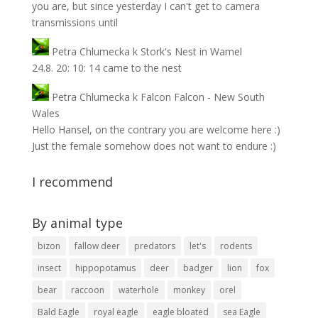
you are, but since yesterday I can't get to camera
transmissions until
Petra Chlumecka
k
Stork's Nest in Wamel
24.8. 20: 10: 14 came to the nest
Petra Chlumecka
k
Falcon Falcon - New South
Wales
Hello Hansel, on the contrary you are welcome here :)
Just the female somehow does not want to endure :)
I recommend
By animal type
bizon
fallow deer
predators
let's
rodents
insect
hippopotamus
deer
badger
lion
fox
bear
raccoon
waterhole
monkey
orel
Bald Eagle
royal eagle
eagle bloated
sea ​​Eagle