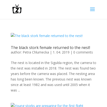
The black stork female returned to the nest!
author:
Petra Chlumecka
|
1. 04. 2019
|
0 comments
The nest is located in the Sigulda region, the camera to
the nest was installed in 2018. The nest was found two
years before the camera was placed. The nesting area
has long been known. The previous nest was known
since at least 1982 and was used until 2005 when it
was ...