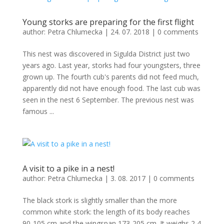
Young storks are preparing for the first flight
author:
Petra Chlumecka
|
24. 07. 2018
|
0 comments
This nest was discovered in Sigulda District just two
years ago. Last year, storks had four youngsters, three
grown up. The fourth cub's parents did not feed much,
apparently did not have enough food. The last cub was
seen in the nest 6 September. The previous nest was
famous ...
A visit to a pike in a nest!
author:
Petra Chlumecka
|
3. 08. 2017
|
0 comments
The black stork is slightly smaller than the more
common white stork: the length of its body reaches
90-105 cm and the wingspan 173-205 cm. It weighs 2,4