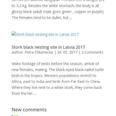
to 3,2 kg. Besides the white stomach, the body is all
glossy black (adult male goes green , copper or purple).
The females tend to be duller, but ...
Stork black nesting site in Latvia 2017
author:
Petra Chlumecka
|
26. 05. 2017
|
2 Comments
Video footage of nests before the season, arrival of
new females, mating. The black-eyed black-tailed turtle
birds in the tropics. Western populations stretch to
Africa, east to India and birds from Far East to China.
Where they live next to a white stork, they come back
from the hin ...
New comments