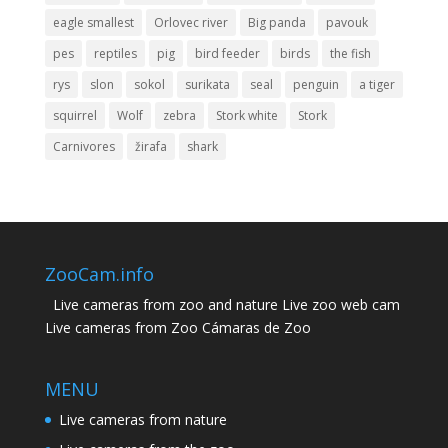
eagle smallest
Orlovec river
Big panda
pavouk
pes
reptiles
pig
bird feeder
birds
the fish
rys
slon
sokol
surikata
seal
penguin
a tiger
squirrel
Wolf
zebra
Stork white
Stork
Carnivores
žirafa
shark
ZooCam.info
Live cameras from zoo and nature Live zoo web cam
Live cameras from Zoo Cámaras de Zoo
MENU
Live cameras from nature