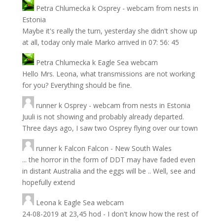
Petra Chlumecka
k
Osprey - webcam from nests in
Estonia
Maybe it's really the turn, yesterday she didn't show up
at all, today only male Marko arrived in 07: 56: 45
Petra Chlumecka
k
Eagle Sea webcam
Hello Mrs. Leona, what transmissions are not working
for you? Everything should be fine.
runner
k
Osprey - webcam from nests in Estonia
Juuli is not showing and probably already departed.
Three days ago, I saw two Osprey flying over our town
runner
k
Falcon Falcon - New South Wales
... the horror in the form of DDT may have faded even
in distant Australia and the eggs will be .. Well, see and
hopefully extend
Leona
k
Eagle Sea webcam
24-08-2019 at 23,45 hod - I don't know how the rest of