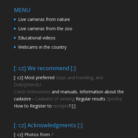
MENU
Live cameras from nature
Live cameras from the zoo
Educational videos
Webcams in the country
[: cz] We recommend [:]
[: cz] Most preferred
stays and traveling, and
DobrýDen.EU
Czech
Instructions
and manuals. Information about the
cadastre -
Cadastre of viewing
Regular results
Sportka
How to Register to
receipts
? [:]
[: cz] Acknowledgments [:]
[: cz] Photos from
P