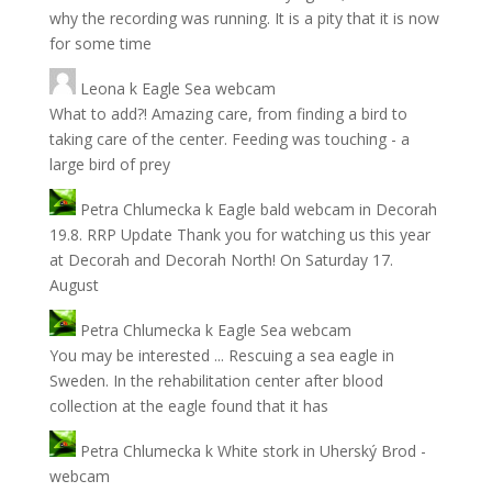
why the recording was running. It is a pity that it is now
for some time
Leona
k
Eagle Sea webcam
What to add?! Amazing care, from finding a bird to
taking care of the center. Feeding was touching - a
large bird of prey
Petra Chlumecka
k
Eagle bald webcam in Decorah
19.8. RRP Update Thank you for watching us this year
at Decorah and Decorah North! On Saturday 17.
August
Petra Chlumecka
k
Eagle Sea webcam
You may be interested ... Rescuing a sea eagle in
Sweden. In the rehabilitation center after blood
collection at the eagle found that it has
Petra Chlumecka
k
White stork in Uherský Brod -
webcam