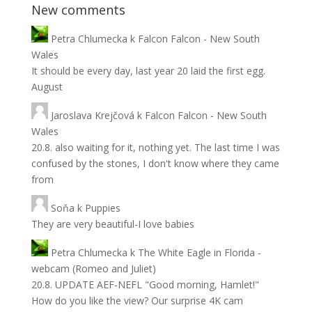
New comments
Petra Chlumecka
k
Falcon Falcon - New South
Wales
It should be every day, last year 20 laid the first egg.
August
Jaroslava Krejčová
k
Falcon Falcon - New South
Wales
20.8. also waiting for it, nothing yet. The last time I was
confused by the stones, I don't know where they came
from
Soňa
k
Puppies
They are very beautiful-I love babies
Petra Chlumecka
k
The White Eagle in Florida -
webcam (Romeo and Juliet)
20.8. UPDATE AEF-NEFL "Good morning, Hamlet!"
How do you like the view? Our surprise 4K cam