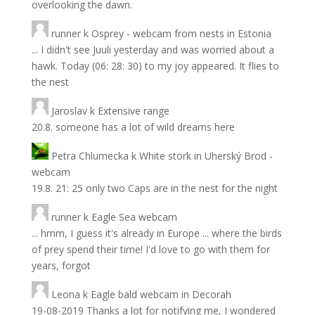
overlooking the dawn.
runner
k
Osprey - webcam from nests in Estonia
... I didn't see Juuli yesterday and was worried about a
hawk. Today (06: 28: 30) to my joy appeared. It flies to
the nest
Jaroslav
k
Extensive range
20.8. someone has a lot of wild dreams here
Petra Chlumecka
k
White stork in Uherský Brod -
webcam
19.8. 21: 25 only two Caps are in the nest for the night
runner
k
Eagle Sea webcam
... hmm, I guess it's already in Europe ... where the birds
of prey spend their time! I'd love to go with them for
years, forgot
Leona
k
Eagle bald webcam in Decorah
19-08-2019 Thanks a lot for notifying me, I wondered