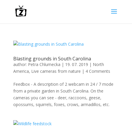
Blasting grounds in South Carolina
author:
Petra Chlumecka
|
19. 07. 2019
|
North
America
,
Live cameras from nature
|
4 Comments
Feedbox - A description of 2 webcam in 24 / 7 mode
from a private garden in South Carolina. On the
cameras you can see - deer, raccoons, geese,
opossums, squirrels, foxes, crows, armadillos, etc.