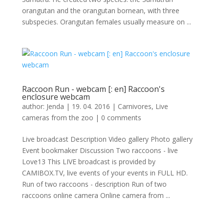
orangutan and the orangutan bornean, with three
subspecies. Orangutan females usually measure on ...
Raccoon Run - webcam [: en] Raccoon's
enclosure webcam
author:
Jenda
|
19. 04. 2016
|
Carnivores
,
Live
cameras from the zoo
|
0 comments
Live broadcast Description Video gallery Photo gallery
Event bookmaker Discussion Two raccoons - live
Love13 This LIVE broadcast is provided by
CAMIBOX.TV, live events of your events in FULL HD.
Run of two raccoons - description Run of two
raccoons online camera Online camera from ...