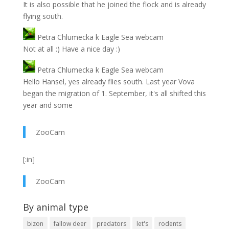
It is also possible that he joined the flock and is already
flying south.
Petra Chlumecka
k
Eagle Sea webcam
Not at all :) Have a nice day :)
Petra Chlumecka
k
Eagle Sea webcam
Hello Hansel, yes already flies south. Last year Vova
began the migration of 1. September, it's all shifted this
year and some
ZooCam
[:in]
ZooCam
By animal type
bizon
fallow deer
predators
let's
rodents