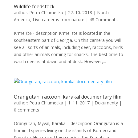
Wildlife feedstock
author:
Petra Chlumecka
|
27. 10. 2018
|
North
America
,
Live cameras from nature
|
48 Comments
Krmelště - description Krmeliste is located in the
southeastern part of Georgia. On this camera you will
see all sorts of animals, including deer, raccoons, birds
and other animals coming for snacks. The best time to
watch deer is at dawn and at dusk. However,...
Orangutan, raccoon, karakal documentary film
author:
Petra Chlumecka
|
1. 11. 2017
|
Dokumenty
|
0 comments
Orangutan, Mýval, Karakal - description Orangutan is a
hominid species living on the islands of Borneo and
Sumatra. He created two species: the Sumatran