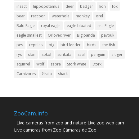
insect
hippopotamus
deer
badger
lion
fox
bear
raccoon
waterhole
monkey
orel
Bald Eagle
royal eagle
eagle bloated
sea ​​Eagle
eagle smallest
Orlovec river
Big panda
pavouk
pes
reptiles
pig
bird feeder
birds
the fish
rys
slon
sokol
surikata
seal
penguin
a tiger
squirrel
Wolf
zebra
Stork white
Stork
Carnivores
žirafa
shark
ZooCam.info
Live cameras from zoo and nature Live zoo web cam
Live cameras from Zoo Cámaras de Zoo