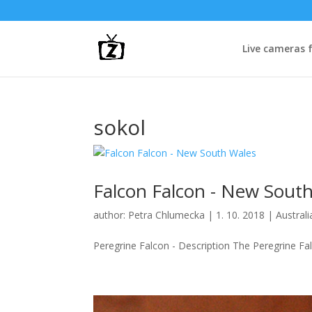
Live cameras 
sokol
Falcon Falcon - New Sout
author:
Petra Chlumecka
|
1. 10. 2018
|
Australi
Peregrine Falcon - Description The Peregrine Fal