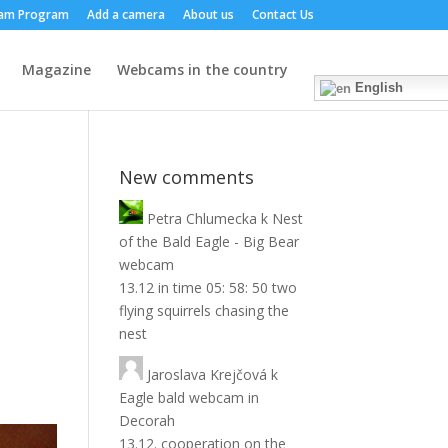
am Program
Add a camera
About us
Contact Us
Magazine
Webcams in the country
English
New comments
Petra Chlumecka
k
Nest
of the Bald Eagle - Big Bear
webcam
13.12 in time 05: 58: 50 two
flying squirrels chasing the
nest
Jaroslava Krejčová
k
Eagle bald webcam in
Decorah
13.12. cooperation on the