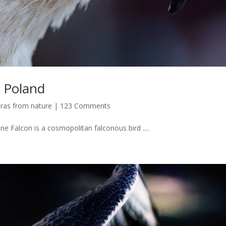
 Poland
ras from nature
|
123 Comments
ne Falcon is a cosmopolitan falconous bird ....