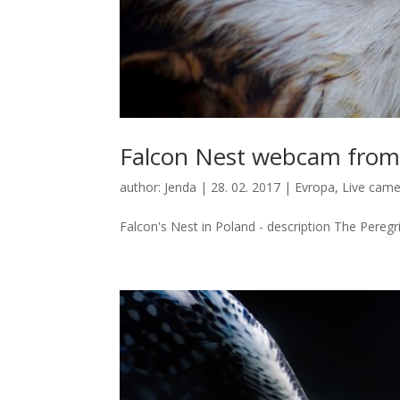
Falcon Nest webcam from
author:
Jenda
|
28. 02. 2017
|
Evropa
,
Live came
Falcon's Nest in Poland - description The Peregri