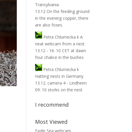
Transylvania
13.12 On the feeding ground
in the evening copper, there
are also foxes.
Petra Chlumecka
k
A
neat webcam from a nest
13.12 - 16: 10 CET at dawn
four chalice in the bushes
Petra Chlumecka
k
Hatting nests in Germany
13.12. camera 4 - Lindheim
09: 10 storks on the nest
I recommend
Most Viewed
Eagle Sea webcam