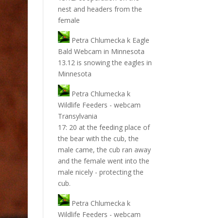
nest and headers from the
female
Petra Chlumecka
k
Eagle
Bald Webcam in Minnesota
13.12 is snowing the eagles in
Minnesota
Petra Chlumecka
k
Wildlife Feeders - webcam
Transylvania
17: 20 at the feeding place of
the bear with the cub, the
male came, the cub ran away
and the female went into the
male nicely - protecting the
cub.
Petra Chlumecka
k
Wildlife Feeders - webcam