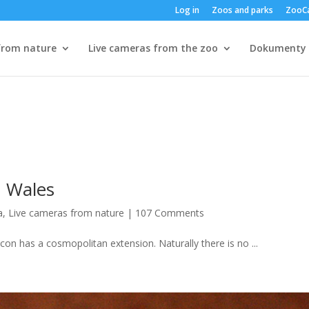
Log in
Zoos and parks
ZooC
from nature
Live cameras from the zoo
Dokumenty
h Wales
a
,
Live cameras from nature
|
107 Comments
con has a cosmopolitan extension. Naturally there is no ...