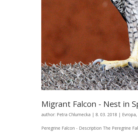
Migrant Falcon - Nest in S
author:
Petra Chlumecka
|
8. 03. 2018
|
Evropa
Peregrine Falcon - Description The Peregrine Fal