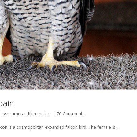
pain
,
Live cameras from nature
|
70 Comments
con is a cosmopolitan expanded falcon bird. The female is ...