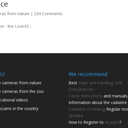
nce
ras from nature
|
234 Comments
n - live Love33 ...
NU
We recommend
e cameras from nature
Best
stays and traveling, and
DobrýDen.EU
e cameras from the zoo
Czech
Instructions
and manuals
cational videos
Information about the cadastre 
cams in the country
Cadastre of viewing
Regular res
Sportka
How to Register to
receipts
?