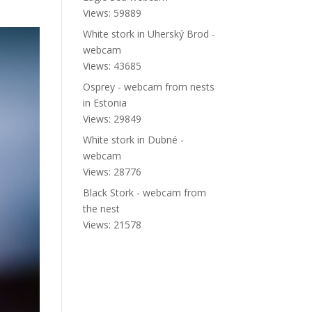
Views: 59889
White stork in Uherský Brod -
webcam
Views: 43685
Osprey - webcam from nests
in Estonia
Views: 29849
White stork in Dubné -
webcam
Views: 28776
Black Stork - webcam from
the nest
Views: 21578