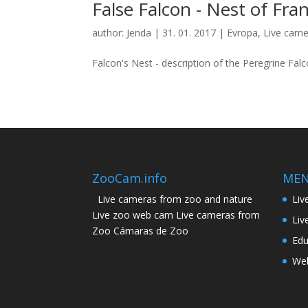
False Falcon - Nest of Fra
author:
Jenda
|
31. 01. 2017
|
Evropa
,
Live came
Falcon's Nest - description of the Peregrine Falco
ZooCam.info
ME
Live cameras from zoo and nature
Liv
Live zoo web cam Live cameras from
Liv
Zoo Cámaras de Zoo
Edu
Web