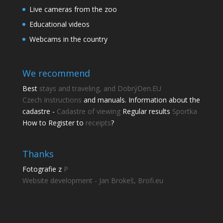
Live cameras from the zoo
Educational videos
Webcams in the country
We recommend
Best
stays and traveling, and DobrýDen.EU
Czech
Instructions
and manuals. Information about the
cadastre -
Cadastre of viewing
Regular results
Sportka
How to Register to
receipts
?
Thanks
Fotografie z
P
Website development - Jan Brokeš, Brofi.eu