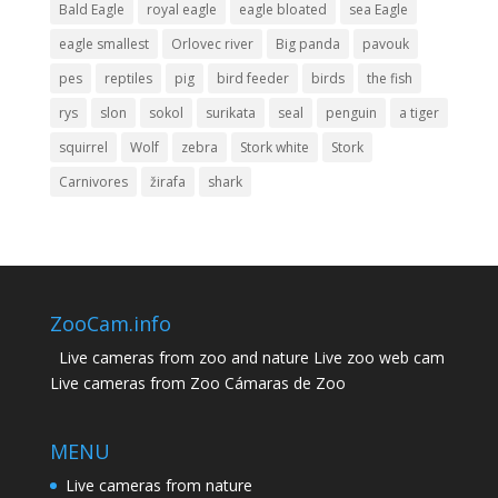
Bald Eagle
royal eagle
eagle bloated
sea ​​Eagle
eagle smallest
Orlovec river
Big panda
pavouk
pes
reptiles
pig
bird feeder
birds
the fish
rys
slon
sokol
surikata
seal
penguin
a tiger
squirrel
Wolf
zebra
Stork white
Stork
Carnivores
žirafa
shark
ZooCam.info
Live cameras from zoo and nature Live zoo web cam
Live cameras from Zoo Cámaras de Zoo
MENU
Live cameras from nature