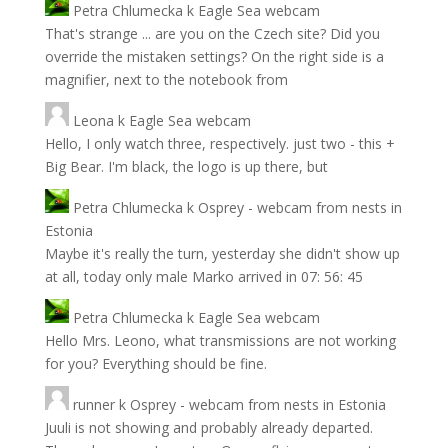
Petra Chlumecka
k
Eagle Sea webcam
That's strange ... are you on the Czech site? Did you
override the mistaken settings? On the right side is a
magnifier, next to the notebook from
Leona
k
Eagle Sea webcam
Hello, I only watch three, respectively. just two - this +
Big Bear. I'm black, the logo is up there, but
Petra Chlumecka
k
Osprey - webcam from nests in
Estonia
Maybe it's really the turn, yesterday she didn't show up
at all, today only male Marko arrived in 07: 56: 45
Petra Chlumecka
k
Eagle Sea webcam
Hello Mrs. Leono, what transmissions are not working
for you? Everything should be fine.
runner
k
Osprey - webcam from nests in Estonia
Juuli is not showing and probably already departed.