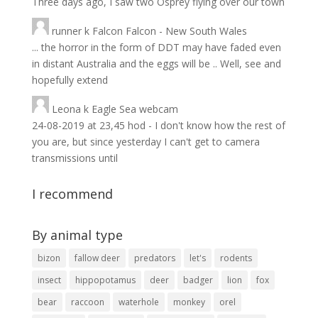
Three days ago, I saw two Osprey flying over our town
runner
k
Falcon Falcon - New South Wales
... the horror in the form of DDT may have faded even
in distant Australia and the eggs will be .. Well, see and
hopefully extend
Leona
k
Eagle Sea webcam
24-08-2019 at 23,45 hod - I don't know how the rest of
you are, but since yesterday I can't get to camera
transmissions until
I recommend
By animal type
bizon
fallow deer
predators
let's
rodents
insect
hippopotamus
deer
badger
lion
fox
bear
raccoon
waterhole
monkey
orel