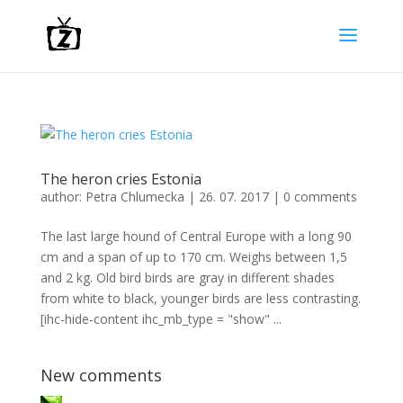
The heron cries Estonia
author:
Petra Chlumecka
|
26. 07. 2017
|
0 comments
The last large hound of Central Europe with a long 90
cm and a span of up to 170 cm. Weighs between 1,5
and 2 kg. Old bird birds are gray in different shades
from white to black, younger birds are less contrasting.
[ihc-hide-content ihc_mb_type = "show" ...
New comments