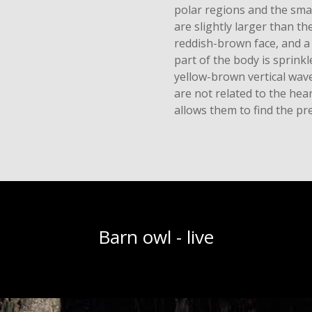
polar regions and the sma
are slightly larger than th
reddish-brown face, and a
part of the body is sprink
yellow-brown vertical wave
are not related to the hea
allows them to find the pre
Barn owl - live