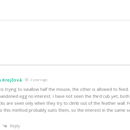
a Krejčová
2 years ago
 is trying to swallow half the mouse, the other is allowed to feed
andoned egg no interest. I have not seen the third cub yet, both
cks are seen only when they try to climb out of the feather wall. 
o this method probably suits them, so the interest in the same sex
Reply