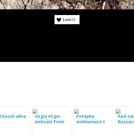
Love
16
 booth alive
Virgin Virgin
Potápka
Red-tai
webcam from
webkamera z
Buzzard
the nest
hnízda
webca