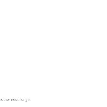
nother nest, long it