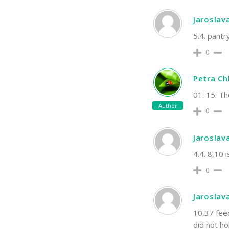
Jaroslav
5.4. pantry
0
Petra C
01: 15: T
Author
0
Jaroslav
4.4. 8,10 
0
Jaroslav
10,37 feed
did not ho