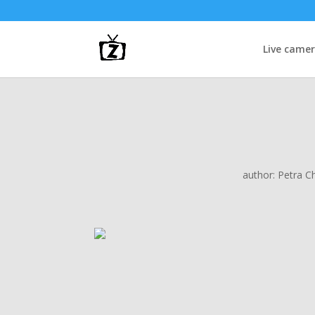
Live came
author:
Petra C