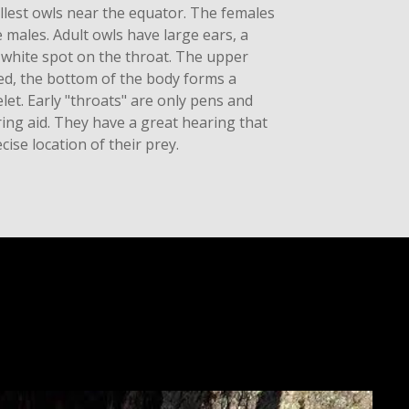
llest owls near the equator. The females
e males. Adult owls have large ears, a
 white spot on the throat. The upper
led, the bottom of the body forms a
let. Early "throats" are only pens and
ring aid. They have a great hearing that
cise location of their prey.