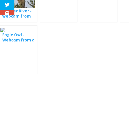
Orlovec River -
webcam from
Colorado
Eagle Owl -
Webcam from a
nest in
Oklahoma