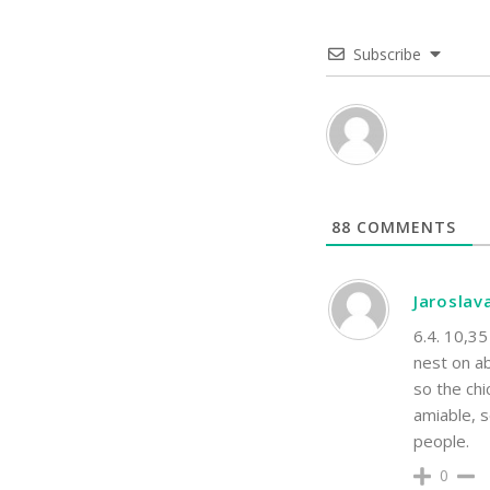
Subscribe
88
COMMENTS
Jaroslav
6.4. 10,35
nest on ab
so the chi
amiable, s
people.
0