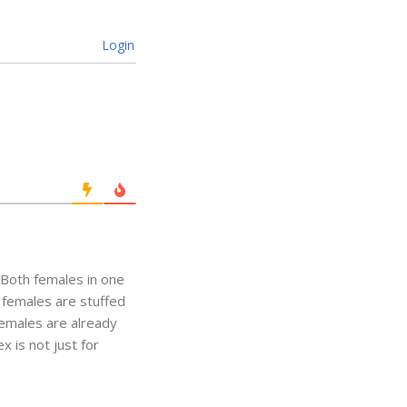
Login
. Both females in one
 females are stuffed
Females are already
 is not just for