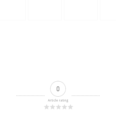
0
Article rating