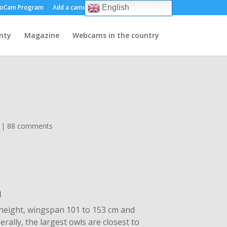
oCam Program
Add a camera
About us
Contact
English
nty
Magazine
Webcams in the country
|
88 comments
n
 height, wingspan 101 to 153 cm and
rally, the largest owls are closest to