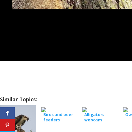
Similar Topics:
Birds and beer
Alligators
Owl
feeders
webcam