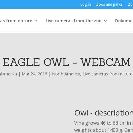
Log in
Zoos and parks
Zo
ras from nature
Live cameras from the zoo
Dokume
EAGLE OWL - WEBCAM
hlumecka
|
Mar 24, 2018
|
North America
,
Live cameras from nature
Owl - descriptio
Vine grows 46 to 68 cm in
weights about 1400 g. Gene