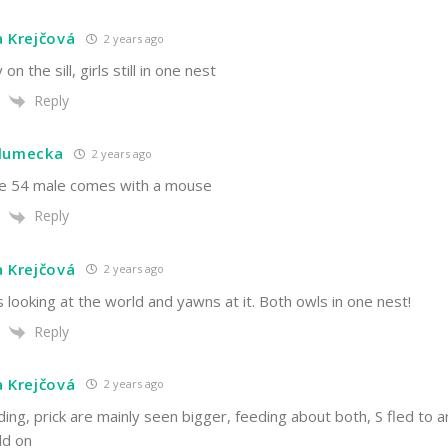
a Krejčová
2 years ago
 on the sill, girls still in one nest
Reply
hlumecka
2 years ago
he 54 male comes with a mouse
Reply
a Krejčová
2 years ago
is looking at the world and yawns at it. Both owls in one nest!
Reply
a Krejčová
2 years ago
ing, prick are mainly seen bigger, feeding about both, S fled to a
ld on