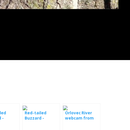
led
Red-tailed
Orlovec River
 -
Buzzard -
webcam from
m
Webcam Ithaca
Hog Island