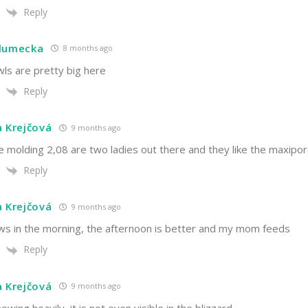
Reply
hlumecka
8 months ago
ls are pretty big here
Reply
a Krejčová
9 months ago
e molding 2,08 are two ladies out there and they like the maxipo
Reply
a Krejčová
9 months ago
nows in the morning, the afternoon is better and my mom feeds
Reply
a Krejčová
9 months ago
snowing heavily, it is not even visible in the blizzard