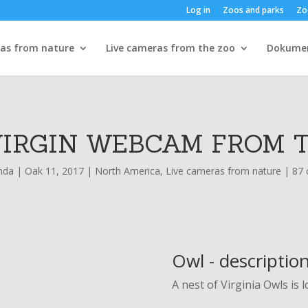
Log in
Zoos and parks
Zo
ras from nature
Live cameras from the zoo
Dokume
VIRGIN WEBCAM FROM 
nda
|
Oak 11, 2017
|
North America
,
Live cameras from nature
|
87
Owl - descriptio
A nest of Virginia Owls is 