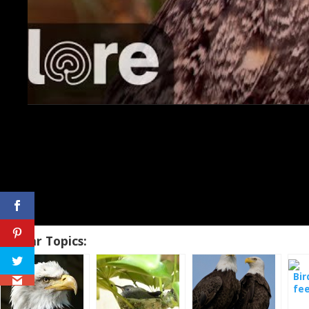
Similar Topics:
Bir
fe