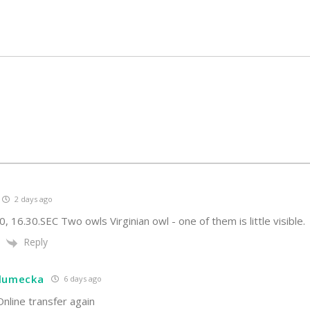
2 days ago
0, 16.30.SEC Two owls Virginian owl - one of them is little visible.
Reply
hlumecka
6 days ago
nline transfer again