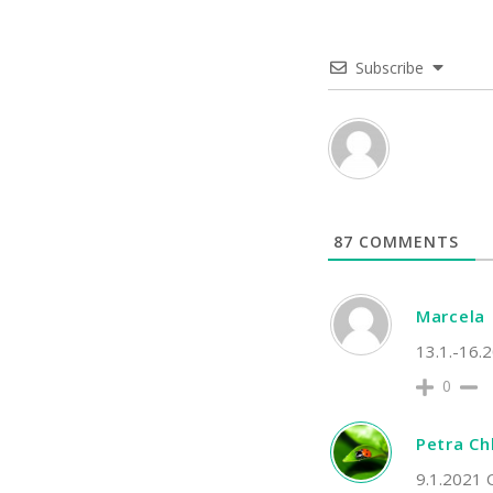
Subscribe
87
COMMENTS
Marcela
13.1.-16.2
0
Petra C
9.1.2021 O