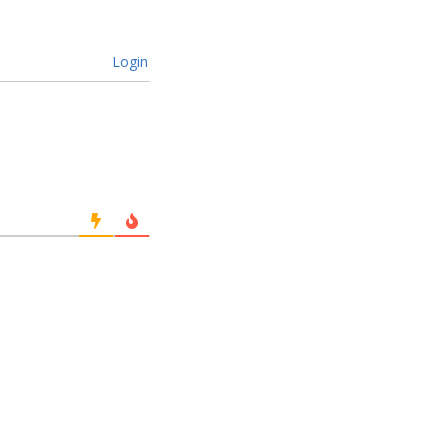
Login