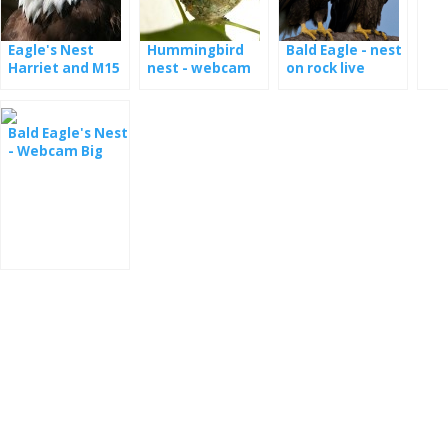
Eagle's Nest
Hummingbird
Bald Eagle - nest
Harriet and M15
nest - webcam
on rock live
- webcam
Bald Eagle's Nest
- Webcam Big
Bear