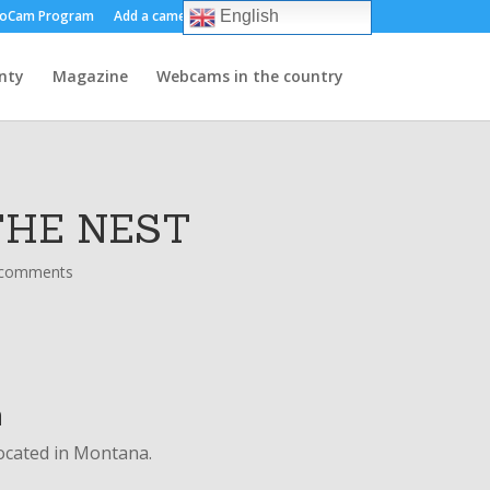
oCam Program
Add a camera
About us
Contact
English
nty
Magazine
Webcams in the country
THE NEST
 comments
n
located in Montana.