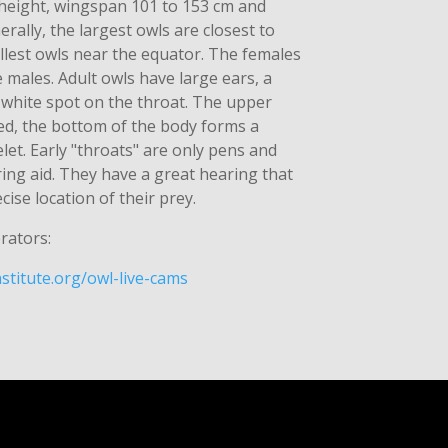
 height, wingspan 101 to 153 cm and
rally, the largest owls are closest to
llest owls near the equator. The females
e males. Adult owls have large ears, a
 white spot on the throat. The upper
led, the bottom of the body forms a
let. Early "throats" are only pens and
ring aid. They have a great hearing that
cise location of their prey.
rators:
stitute.org/owl-live-cams