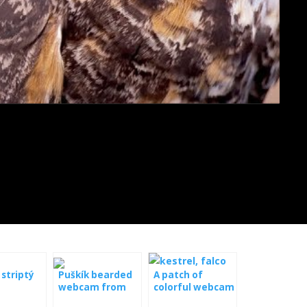
 striptý
Puškík bearded
A patch of
webcam from
colorful webcam
the nest
from a nest