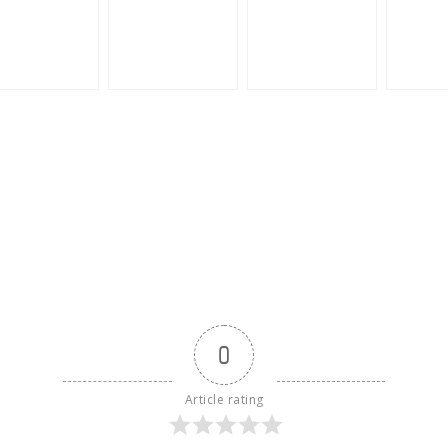
0
Article rating