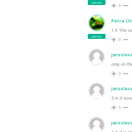
admin
0
Petra C
1.5 The ow
admin
0
Jaroslav
only on th
0
Jaroslav
5.4. it s
0
Jaroslav
1.4. it is 