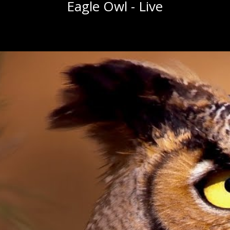
Eagle Owl - Live