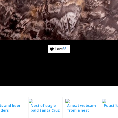
Love
36
ds and beer
Nest of eagle
A neat webcam
Puustík
eders
bald Santa Cruz
from a nest
live