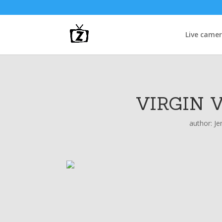
Live came
VIRGIN 
author:
Je