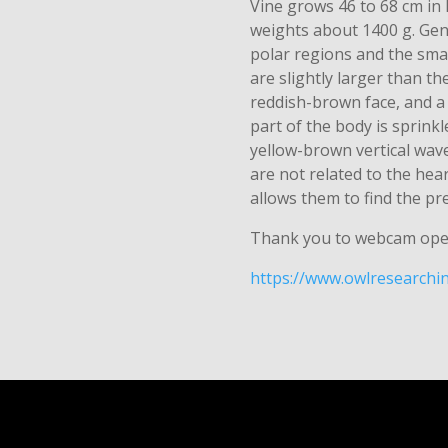
Vine grows 46 to 68 cm in
weights about 1400 g. Gene
polar regions and the sma
are slightly larger than th
reddish-brown face, and a
part of the body is sprink
yellow-brown vertical wave
are not related to the hea
allows them to find the pre
Thank you to webcam ope
https://www.owlresearchin