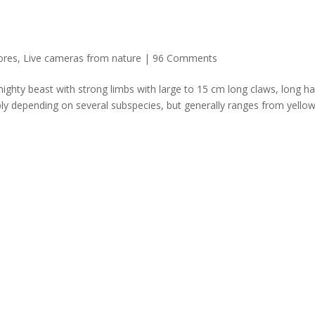
ores
,
Live cameras from nature
|
96 Comments
ghty beast with strong limbs with large to 15 cm long claws, long ha
bly depending on several subspecies, but generally ranges from yellow