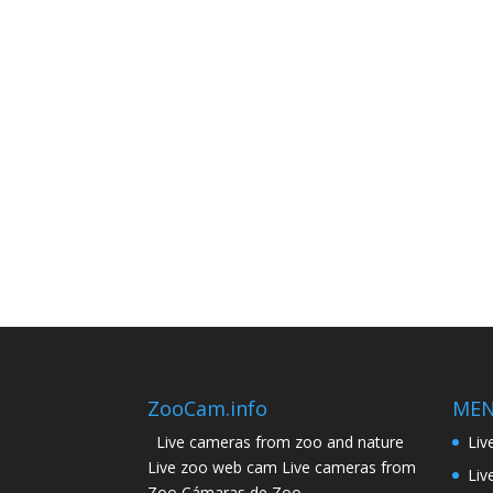
ZooCam.info
ME
Live cameras from zoo and nature
Liv
Live zoo web cam Live cameras from
Liv
Zoo Cámaras de Zoo