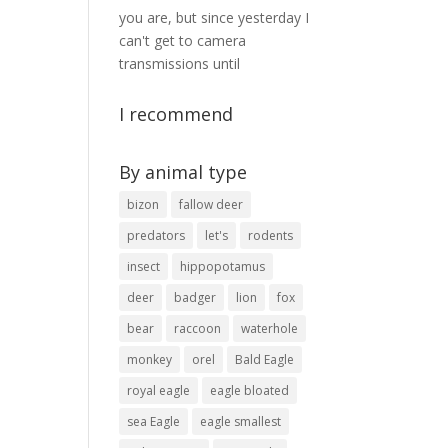
you are, but since yesterday I
can't get to camera
transmissions until
I recommend
By animal type
bizon
fallow deer
predators
let's
rodents
insect
hippopotamus
deer
badger
lion
fox
bear
raccoon
waterhole
monkey
orel
Bald Eagle
royal eagle
eagle bloated
sea ​​Eagle
eagle smallest