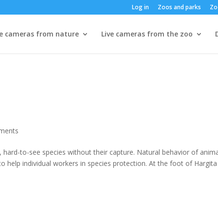
Log in
Zoos and parks
Zo
ve cameras from nature
Live cameras from the zoo
ments
 hard-to-see species without their capture. Natural behavior of anima
 help individual workers in species protection. At the foot of Hargita