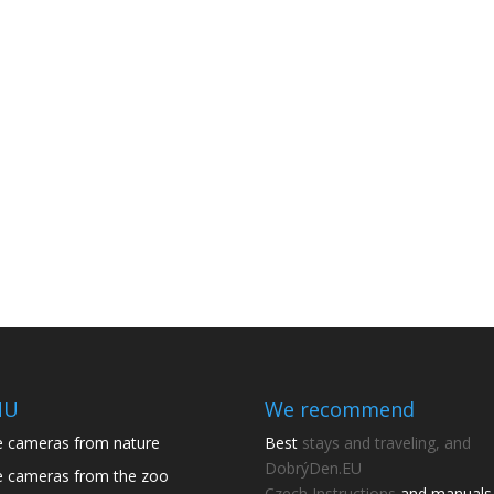
NU
We recommend
e cameras from nature
Best
stays and traveling, and
DobrýDen.EU
e cameras from the zoo
Czech
Instructions
and manuals