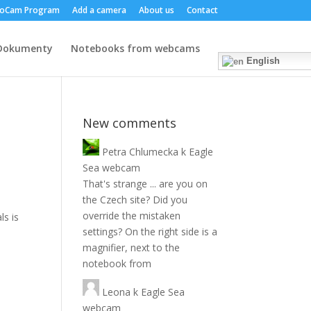
oCam Program
Add a camera
About us
Contact
Dokumenty
Notebooks from webcams
English
New comments
Petra Chlumecka
k
Eagle
Sea webcam
That's strange ... are you on
the Czech site? Did you
override the mistaken
ls is
settings? On the right side is a
magnifier, next to the
notebook from
Leona
k
Eagle Sea
webcam