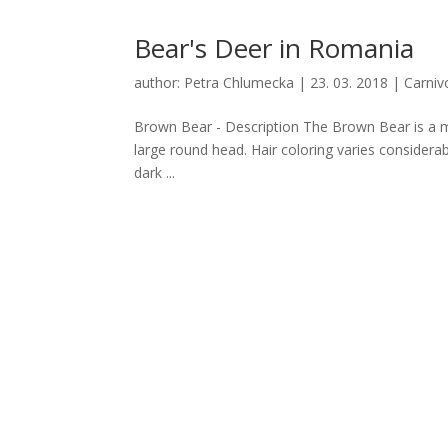
Bear's Deer in Romania
author:
Petra Chlumecka
|
23. 03. 2018
|
Carniv
Brown Bear - Description The Brown Bear is a mi
large round head. Hair coloring varies considera
dark ...