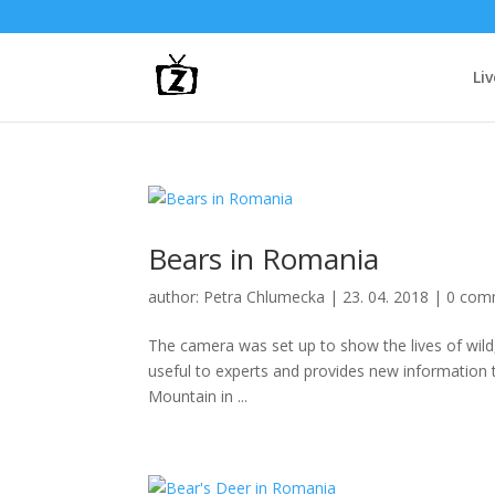
Li
Bears in Romania
author:
Petra Chlumecka
|
23. 04. 2018
|
0 com
The camera was set up to show the lives of wild,
useful to experts and provides new information to
Mountain in ...