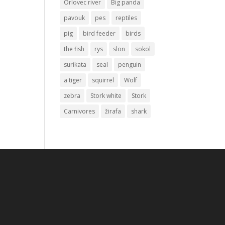
Orlovec river
Big panda
pavouk
pes
reptiles
pig
bird feeder
birds
the fish
rys
slon
sokol
surikata
seal
penguin
a tiger
squirrel
Wolf
zebra
Stork white
Stork
Carnivores
žirafa
shark
.