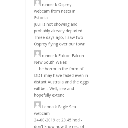
runner
k
Osprey -
webcam from nests in
Estonia
Juuli is not showing and
probably already departed.
Three days ago, I saw two
Osprey flying over our town
runner
k
Falcon Falcon -
New South Wales
... the horror in the form of
DDT may have faded even in
distant Australia and the eggs
will be .. Well, see and
hopefully extend
Leona
k
Eagle Sea
webcam
24-08-2019 at 23,45 hod - I
don't know how the rest of