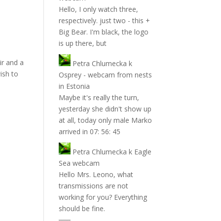
Hello, I only watch three,
respectively. just two - this +
Big Bear. I'm black, the logo
is up there, but
ir and a
Petra Chlumecka
k
ish to
Osprey - webcam from nests
in Estonia
Maybe it's really the turn,
yesterday she didn't show up
at all, today only male Marko
arrived in 07: 56: 45
Petra Chlumecka
k
Eagle
Sea webcam
Hello Mrs. Leono, what
transmissions are not
working for you? Everything
should be fine.