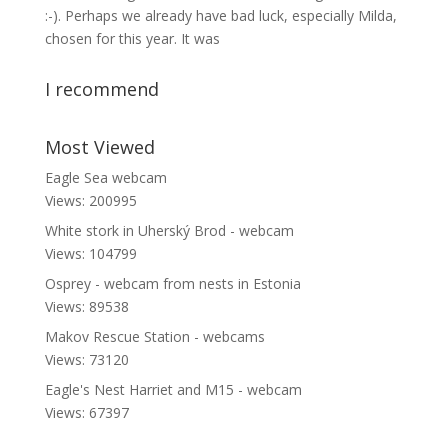
:-). Perhaps we already have bad luck, especially Milda,
chosen for this year. It was
I recommend
Most Viewed
Eagle Sea webcam
Views: 200995
White stork in Uherský Brod - webcam
Views: 104799
Osprey - webcam from nests in Estonia
Views: 89538
Makov Rescue Station - webcams
Views: 73120
Eagle's Nest Harriet and M15 - webcam
Views: 67397