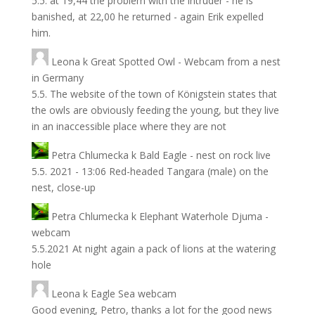
5.5. at 19,44 the problem with the intruder - he is
banished, at 22,00 he returned - again Erik expelled
him.
Leona
k
Great Spotted Owl - Webcam from a nest
in Germany
5.5. The website of the town of Königstein states that
the owls are obviously feeding the young, but they live
in an inaccessible place where they are not
Petra Chlumecka
k
Bald Eagle - nest on rock live
5.5. 2021 - 13:06 Red-headed Tangara (male) on the
nest, close-up
Petra Chlumecka
k
Elephant Waterhole Djuma -
webcam
5.5.2021 At night again a pack of lions at the watering
hole
Leona
k
Eagle Sea webcam
Good evening, Petro, thanks a lot for the good news