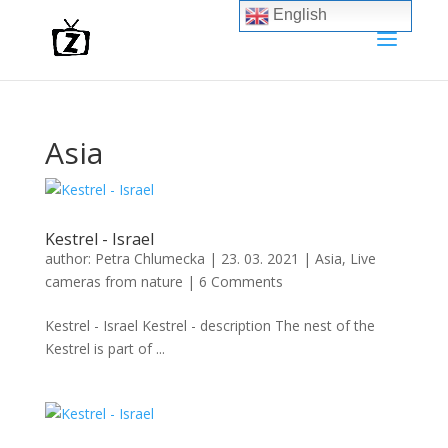
English
Asia
Kestrel - Israel
author:
Petra Chlumecka
|
23. 03. 2021
|
Asia
,
Live
cameras from nature
|
6 Comments
Kestrel - Israel Kestrel - description The nest of the
Kestrel is part of ...