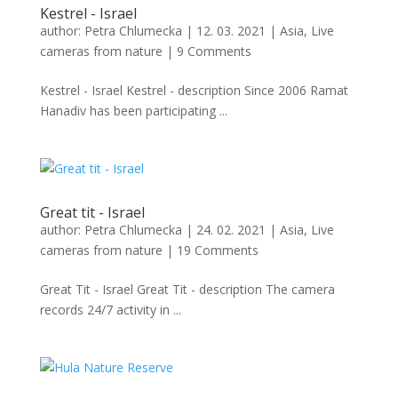
Kestrel - Israel
author:
Petra Chlumecka
|
12. 03. 2021
|
Asia
,
Live
cameras from nature
|
9 Comments
Kestrel - Israel Kestrel - description Since 2006 Ramat
Hanadiv has been participating ...
Great tit - Israel
author:
Petra Chlumecka
|
24. 02. 2021
|
Asia
,
Live
cameras from nature
|
19 Comments
Great Tit - Israel Great Tit - description The camera
records 24/7 activity in ...