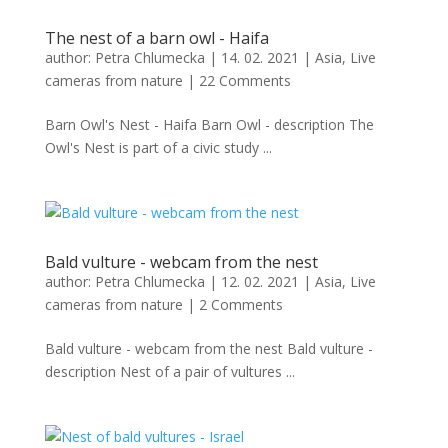
The nest of a barn owl - Haifa
author:
Petra Chlumecka
|
14. 02. 2021
|
Asia
,
Live
cameras from nature
|
22 Comments
Barn Owl's Nest - Haifa Barn Owl - description The
Owl's Nest is part of a civic study ...
Bald vulture - webcam from the nest
author:
Petra Chlumecka
|
12. 02. 2021
|
Asia
,
Live
cameras from nature
|
2 Comments
Bald vulture - webcam from the nest Bald vulture -
description Nest of a pair of vultures ...