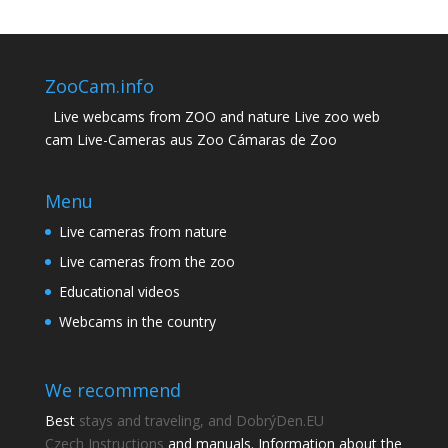
ZooCam.info
Live webcams from ZOO and nature Live zoo web
cam Live-Cameras aus Zoo Cámaras de Zoo
Menu
Live cameras from nature
Live cameras from the zoo
Educational videos
Webcams in the country
We recommend
Best
stays and traveling, and DobrýDen.EU
Czech
Instructions
and manuals. Information about the