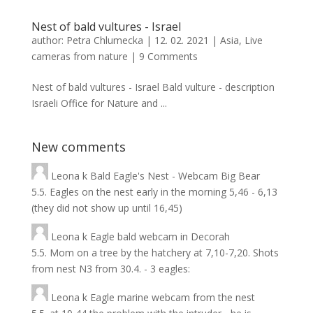
Nest of bald vultures - Israel
author:
Petra Chlumecka
|
12. 02. 2021
|
Asia
,
Live
cameras from nature
|
9 Comments
Nest of bald vultures - Israel Bald vulture - description
Israeli Office for Nature and ...
New comments
Leona
k
Bald Eagle's Nest - Webcam Big Bear
5.5. Eagles on the nest early in the morning 5,46 - 6,13
(they did not show up until 16,45)
Leona
k
Eagle bald webcam in Decorah
5.5. Mom on a tree by the hatchery at 7,10-7,20. Shots
from nest N3 from 30.4. - 3 eagles:
Leona
k
Eagle marine webcam from the nest