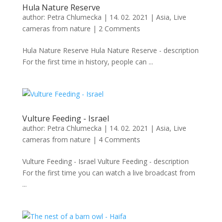
Hula Nature Reserve
author:
Petra Chlumecka
|
14. 02. 2021
|
Asia
,
Live
cameras from nature
|
2 Comments
Hula Nature Reserve Hula Nature Reserve - description
For the first time in history, people can ...
Vulture Feeding - Israel
author:
Petra Chlumecka
|
14. 02. 2021
|
Asia
,
Live
cameras from nature
|
4 Comments
Vulture Feeding - Israel Vulture Feeding - description
For the first time you can watch a live broadcast from
...