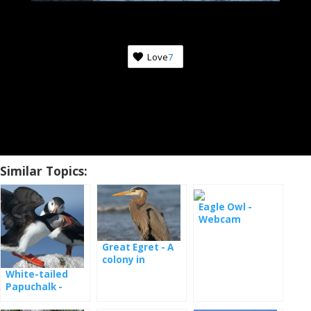
Love
7
Similar Topics:
Eagle Owl -
Webcam
Great Egret - A
colony in
Maryland
White-tailed
Papuchalk -
webcam from