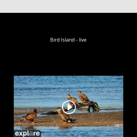
Bird Island - live