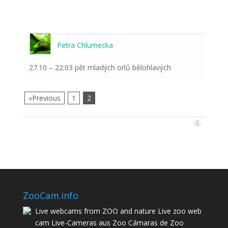
Petra Chlumecka
27.10 – 22:03 pět mladých orlů bělohlavých
«Previous
1
2
ZooCam.info
Live webcams from ZOO and nature Live zoo web
cam Live-Cameras aus Zoo Cámaras de Zoo