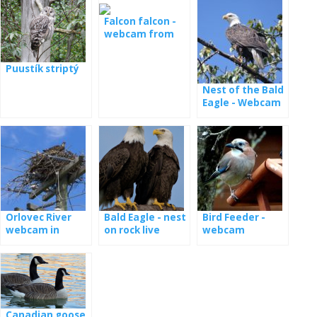
the nest
Falcon falcon -
webcam from
the nest in
Minessota
Puustík striptý
Nest of the Bald
Eagle - Webcam
Dale Hollow
Orlovec River
Bald Eagle - nest
Bird Feeder -
webcam in
on rock live
webcam
Florida
Canadian goose