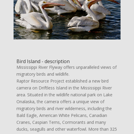
Bird Island - description
Mississippi River Flyway offers unparalleled views of
migratory birds and wildlife.
Raptor Resource Project established a new bird
camera on Driftless Island in the Mississippi River
area. Situated in the wildlife national park on Lake
Onalaska, the camera offers a unique view of
migratory birds and river wilderness, including the
Bald Eagle, American White Pelicans, Canadian
Cranes, Caspian Terns, Cormorants and many
ducks, seagulls and other waterfowl. More than 325