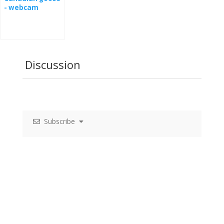
- webcam
Discussion
Subscribe