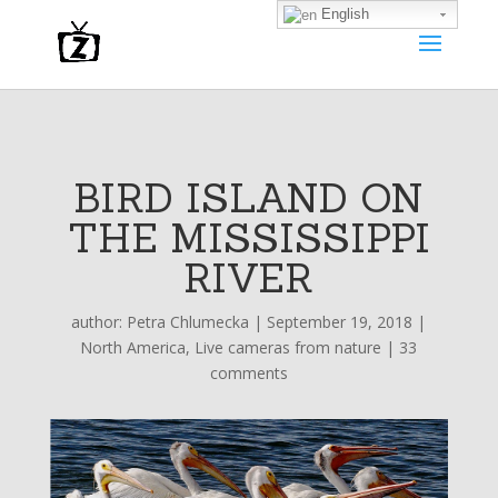
English
BIRD ISLAND ON
THE MISSISSIPPI
RIVER
author:
Petra Chlumecka
|
September 19, 2018
|
North America
,
Live cameras from nature
|
33
comments