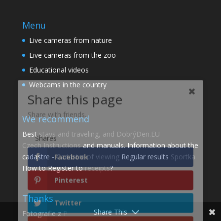
Menu
Live cameras from nature
Live cameras from the zoo
Share this page
Educational videos
Webcams in the country
Share with friends.
Shares
We recommend
Facebook
Best
stays and traveling, and DobrýDen.EU
Czech
Instructions
and manuals. Information about the
Pinterest
cadastre -
Cadastre of viewing
Regular results
Sportka
How to Register to
receipts
?
Twitter
Thanks
gmail
Share This
Fotografie z
P