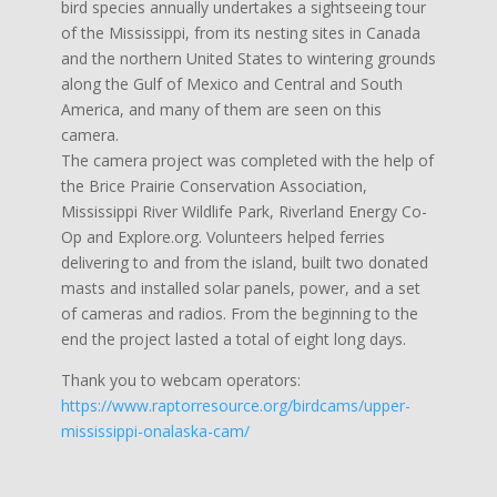
bird species annually undertakes a sightseeing tour
of the Mississippi, from its nesting sites in Canada
and the northern United States to wintering grounds
along the Gulf of Mexico and Central and South
America, and many of them are seen on this
camera.
The camera project was completed with the help of
the Brice Prairie Conservation Association,
Mississippi River Wildlife Park, Riverland Energy Co-
Op and Explore.org. Volunteers helped ferries
delivering to and from the island, built two donated
masts and installed solar panels, power, and a set
of cameras and radios. From the beginning to the
end the project lasted a total of eight long days.
Thank you to webcam operators:
https://www.raptorresource.org/birdcams/upper-
mississippi-onalaska-cam/