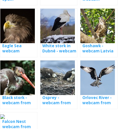
Germany
Eagle Sea
White stork in
Goshawk -
webcam
Dubné - webcam
webcam Latvia
Black stork -
Osprey -
Orlovec River -
webcam from
webcam from
webcam from
the nest in
nests in Estonia
the nest in
Estonia
Latvia
Falcon Nest
webcam from