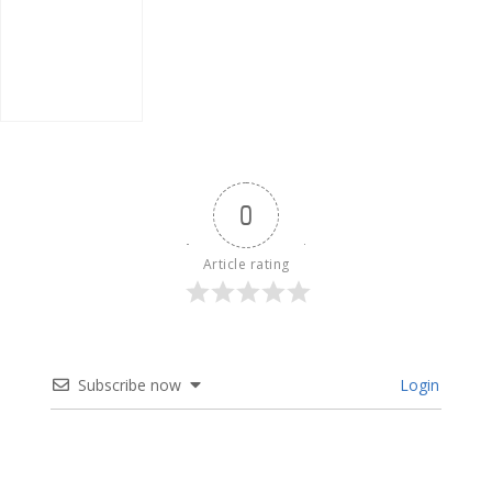
Poland
0
Article rating
Subscribe now
Login