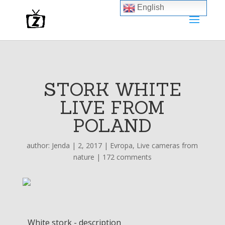
English
STORK WHITE
LIVE FROM
POLAND
author:
Jenda
|
2, 2017
|
Evropa
,
Live cameras from
nature
|
172 comments
White stork - description