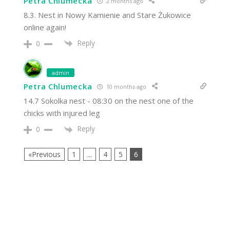
Petra Chlumecka
2 months ago
8.3. Nest in Nowy Kamienie and Stare Żukowice
online again!
Reply
0
admin
Petra Chlumecka
10 months ago
14.7 Sokolka nest - 08:30 on the nest one of the
chicks with injured leg
Reply
0
«Previous
1
...
4
5
6