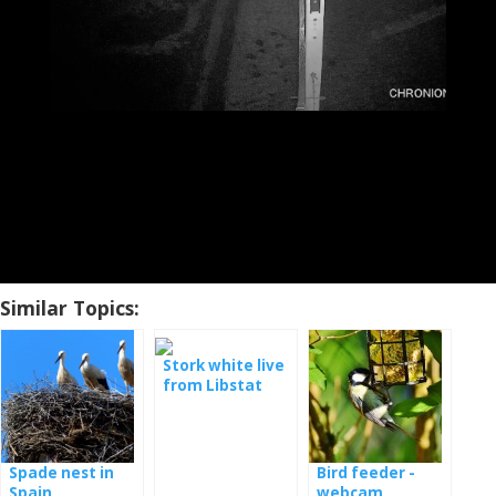
Similar Topics:
Stork white live
from Libstat
Spade nest in
Bird feeder -
Spain
webcam