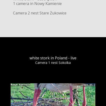
1 camera in Nowy Kamienie
Camera 2 nest Stare Żukowice
white stork in Poland - live
Camera 1 nest Sokolka