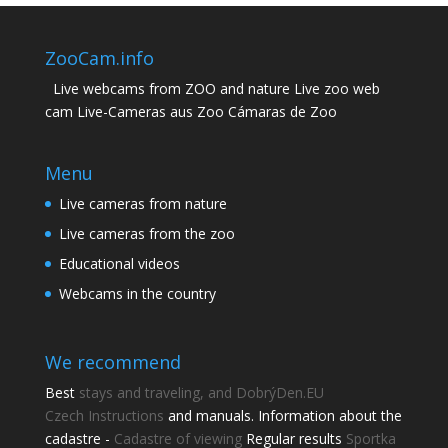
ZooCam.info
Live webcams from ZOO and nature Live zoo web
cam Live-Cameras aus Zoo Cámaras de Zoo
Menu
Live cameras from nature
Live cameras from the zoo
Educational videos
Webcams in the country
We recommend
Best
stays and traveling, and DobrýDen.EU
Czech
Instructions
and manuals. Information about the
cadastre -
Cadastre of viewing
Regular results
Sportka