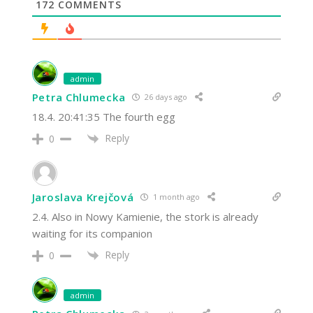
172
COMMENTS
admin
Petra Chlumecka
26 days ago
18.4. 20:41:35 The fourth egg
Reply
0
Jaroslava Krejčová
1 month ago
2.4. Also in Nowy Kamienie, the stork is already
waiting for its companion
Reply
0
admin