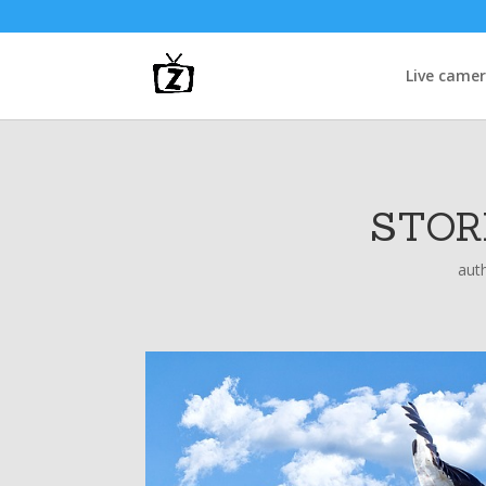
Live came
STOR
aut