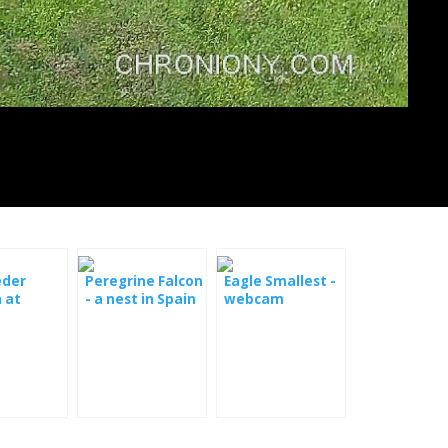
eder
Peregrine Falcon
Eagle Smallest -
 at
- a nest in Spain
webcam
y