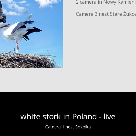
2 camera in Nowy Kamieni
Camera 3 nest Stare Żuko
white stork in Poland - live
Camera 1 nest Sokolka