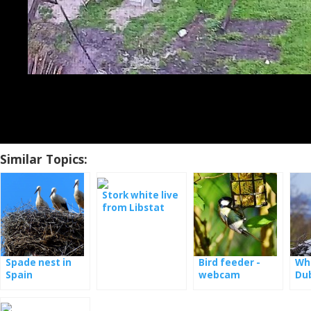
Similar Topics:
Stork white live
from Libstat
Spade nest in
Bird feeder -
Whi
Spain
webcam
Du
Germany