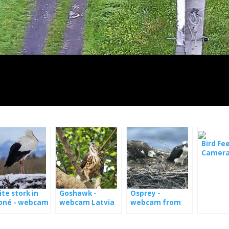
Bird Fe
Camera
Lesovn
te stork in
Goshawk -
Osprey -
bné - webcam
webcam Latvia
webcam from
nests in Estonia