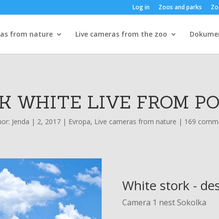
Log in
Zoos and parks
Zo
ras from nature
Live cameras from the zoo
Dokume
K WHITE LIVE FROM P
hor:
Jenda
|
2, 2017
|
Evropa
,
Live cameras from nature
|
169 comm
White stork - de
Camera 1 nest Sokolka