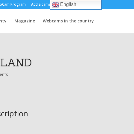
oCam Program
Add a camera
About us
Contact
English
nty
Magazine
Webcams in the country
OLAND
ents
scription