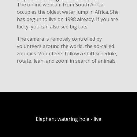
The online webcam from South Africa
occupies the oldest water jump in Africa. She
has begun to live on 1998 already. If you are
lucky, you can also see big cats.
The camera is remotely controlled by
volunteers around the world, the so-called
zoomies. Volunteers follow a shift schedule,
rotate, lean, and zoom in search of animals.
Elephant watering hole - live