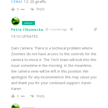
C3%A1
12: 20 giraffe
Reply
0
admin
Petra Chlumecka
5 months ago
19.10 UPDATES
Dam Camera: There is a technical problem where
Zoomies do not have access to the controls for the
camera to move it. The Tech team will look into this
issue sometime in the morning. In the meantime,
the camera view will be left in this position. We
apologize for any inconvenience this may cause you
and thank you for your continued support. Karen
Karen
Reply
0