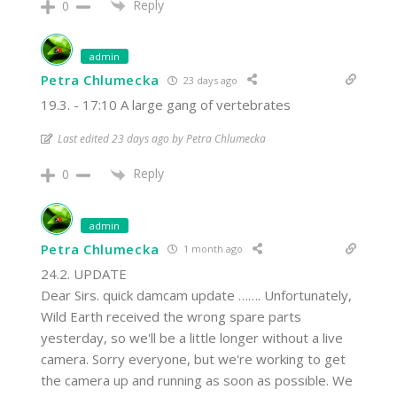
Reply
0
admin
Petra Chlumecka
23 days ago
19.3. - 17:10 A large gang of vertebrates
Last edited 23 days ago by Petra Chlumecka
Reply
0
admin
Petra Chlumecka
1 month ago
24.2. UPDATE
Dear Sirs. quick damcam update ……. Unfortunately,
Wild Earth received the wrong spare parts
yesterday, so we'll be a little longer without a live
camera. Sorry everyone, but we're working to get
the camera up and running as soon as possible. We