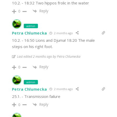
10.2. - 18:32 Two hippos frolic in the water
Reply
0
admin
Petra Chlumecka
2 months ago
10.2. - 16:50 Lions and Djuma! 18:20 The male
steps on his right foot.
Last edited 2 months ago by Petra Chlumecka
Reply
0
admin
Petra Chlumecka
2 months ago
25.1. - Transmission failure
Reply
0