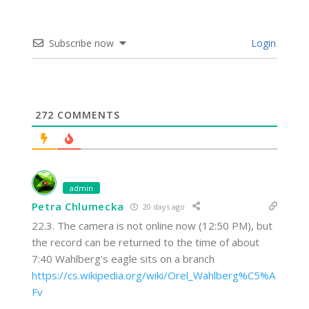
Subscribe now
Login
272
COMMENTS
admin
Petra Chlumecka
20 days ago
22.3. The camera is not online now (12:50 PM), but
the record can be returned to the time of about
7:40 Wahlberg's eagle sits on a branch
https://cs.wikipedia.org/wiki/Orel_Wahlberg%C5%A
Fv