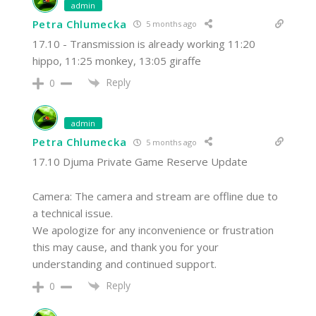
admin
Petra Chlumecka
5 months ago
17.10 - Transmission is already working 11:20
hippo, 11:25 monkey, 13:05 giraffe
Reply
0
admin
Petra Chlumecka
5 months ago
17.10 Djuma Private Game Reserve Update
Camera: The camera and stream are offline due to
a technical issue.
We apologize for any inconvenience or frustration
this may cause, and thank you for your
understanding and continued support.
Reply
0