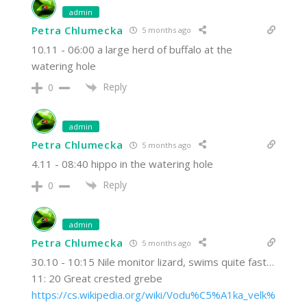
admin
Petra Chlumecka
5 months ago
10.11 - 06:00 a large herd of buffalo at the
watering hole
Reply
0
admin
Petra Chlumecka
5 months ago
4.11 - 08:40 hippo in the watering hole
Reply
0
admin
Petra Chlumecka
5 months ago
30.10 - 10:15 Nile monitor lizard, swims quite fast…
11: 20 Great crested grebe
https://cs.wikipedia.org/wiki/Vodu%C5%A1ka_velk%