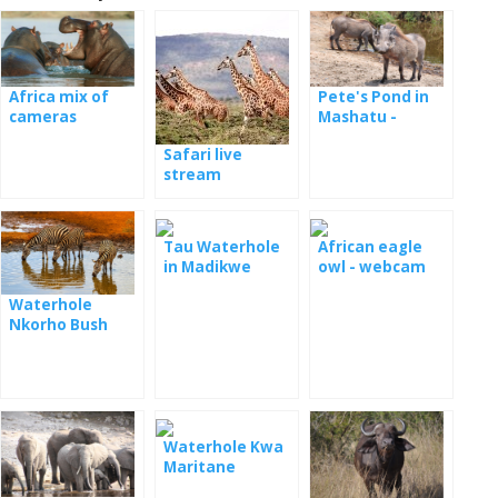
Africa mix of
Pete's Pond in
cameras
Mashatu -
webcam
Safari live
stream
Tau Waterhole
African eagle
in Madikwe
owl - webcam
Game Reserve
Waterhole
National Park
Nkorho Bush
Lodge
Waterhole Kwa
Maritane