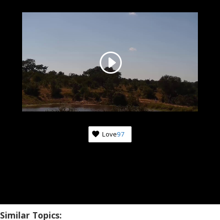
Love
97
Similar Topics: