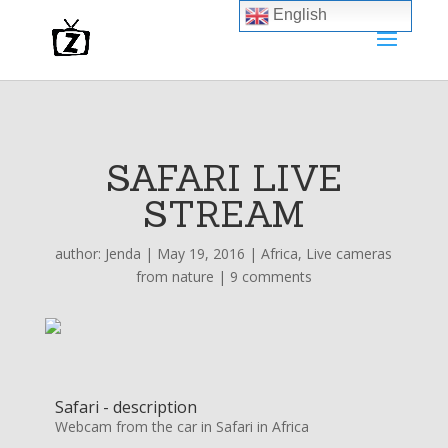
English
SAFARI LIVE
STREAM
author:
Jenda
|
May 19, 2016
|
Africa
,
Live cameras
from nature
|
9 comments
Safari - description
Webcam from the car in Safari in Africa