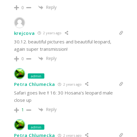
Reply
0
krejcova
2 years ago
30.12. beautiful pictures and beautiful leopard,
again super transmission!
Reply
0
admin
Petra Chlumecka
2 years ago
Safari goes live !! 16: 30 Hosana's leopard male
close up
Reply
1
admin
Petra Chlumecka
2 years ago