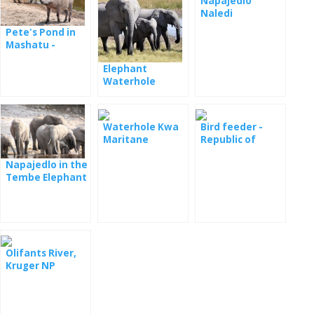
Napajedlo
Naledi
Pete's Pond in
Mashatu -
webcam
Elephant
Waterhole
Djuma - webcam
Waterhole Kwa
Bird feeder -
Maritane
Republic of
South Africa
Napajedlo in the
Tembe Elephant
Park National
Park
Olifants River,
Kruger NP