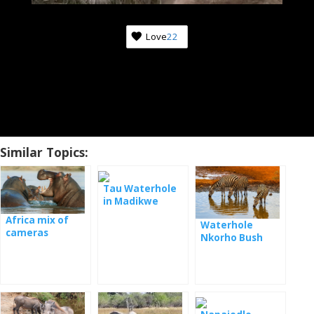
Love
22
Similar Topics:
Tau Waterhole
in Madikwe
Game Reserve
Africa mix of
Waterhole
National Park
cameras
Nkorho Bush
Lodge