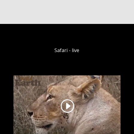
Safari - live