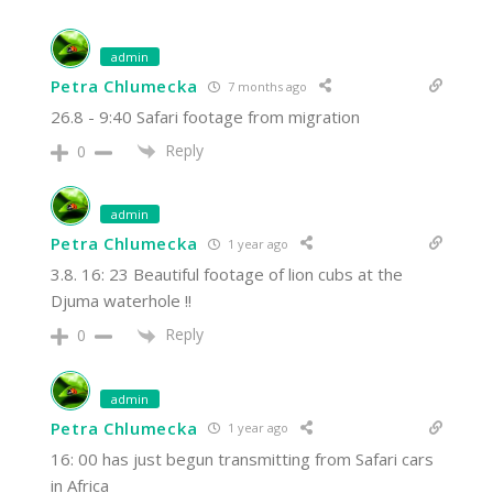
admin
Petra Chlumecka
7 months ago
26.8 - 9:40 Safari footage from migration
Reply
0
admin
Petra Chlumecka
1 year ago
3.8. 16: 23 Beautiful footage of lion cubs at the
Djuma waterhole !!
Reply
0
admin
Petra Chlumecka
1 year ago
16: 00 has just begun transmitting from Safari cars
in Africa