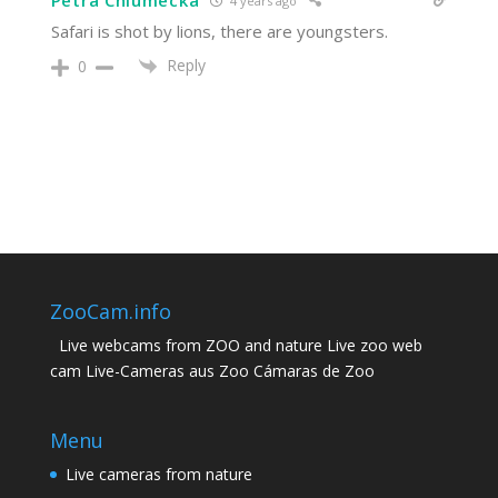
Petra Chlumecka
4 years ago
Safari is shot by lions, there are youngsters.
Reply
0
ZooCam.info
Live webcams from ZOO and nature Live zoo web
cam Live-Cameras aus Zoo Cámaras de Zoo
Menu
Live cameras from nature