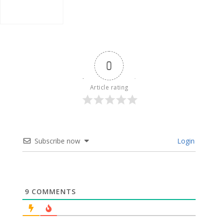
0
Article rating
Subscribe now
Login
9
COMMENTS