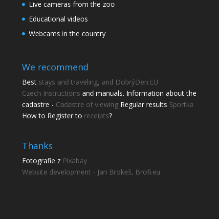
Live cameras from the zoo
Educational videos
Webcams in the country
We recommend
Best
stays and traveling, and DobrýDen.EU
Czech
Instructions
and manuals. Information about the
cadastre -
Cadastre of viewing
Regular results
Sportka
How to Register to
receipts
?
Thanks
Fotografie z
Pixabay
Website development - Jan Brokeš, Brofi.eu
Share this page
Share with friends.
Shares