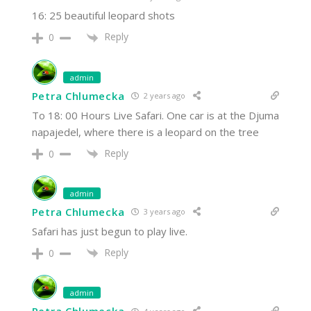
16: 25 beautiful leopard shots
Reply
0
admin
Petra Chlumecka
2 years ago
To 18: 00 Hours Live Safari. One car is at the Djuma
napajedel, where there is a leopard on the tree
Reply
0
admin
Petra Chlumecka
3 years ago
Safari has just begun to play live.
Reply
0
admin