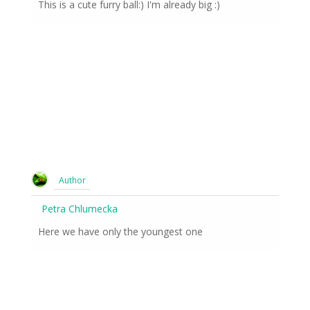
This is a cute furry ball:) I'm already big :)
Author
Petra Chlumecka
Here we have only the youngest one