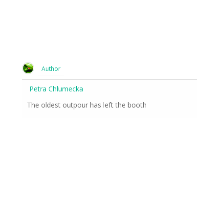
Author
Petra Chlumecka
The oldest outpour has left the booth