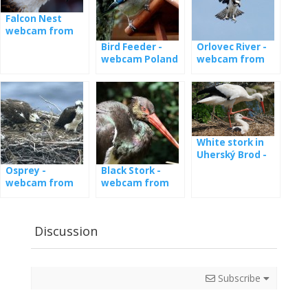
Falcon Nest
webcam from
Poland
Bird Feeder -
Orlovec River -
webcam Poland
webcam from
the nest in
Latvia
White stork in
Uherský Brod -
webcam
Osprey -
Black Stork -
webcam from
webcam from
nests in Estonia
the nest
Discussion
Subscribe