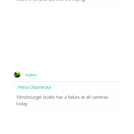
Author
Petra Chlumecka
Filmdzsungel Stúdió has a failure at all cameras
today