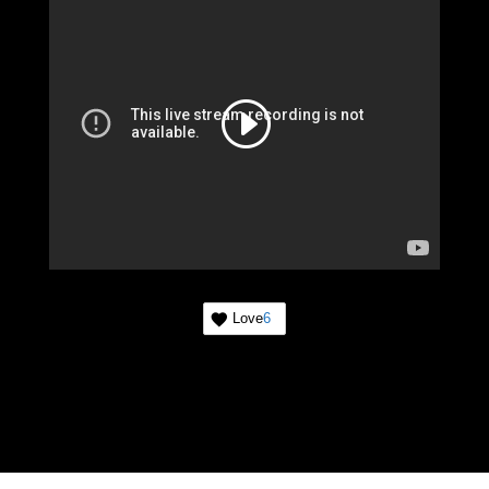
Love
6