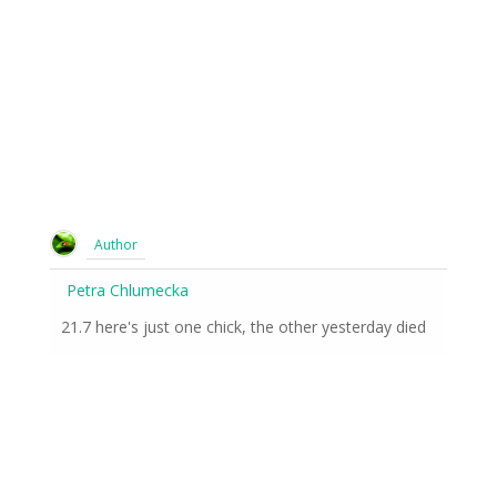
Author
Petra Chlumecka
21.7 here's just one chick, the other yesterday died