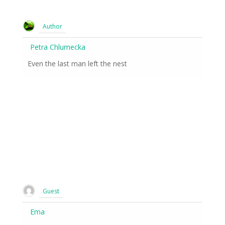
Author
Petra Chlumecka
Even the last man left the nest
Guest
Ema