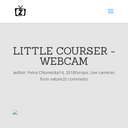
LITTLE COURSER -
WEBCAM
author:
Petra Chlumecka
14, 2018
Evropa
,
Live cameras
from nature
20 comments