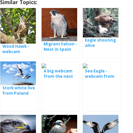
Similar Topics:
Eagle shouting
Migrant Falcon -
alive
Wood Hawk -
Nest in Spain
webcam
A big webcam
Sea Eagle -
from the nest
webcam from
with the young
the nest in
Serbia
Stork white live
from Poland