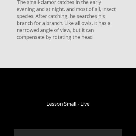
The small-clamor catches in the early
evening and at night, and most of all, insect
species. After catching, he searches his
branch for a branch. Like all owls, it has a
narrowed angle of view, but it can
compensate by rotating the head.
Lesson Small - Live