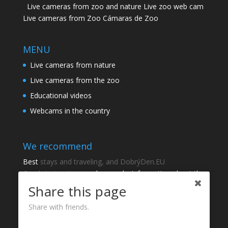
Live cameras from zoo and nature Live zoo web cam
Live cameras from Zoo Cámaras de Zoo
MENU
Live cameras from nature
Live cameras from the zoo
Educational videos
Webcams in the country
We recommend
Best
stays and traveling, and DobrýDen.EU
Czech
Instructions
and manuals. Information about the
cadastre -
Cadastre of viewing
Regular results
Sportka
Share this page
How to Register to
receipts
?
Share with friends.
Thanks