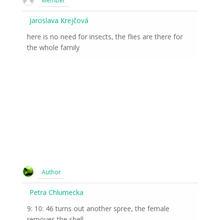
Member
Jaroslava Krejčová
here is no need for insects, the flies are there for
the whole family
Author
Petra Chlumecka
9: 10: 46 turns out another spree, the female
removes the shell