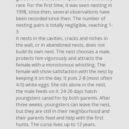
rare. For the first time, it was seen nesting in
1998, since then, several observations have
been recorded since then. The number of
nesting pairs is totally negligible, reaching 1-
3.
It nests in the cavities, cracks and niches in
the wall, or in abandoned nests, does not
build its own nest. The nest chooses a male,
protects him vigorously and attracts the
female with a monotonous whistling. The
female will show satisfaction with the nest by
keeping it on the day. It puts 2-8 (most often
4-5) white eggs. She sits alone in the nest,
the male feeds on it. 24-26 days hatch
youngsters cared for by both parents. After
three weeks, youngsters can leave the nest,
but they are still in their neighborhood and
their parents feed and help with the first
hunts. The curse lives up to 12 years.