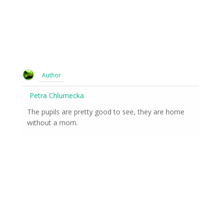
Author
Petra Chlumecka
The pupils are pretty good to see, they are home
without a mom.