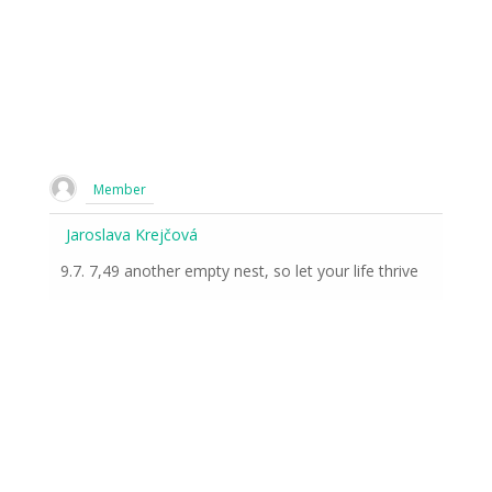
Member
Jaroslava Krejčová
9.7. 7,49 another empty nest, so let your life thrive