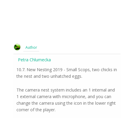
Author
Petra Chlumecka
10.7. New Nesting 2019 - Small Scops, two chicks in
the nest and two unhatched eggs.
The camera nest system includes an 1 internal and
1 external camera with microphone, and you can
change the camera using the icon in the lower right
corner of the player.