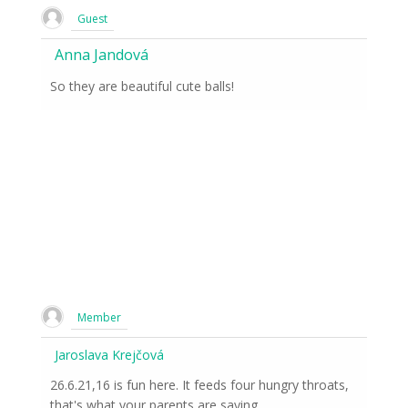
Guest
Anna Jandová
So they are beautiful cute balls!
Member
Jaroslava Krejčová
26.6.21,16 is fun here. It feeds four hungry throats,
that's what your parents are saying.