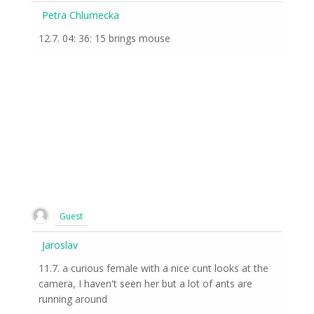
Petra Chlumecka
12.7. 04: 36: 15 brings mouse
Guest
Jaroslav
11.7. a curious female with a nice cunt looks at the
camera, I haven't seen her but a lot of ants are
running around