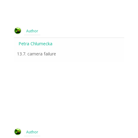
Author
Petra Chlumecka
13.7. camera failure
Author