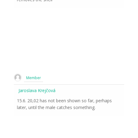
Member
Jaroslava Krejčová
15.6. 20,02 has not been shown so far, perhaps
later, until the male catches something.