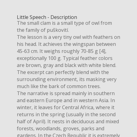
Little Speech - Description
The small clam is a small type of owl from
the family of puškovití.
The lesson is a very tiny owl with feathers on
his head. It achieves the wingspan between
45-63 cm. It weighs roughly 70-85 g [4],
exceptionally 100 g. Typical feather colors
are brown, gray and black with white blend.
The excerpt can perfectly blend with the
surrounding environment, its masking very
much like the bark of common trees.
The narrative is spread mainly in southern
and eastern Europe and in western Asia. In
winter, it leaves for Central Africa, where it
returns in the spring (usually in the second
half of April). It nests in deciduous and mixed
forests, woodlands, groves, parks and
gardens. In the Czech Republic it is extremely