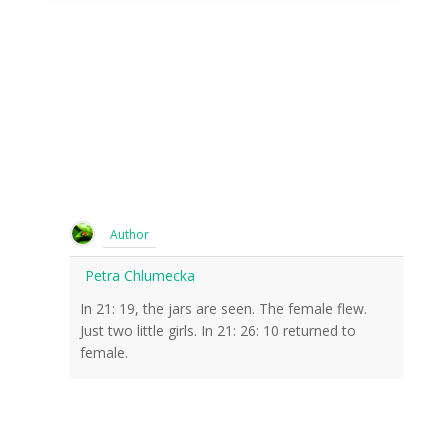
Author
Petra Chlumecka
In 21: 19, the jars are seen. The female flew.
Just two little girls. In 21: 26: 10 returned to
female.