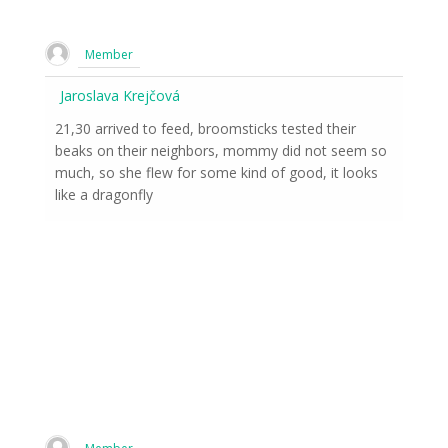
Member
Jaroslava Krejčová
21,30 arrived to feed, broomsticks tested their
beaks on their neighbors, mommy did not seem so
much, so she flew for some kind of good, it looks
like a dragonfly