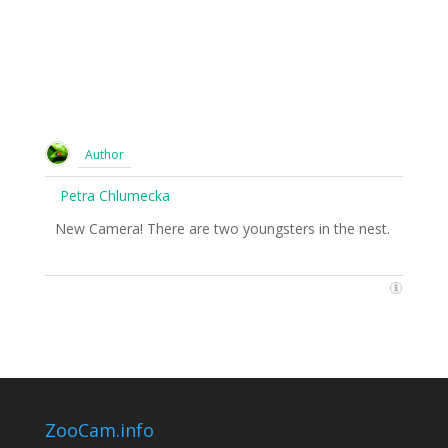
Author
Petra Chlumecka
New Camera! There are two youngsters in the nest.
ZooCam.info