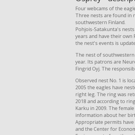
Four webcams of the eagle'
Three nests are found in 
southwestern Finland.
Pohjois-Satakunta's nests
years and have their own
the nest's events is updat
The nest of southwestern F
year. Its patrons are Neur
Fingrid Oyj. The responsib
Observed nest No. 1 is lo
2005 the eagles have neste
right leg. The ring was r
2018 and according to rin
Karku in 2009. The female 
information about her bir
Appropriate permits have
and the Center for Econo