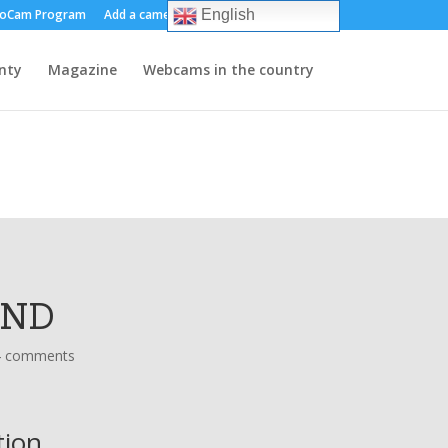
oCam Program
Add a camera
About us
Contact
English
nty
Magazine
Webcams in the country
AND
4 comments
tion