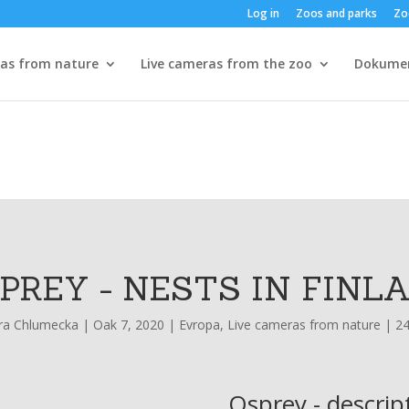
Log in
Zoos and parks
Zo
ras from nature
Live cameras from the zoo
Dokume
PREY - NESTS IN FINL
ra Chlumecka
|
Oak 7, 2020
|
Evropa
,
Live cameras from nature
|
2
Osprey - descrip