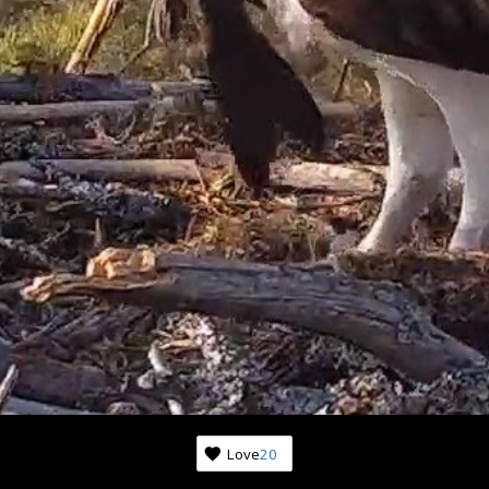
Subscribe to news from th
world of nature
Once a week we'll let you know about the most 
happenings happening in front of the cameras.
Love
20