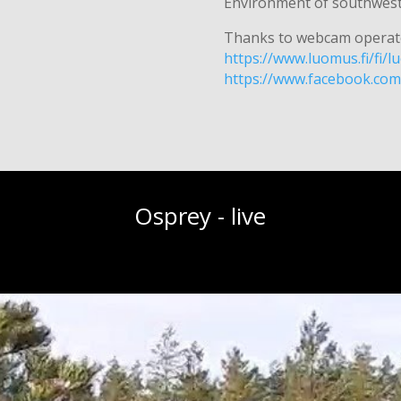
Environment of southweste
Thanks to webcam operat
https://www.luomus.fi/fi
https://www.facebook.co
Osprey - live