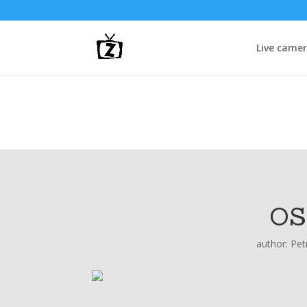
Live came
OS
author:
Pet