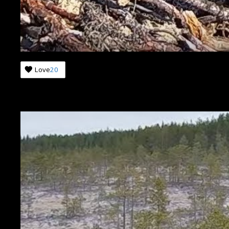
Love
20