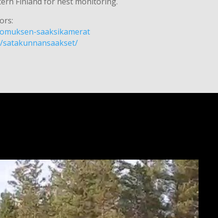
rn Finland for nest monitoring.
ors:
/luomuksen-saaksikamerat
m/satakunnansaakset/