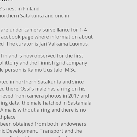
s nest in Finland.
northern Satakunta and one in
 are under camera surveillance for 1-4
 Facebook page where information about
ed. The curator is Jari Valkama Luomus.
inland is now observed for the first
oliitto ry and the Finnish grid company
le person is Raimo Uusitalo, M.Sc.
cated in northern Satakunta and since
d there. Ossi's male has a ring on his
etrieved from camera photos in 2017 and
ging data, the male hatched in Sastamala
Alma is without a ring and there is no
thplace.
 been obtained from both landowners
mic Development, Transport and the