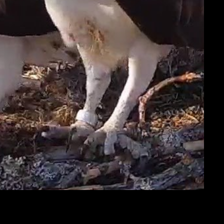
e
important