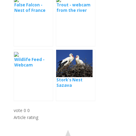
False Falcon -
Trout - webcam
Nest of France
from the river
Wildlife Feed -
Webcam
Transylvania
Stork's Nest
Sazava
vote
0
0
Article rating