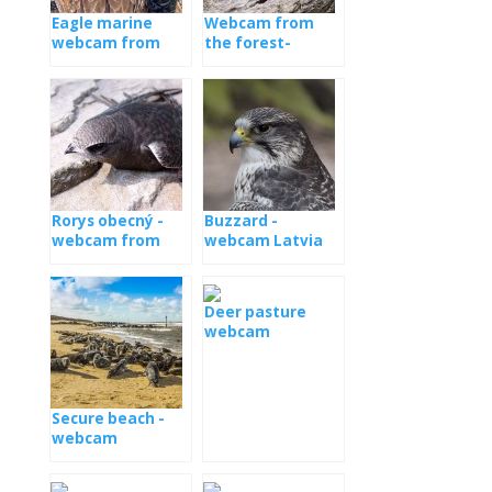
Eagle marine
Webcam from
webcam from
the forest-
the nest
Estonia
Rorys obecný -
Buzzard -
webcam from
webcam Latvia
the booth
Deer pasture
webcam
Secure beach -
webcam