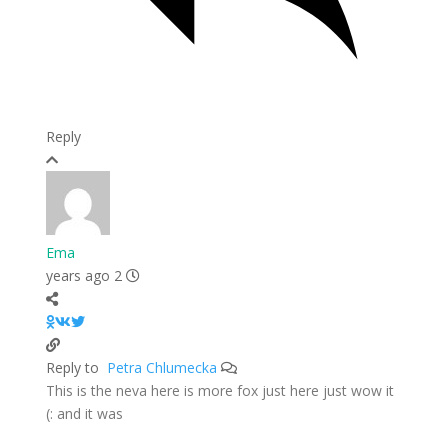
Reply
Ema
2 years ago
Petra Chlumecka
Reply to
This is the neva here is more fox just here just wow it
and it was :)