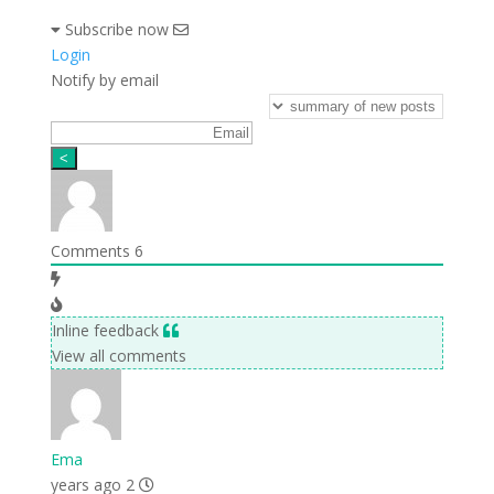
Subscribe now
Login
Notify by email
Comments
6
Inline feedback
View all comments
Ema
2 years ago