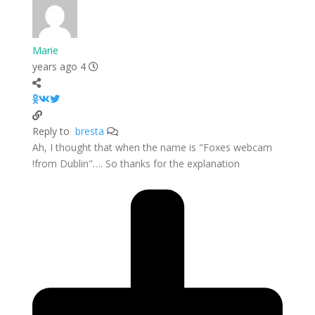
Marie
4 years ago
bresta
Reply to
Ah, I thought that when the name is "Foxes webcam
from Dublin"…. So thanks for the explanation!