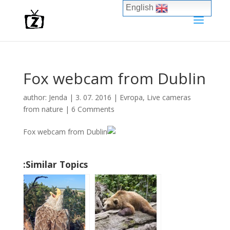
English
Fox webcam from Dublin
author:
Jenda
|
3. 07. 2016
|
Evropa
,
Live cameras
from nature
|
6 Comments
Similar Topics: