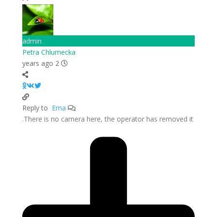
admin
Petra Chlumecka
2 years ago
Ema
Reply to
There is no camera here, the operator has removed it.