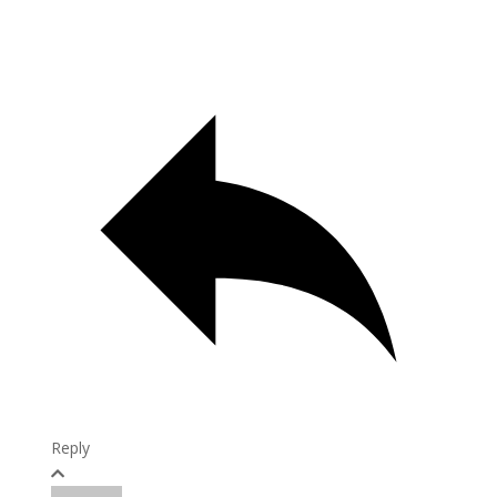
Reply