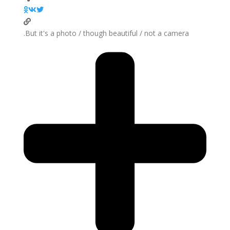
But it's a photo / though beautiful / not a camera.