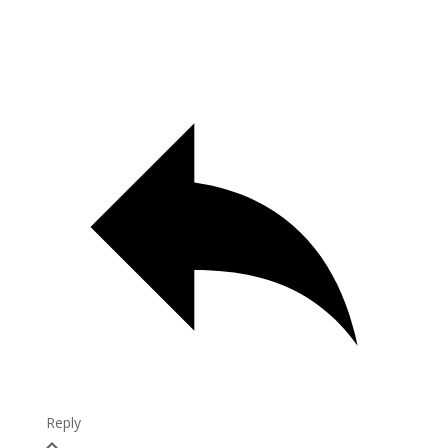
Reply