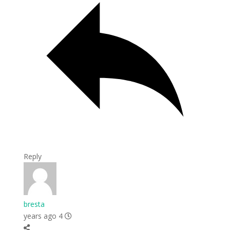
Reply
bresta
4 years ago