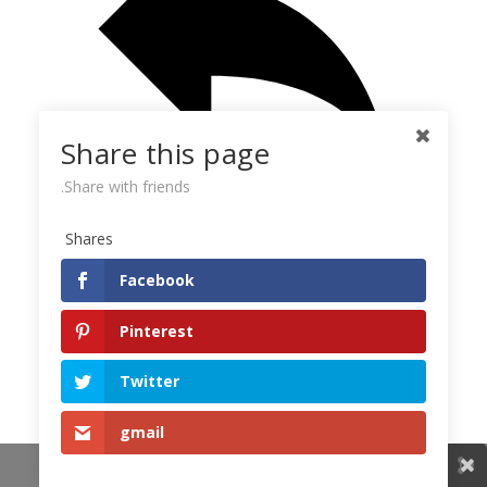
Share this page
Share with friends.
Shares
Reply
Facebook
New comments
Pinterest
Catherine
k
Eagle Sea webcam
Twitter
8.5. at 9.18 they are both on the nest - M&L. They both
adjust the bowl, Limpy even rearranges the branches,
gmail
they both poke ... well,
Share This