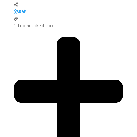
I do not like it too :(