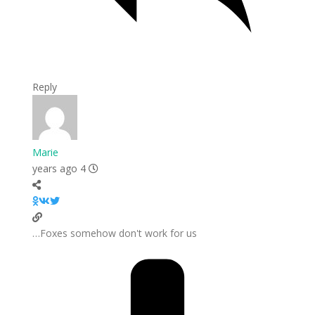
Reply
Marie
4 years ago
Foxes somehow don't work for us…