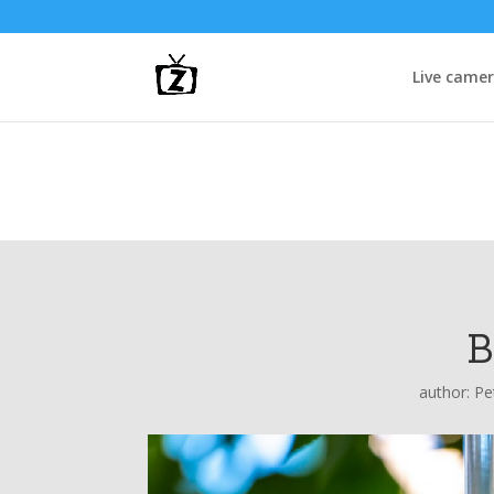
Live came
B
author:
Pe