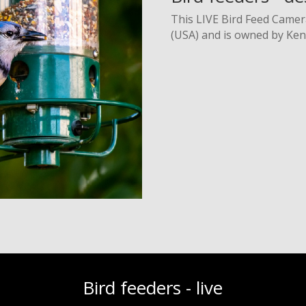
This LIVE Bird Feed Camer
(USA) and is owned by Ken 
Bird feeders - live