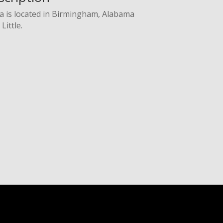
a is located in Birmingham, Alabama
Little.