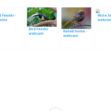
d feeder -
Mute S
onia
webca
Bird Feeder
Rehek home -
webcam
webcam
Panama