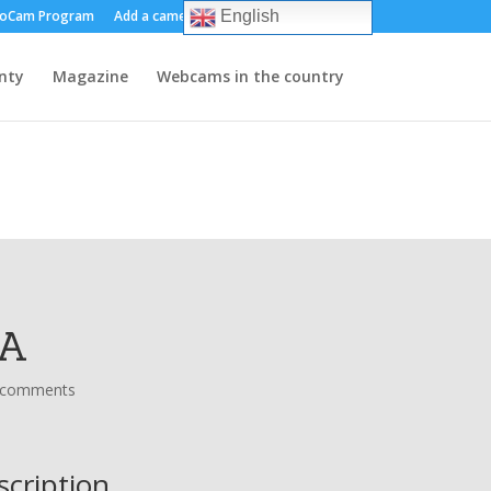
oCam Program
Add a camera
About us
Contact
English
nty
Magazine
Webcams in the country
MA
 comments
scription