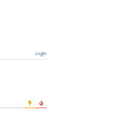
Login