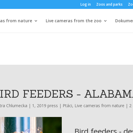
Log in
Zoos and parks
Zo
ras from nature
Live cameras from the zoo
Dokume
IRD FEEDERS - ALABA
tra Chlumecka
|
1, 2019 press
|
Ptáci
,
Live cameras from nature
|
2
Bird feeders - de