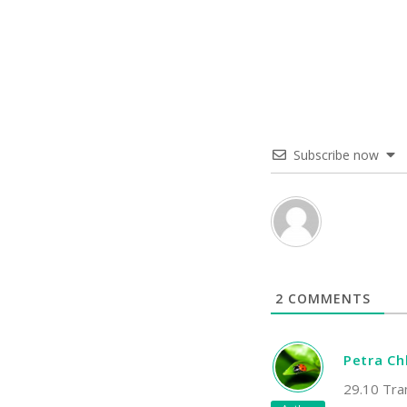
Subscribe now
2
COMMENTS
Petra C
29.10 Tra