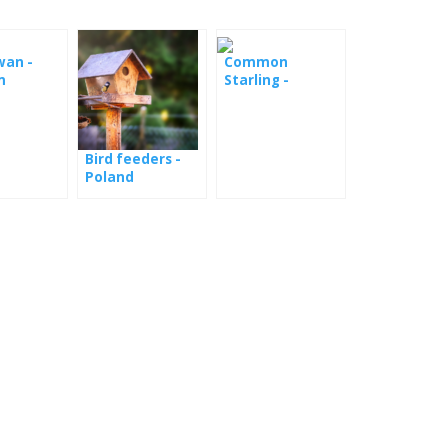
wan -
Common
m
Starling -
webcam from
the booth
Bird feeders -
Poland