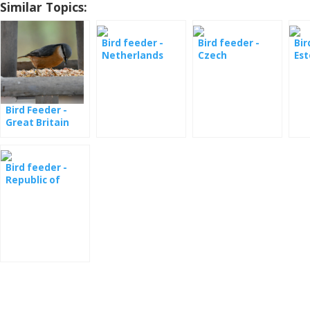
Similar Topics:
Bird feeder -
Bird feeder -
Bir
Netherlands
Czech
Est
Ornithological
Society
Bird Feeder -
Great Britain
Bird feeder -
Republic of
South Africa