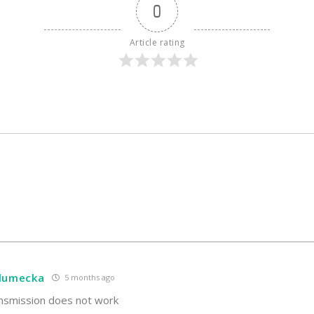
0
Article rating
hlumecka
5 months ago
nsmission does not work