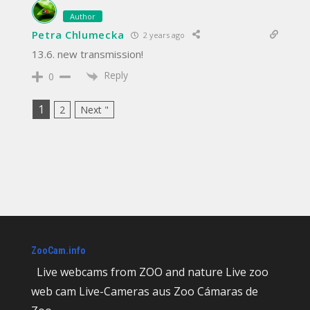
Author
Petra Chlumecka
2 years ago
13.6. new transmission!
Reply
0
1
2
Next "
ZooCam.info
Live webcams from ZOO and nature Live zoo
web cam Live-Cameras aus Zoo Cámaras de