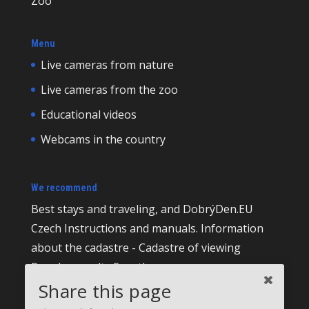
Zoo
Menu
Live cameras from nature
Live cameras from the zoo
Educational videos
Webcams in the country
We recommend
Best
stays and traveling, and DobrýDen.EU
Czech
Instructions
and manuals. Information
about the cadastre -
Cadastre of viewing
Regular results
Sportka
Share this page
How to Register to
receipts
?