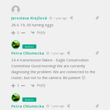
Jaroslava Krejčová
1 year ago
26.4. 19, 00 turning eggs
Reply
0
Author
Petra Chlumecka
1 year ago
24.4 transmission failure - Eagle Conservation
Committee Good morning! We are currently
diagnosing the problem. We are connected to the
router, but not to the camera. Be patient 🙂
Reply
1
Author
Petra Chlumecka
1 year ago