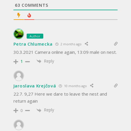
63
COMMENTS
Author
Petra Chlumecka
2 months ago
30.3.2021 Camera online again, 13:09 male on nest.
Reply
1
Jaroslava Krejčová
10 months ago
22.7. 9,27 Here we dare to leave the nest and
return again
Reply
0