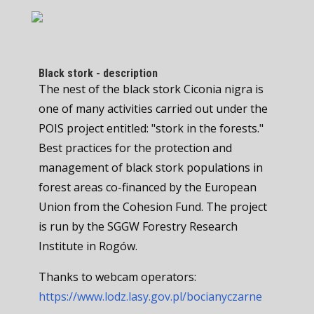
Black stork - description
The nest of the black stork Ciconia nigra is
one of many activities carried out under the
POIS project entitled: "stork in the forests."
Best practices for the protection and
management of black stork populations in
forest areas co-financed by the European
Union from the Cohesion Fund. The project
is run by the SGGW Forestry Research
Institute in Rogów.
Thanks to webcam operators:
https://www.lodz.lasy.gov.pl/bocianyczarne