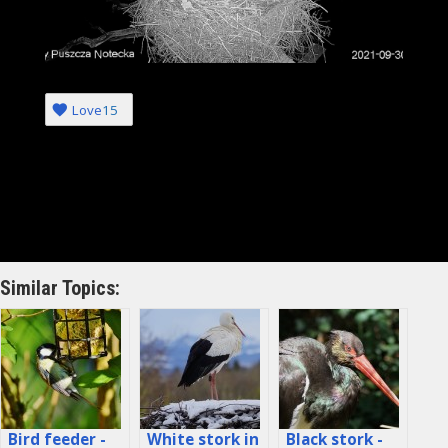
Love
15
Similar Topics:
Bird feeder -
White stork in
Black stork -