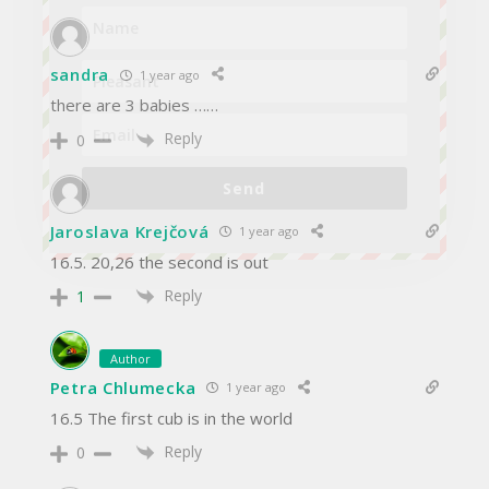
sandra
1 year ago
there are 3 babies ……
Reply
0
Send
Jaroslava Krejčová
1 year ago
16.5. 20,26 the second is out
Reply
1
Author
Petra Chlumecka
1 year ago
16.5 The first cub is in the world
Reply
0