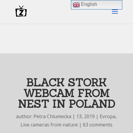
English
BLACK STORK
WEBCAM FROM
NEST IN POLAND
author:
Petra Chlumecka
|
13, 2019
|
Evropa
,
Live cameras from nature
|
63 comments