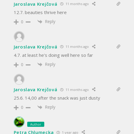
Jaroslava Krejčová
11 months ago
12.7. beauties thrive here
Reply
0
Jaroslava Krejčová
11 months ago
4.7. at least he's doing well here so far
Reply
0
Jaroslava Krejčová
11 months ago
25.6. 14,00 after the snack was just dusty
Reply
0
Author
Petra Chlumecka
1 year ago