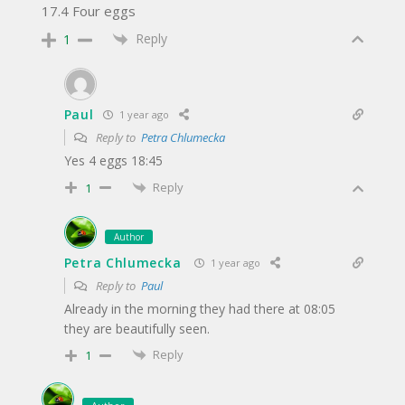
17.4 Four eggs
Reply
1
Paul
1 year ago
Reply to
Petra Chlumecka
Yes 4 eggs 18:45
Reply
1
Author
Petra Chlumecka
1 year ago
Reply to
Paul
Already in the morning they had there at 08:05
they are beautifully seen.
Reply
1