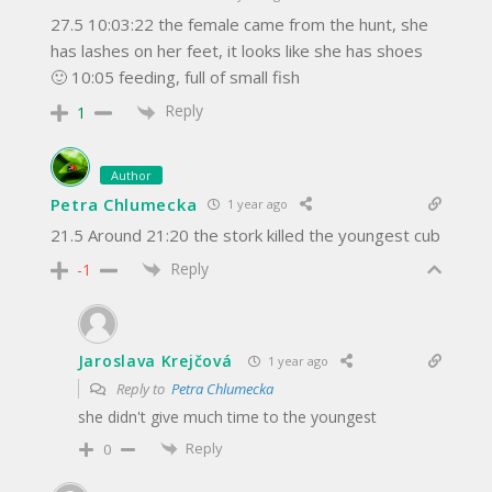
27.5 10:03:22 the female came from the hunt, she
has lashes on her feet, it looks like she has shoes
🙂 10:05 feeding, full of small fish
Reply
1
Author
Petra Chlumecka
1 year ago
21.5 Around 21:20 the stork killed the youngest cub
Reply
-1
Jaroslava Krejčová
1 year ago
Reply to
Petra Chlumecka
she didn't give much time to the youngest
Reply
0