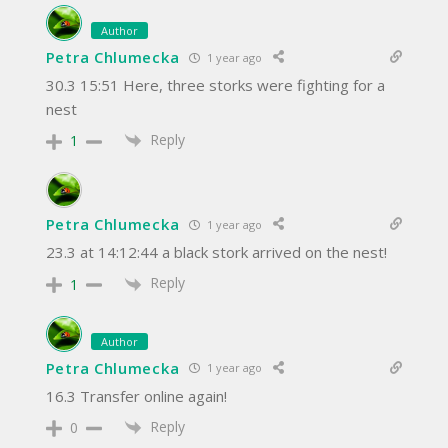
Author
Petra Chlumecka
1 year ago
30.3 15:51 Here, three storks were fighting for a
nest
Reply
1
Petra Chlumecka
1 year ago
23.3 at 14:12:44 a black stork arrived on the nest!
Reply
1
Author
Petra Chlumecka
1 year ago
16.3 Transfer online again!
Reply
0