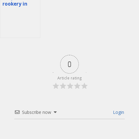
Děčín
rookery in
Romania
0
Article rating
Subscribe now
Login