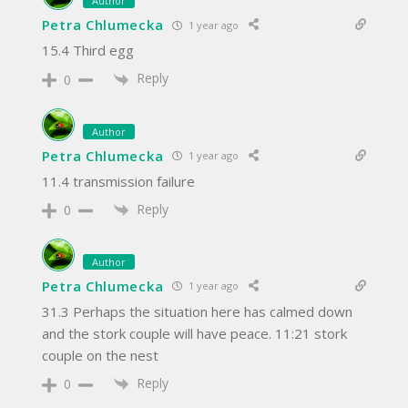
Author
Petra Chlumecka
1 year ago
15.4 Third egg
Reply
0
Author
Petra Chlumecka
1 year ago
11.4 transmission failure
Reply
0
Author
Petra Chlumecka
1 year ago
31.3 Perhaps the situation here has calmed down
and the stork couple will have peace. 11:21 stork
couple on the nest
Reply
0