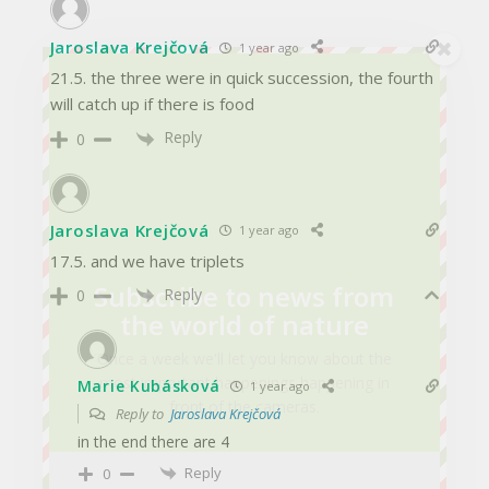
Jaroslava Krejčová
1 year ago
21.5. the three were in quick succession, the fourth
will catch up if there is food
Reply
0
Jaroslava Krejčová
1 year ago
17.5. and we have triplets
Subscribe to news from
Reply
0
the world of nature
Once a week we'll let you know about the
most important happenings happening in
Marie Kubásková
1 year ago
front of the cameras.
Reply to
Jaroslava Krejčová
in the end there are 4
Reply
0