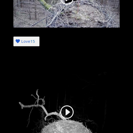
Love
15