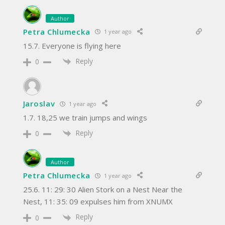
Author
Petra Chlumecka
1 year ago
15.7. Everyone is flying here
Reply
0
Jaroslav
1 year ago
1.7. 18,25 we train jumps and wings
Reply
0
Author
Petra Chlumecka
1 year ago
25.6. 11: 29: 30 Alien Stork on a Nest Near the
Nest, 11: 35: 09 expulses him from XNUMX
Reply
0