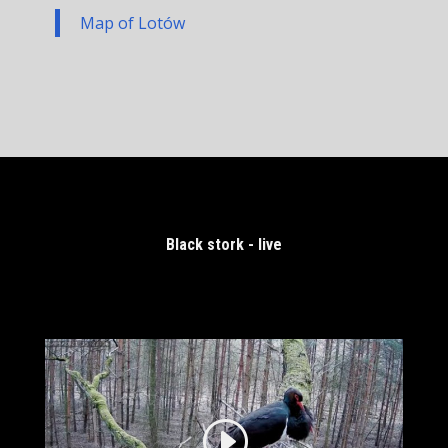
Map of Lotów
Black stork - live