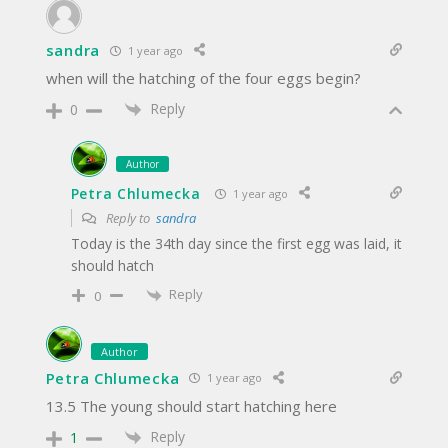
sandra
1 year ago
when will the hatching of the four eggs begin?
Reply
0
Author
Petra Chlumecka
1 year ago
Reply to
sandra
Today is the 34th day since the first egg was laid, it
should hatch
Reply
0
Author
Petra Chlumecka
1 year ago
13.5 The young should start hatching here
Reply
1