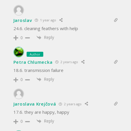
Jaroslav
1 year ago
24.6. cleaning feathers with help
Reply
0
Author
Petra Chlumecka
2 years ago
18.6. transmission failure
Reply
0
Jaroslava Krejčová
2 years ago
17.6. they are happy, happy
Reply
0