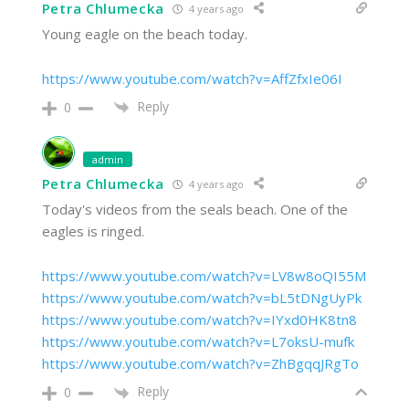
Petra Chlumecka
4 years ago
Young eagle on the beach today.
https://www.youtube.com/watch?v=AffZfxIe06I
Reply
0
admin
Petra Chlumecka
4 years ago
Today's videos from the seals beach. One of the
eagles is ringed.
https://www.youtube.com/watch?v=LV8w8oQI55M
https://www.youtube.com/watch?v=bL5tDNgUyPk
https://www.youtube.com/watch?v=IYxd0HK8tn8
https://www.youtube.com/watch?v=L7oksU-mufk
https://www.youtube.com/watch?v=ZhBgqqJRgTo
Reply
0