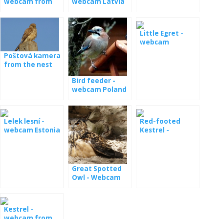
webcam from
webcam Latvia
the nest
Little Egret -
webcam
Poštová kamera
from the nest
Bird feeder -
webcam Poland
Lelek lesní -
Red-footed
webcam Estonia
Kestrel -
Hungary
Great Spotted
Owl - Webcam
from a nest in
Germany
Kestrel -
webcam from