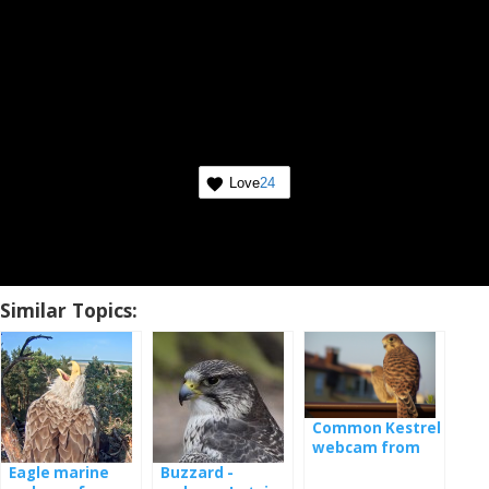
Love
24
Similar Topics:
Common Kestrel
webcam from
nest
Eagle marine
Buzzard -