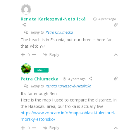
Renata Karleszová-Netolická
4 years ago
Reply to
Petra Chlumecka
The beach is in Estonia, but our three is here far,
that Péťo ???
Reply
0
admin
Petra Chlumecka
4 years ago
Reply to
Renata Karleszová-Netolická
It's far enough Reni.
Here is the map I used to compare the distance. In
the Haapsalu area, our troika is actually five
https://www.zoocam.info/mapa-oblasti-tuleniorel-
morsky-estonsko/
Reply
0