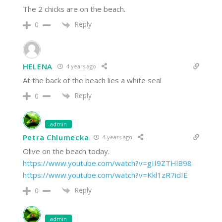
The 2 chicks are on the beach.
Reply
0
HELENA
4 years ago
At the back of the beach lies a white seal
Reply
0
admin
Petra Chlumecka
4 years ago
Olive on the beach today.
https://www.youtube.com/watch?v=gII9ZTHlB98
https://www.youtube.com/watch?v=Kkl1zR7idIE
Reply
0
admin