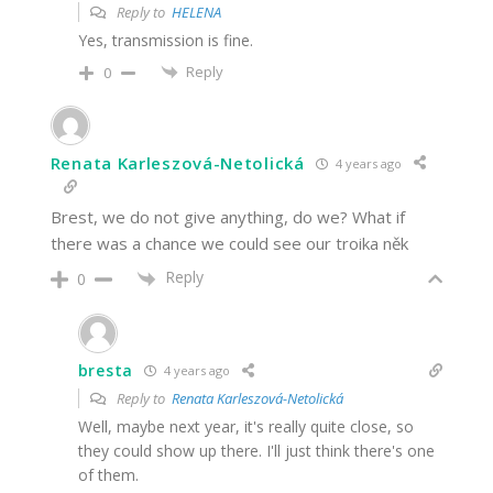
Reply to
HELENA
Yes, transmission is fine.
Reply
0
Renata Karleszová-Netolická
4 years ago
Brest, we do not give anything, do we? What if
there was a chance we could see our troika něk
Reply
0
bresta
4 years ago
Reply to
Renata Karleszová-Netolická
Well, maybe next year, it's really quite close, so
they could show up there. I'll just think there's one
of them.