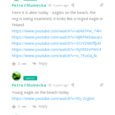
Petra Chlumecka
4 years ago
Here it is alive today - eagles on the beach, the
ring is being examined, it looks like a ringed eagle in
Finland.
https://www.youtube.com/watch?v=a0M7Pw_74hI
https://www.youtube.com/watch?v=BJRPM3davaU
https://www.youtube.com/watch?v=3CrVZMXffpM
https://www.youtube.com/watch?v=Rj5RStvPWV4
https://www.youtube.com/watch?v=o_7EuGq_llc
Reply
0
admin
Petra Chlumecka
4 years ago
Young eagle on the beach today.
https://www.youtube.com/watch?v=ftIj-Zcglv0
Reply
0