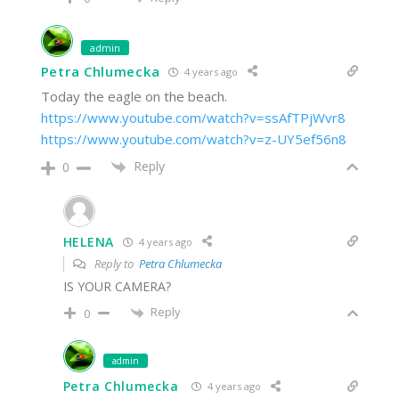
admin
Petra Chlumecka
4 years ago
Today the eagle on the beach.
https://www.youtube.com/watch?v=ssAfTPjWvr8
https://www.youtube.com/watch?v=z-UY5ef56n8
Reply
0
HELENA
4 years ago
Reply to
Petra Chlumecka
IS YOUR CAMERA?
Reply
0
admin
Petra Chlumecka
4 years ago