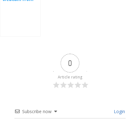
the nest -
Slovakia
0
Article rating
Subscribe now
Login