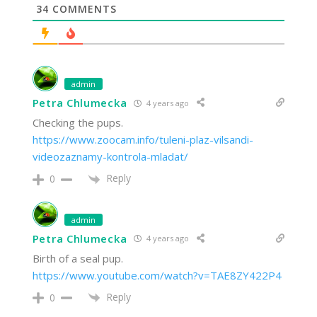
34
COMMENTS
admin
Petra Chlumecka
4 years ago
Checking the pups.
https://www.zoocam.info/tuleni-plaz-vilsandi-
videozaznamy-kontrola-mladat/
Reply
0
admin
Petra Chlumecka
4 years ago
Birth of a seal pup.
https://www.youtube.com/watch?v=TAE8ZY422P4
Reply
0