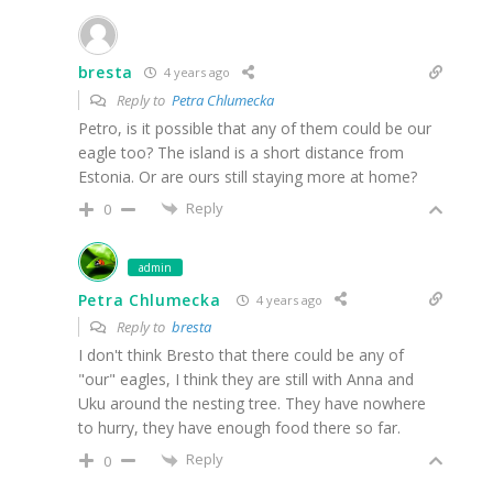
bresta
4 years ago
Reply to
Petra Chlumecka
Petro, is it possible that any of them could be our
eagle too? The island is a short distance from
Estonia. Or are ours still staying more at home?
Reply
0
admin
Petra Chlumecka
4 years ago
Reply to
bresta
I don't think Bresto that there could be any of
"our" eagles, I think they are still with Anna and
Uku around the nesting tree. They have nowhere
to hurry, they have enough food there so far.
Reply
0