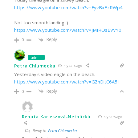
Today the eagle on a snowy beach.
https://www.youtube.com/watch?v=FyvBxEzRWp4
Not too smooth landing :)
https://www.youtube.com/watch?v=jMIROsBvVY0
Reply
0
admin
Petra Chlumecka
4 years ago
Yesterday's video eagle on the beach.
https://www.youtube.com/watch?v=GZhDitC6A5I
Reply
0
Renata Karleszová-Netolická
4 years ago
Reply to
Petra Chlumecka