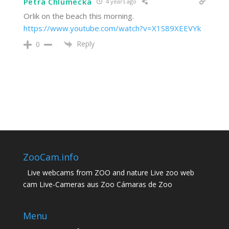
Petra Chlumecka
4 years ago
Orlik on the beach this morning.
https://www.youtube.com/watch?v=X1S89XEEVYk
Reply
0
ZooCam.info
Live webcams from ZOO and nature Live zoo web
cam Live-Cameras aus Zoo Cámaras de Zoo
Menu