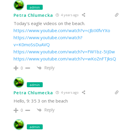
admin
Petra Chlumecka
4 years ago
Today's eagle videos on the beach.
https://www.youtube.com/watch?v=cJbIXlfvYXo
https://www.youtube.com/watch?
v=K0moSsDuAVQ
https://www.youtube.com/watch?v=FW1bz-5IJ0w
https://www.youtube.com/watch?v=wKoZnFTJksQ
Reply
0
admin
Petra Chlumecka
4 years ago
Hello, 9: 35 3 on the beach
Reply
0
admin