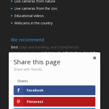
Live cameras from nature
Live cameras from the zoo
Educational videos
Webcams in the country
We recommend
Best
stays and traveling, and DobrýDen.EU
Czech
Instructions
and manuals. Information about the
cadastre -
Cadastre of viewing
Regular results
Sportka
Share this page
How to Register to
receipts
?
Share with friends.
Thanks
Shares
Fotografie z
Pixabay
Facebook
Website development - Jan Brokeš, Brofi.eu
Pinterest