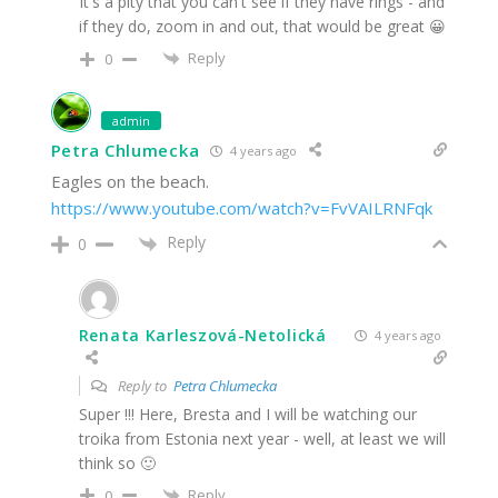
It's a pity that you can't see if they have rings - and
if they do, zoom in and out, that would be great 😀
Reply
0
admin
Petra Chlumecka
4 years ago
Eagles on the beach.
https://www.youtube.com/watch?v=FvVAILRNFqk
Reply
0
Renata Karleszová-Netolická
4 years ago
Reply to
Petra Chlumecka
Super !!! Here, Bresta and I will be watching our
troika from Estonia next year - well, at least we will
think so 🙂
Reply
0