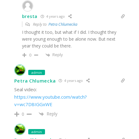
bresta
4 years ago
Reply to
Petra Chlumecka
I thought it too, but what if I did. I thought they
were young enough to be alone now. But next
year they could be there.
Reply
0
admin
Petra Chlumecka
4 years ago
Seal video:
https://www.youtube.com/watch?
v=wc7D8IGGxWE
Reply
0
admin