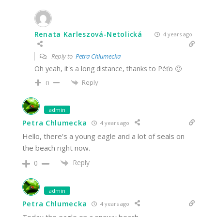
Renata Karleszová-Netolická
4 years ago
Reply to
Petra Chlumecka
Oh yeah, it's a long distance, thanks to Péťo 🙂
Reply
0
admin
Petra Chlumecka
4 years ago
Hello, there's a young eagle and a lot of seals on
the beach right now.
Reply
0
admin
Petra Chlumecka
4 years ago