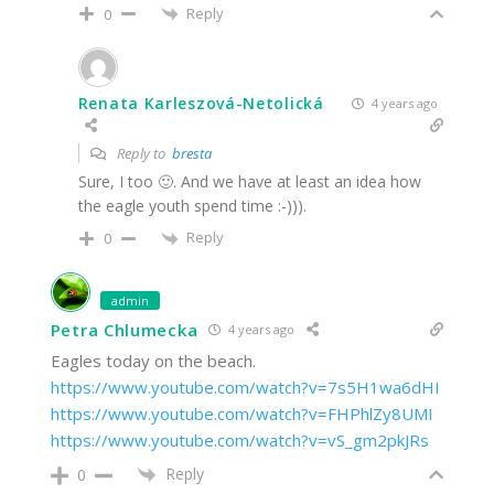
Reply
0
Renata Karleszová-Netolická
4 years ago
Reply to
bresta
Sure, I too 🙂. And we have at least an idea how
the eagle youth spend time :-))).
Reply
0
admin
Petra Chlumecka
4 years ago
Eagles today on the beach.
https://www.youtube.com/watch?v=7s5H1wa6dHI
https://www.youtube.com/watch?v=FHPhlZy8UMI
https://www.youtube.com/watch?v=vS_gm2pkJRs
Reply
0