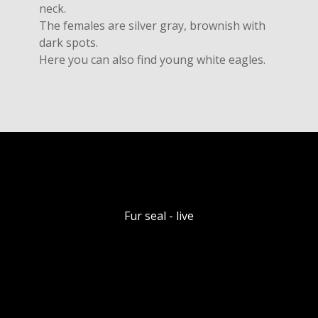
neck.
The females are silver gray, brownish with
dark spots.
Here you can also find young white eagles.
Fur seal - live