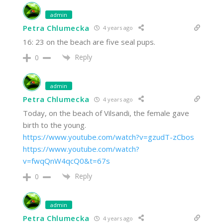
admin
Petra Chlumecka
4 years ago
16: 23 on the beach are five seal pups.
Reply
0
admin
Petra Chlumecka
4 years ago
Today, on the beach of Vilsandi, the female gave
birth to the young.
https://www.youtube.com/watch?v=gzudT-zCbos
https://www.youtube.com/watch?
v=fwqQnW4qcQ0&t=67s
Reply
0
admin
Petra Chlumecka
4 years ago