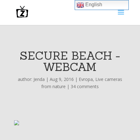
English
SECURE BEACH -
WEBCAM
author:
Jenda
|
Aug 9, 2016
|
Evropa
,
Live cameras
from nature
|
34 comments