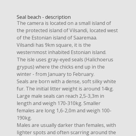
Seal beach - description
The camera is located on a small island of
the protected island of Vilsandi, located west
of the Estonian island of Saaremaa.
Vilsandi has 9km square, it is the
westernmost inhabited Estonian island.
The isle uses gray-eyed seals (Halichoerus
grypus) where the chicks end up in the
winter - from January to February.
Seals are born with a dense, soft silky white
fur. The initial litter weight is around 14kg.
Large male seals can reach 2,5-3,3m in
length and weigh 170-310kg. Smaller
females are long 1,6-2,0m and weigh 100-
190kg.
Males are usually darker than females, with
lighter spots and often scarring around the