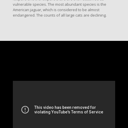
vulnerable species. The most abundant species is the
American jaguar, which is considered to be almost
endangered. The counts of all large cats are declining.