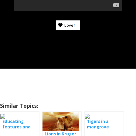
Love
1
Similar Topics:
Educating
Tigers in a
features and
mangrove
their return to
forest
Lions in Kruger