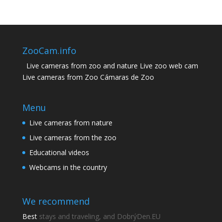
ZooCam.info
Live cameras from zoo and nature Live zoo web cam
Live cameras from Zoo Cámaras de Zoo
Menu
Live cameras from nature
Live cameras from the zoo
Educational videos
Webcams in the country
We recommend
Best
stays and traveling, and DobrýDen.EU