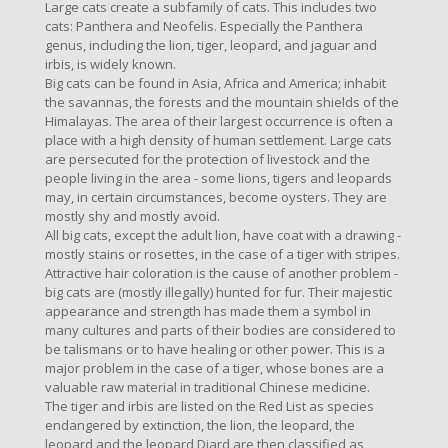
Large cats create a subfamily of cats. This includes two
cats: Panthera and Neofelis. Especially the Panthera
genus, including the lion, tiger, leopard, and jaguar and
irbis, is widely known.
Big cats can be found in Asia, Africa and America; inhabit
the savannas, the forests and the mountain shields of the
Himalayas. The area of ​​their largest occurrence is often a
place with a high density of human settlement. Large cats
are persecuted for the protection of livestock and the
people living in the area - some lions, tigers and leopards
may, in certain circumstances, become oysters. They are
mostly shy and mostly avoid.
All big cats, except the adult lion, have coat with a drawing -
mostly stains or rosettes, in the case of a tiger with stripes.
Attractive hair coloration is the cause of another problem -
big cats are (mostly illegally) hunted for fur. Their majestic
appearance and strength has made them a symbol in
many cultures and parts of their bodies are considered to
be talismans or to have healing or other power. This is a
major problem in the case of a tiger, whose bones are a
valuable raw material in traditional Chinese medicine.
The tiger and irbis are listed on the Red List as species
endangered by extinction, the lion, the leopard, the
leopard and the leopard Diard are then classified as