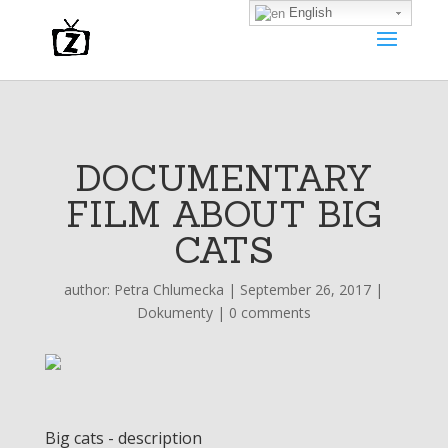
English
DOCUMENTARY
FILM ABOUT BIG
CATS
author:
Petra Chlumecka
|
September 26, 2017
|
Dokumenty
|
0 comments
Big cats - description