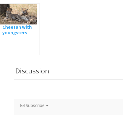
Cheetah with
youngsters
Discussion
Subscribe