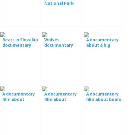
nature
documentary
National Park
documentary
documentary
film
Bears in Slovakia
Wolves
A documentary
documentary
documentary
about a big
film
film
panda
A documentary
A documentary
A documentary
film about
film about
film about bears
barbarians
Grizzly bears
in the Slovak
Tatras