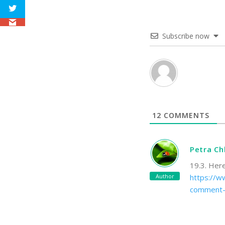
Subscribe now
12
COMMENTS
Petra C
19.3. Her
Author
https://ww
comment-