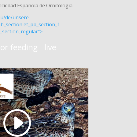
ociedad Española de Ornitología
.eu/de/unsere-
b_section et_pb_section_1
_section_regular">
or feeding - live