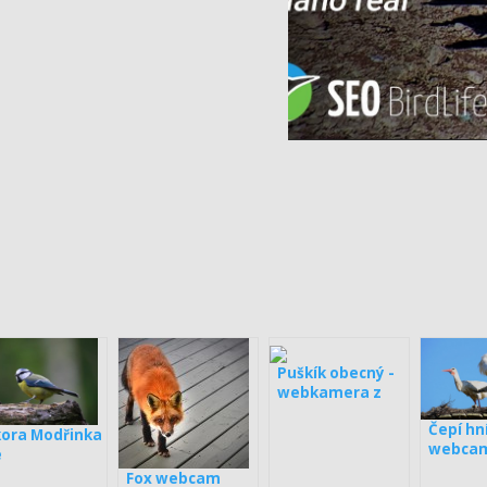
Puškík obecný -
webkamera z
boxy
Čepí hn
kora Modřinka
webcam
e
Loučka
Fox webcam