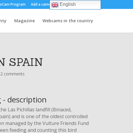
oCam Program
Add a camera
About us
Contact
English
nty
Magazine
Webcams in the country
N SPAIN
12 comments
 - description
he Las Pichillas landfill (Binaced,
ain) and is one of the oldest controlled
 been managed by the Vulture Friends Fund
een feeding and counting this bird