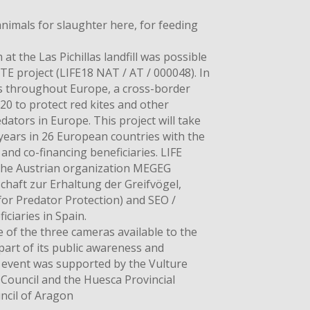
animals for slaughter here, for feeding
 at the Las Pichillas landfill was possible
E project (LIFE18 NAT / AT / 000048). In
es throughout Europe, a cross-border
20 to protect red kites and other
ators in Europe. This project will take
years in 26 European countries with the
nd co-financing beneficiaries. LIFE
the Austrian organization MEGEG
chaft zur Erhaltung der Greifvögel,
for Predator Protection) and SEO /
iciaries in Spain.
 of the three cameras available to the
part of its public awareness and
 event was supported by the Vulture
 Council and the Huesca Provincial
ncil of Aragon