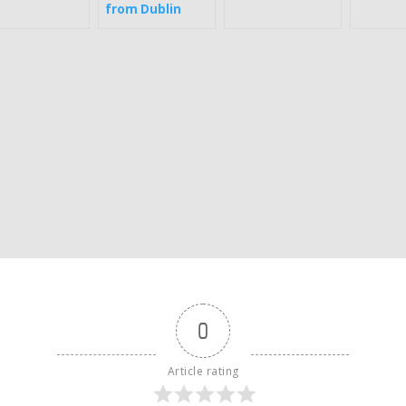
from Dublin
0
Article rating