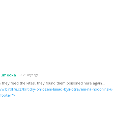
hlumecka
25 days ago
e they feed the kites, they found them poisoned here again…
w.birdlife.cz/kriticky-ohrozeni-lunaci-byli-otraveni-na-hodoninsk
footer">