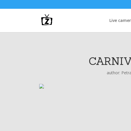
Live came
CARNIV
author:
Petr