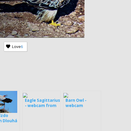
Love
6
Eagle Sagittarius
Barn Owl -
- webcam from
webcam
Estonia
ízdo
 Dlouhá