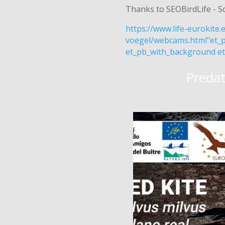
Thanks to SEOBirdLife - S
https://www.life-eurokite
voegel/webcams.html"et_p
et_pb_with_background et
Predat