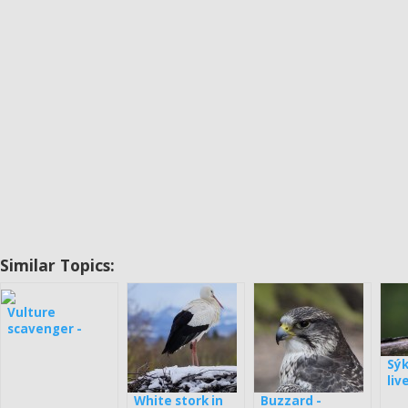
Similar Topics:
Vulture
scavenger -
webcam in
Bulgaria
Sý
liv
White stork in
Buzzard -