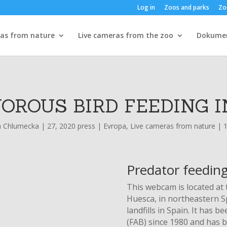
Log in
Zoos and parks
Zo
ras from nature
Live cameras from the zoo
Dokume
OROUS BIRD FEEDING I
a Chlumecka
|
27, 2020 press
|
Evropa
,
Live cameras from nature
|
Predator feeding
This webcam is located at t
Huesca, in northeastern Sp
landfills in Spain. It has
(FAB) since 1980 and has b