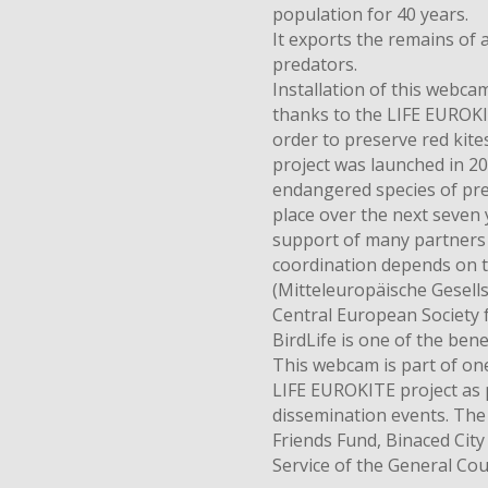
population for 40 years.
It exports the remains of 
predators.
Installation of this webcam
thanks to the LIFE EUROKIT
order to preserve red kit
project was launched in 20
endangered species of pred
place over the next seven 
support of many partners a
coordination depends on 
(Mitteleuropäische Gesells
Central European Society 
BirdLife is one of the benef
This webcam is part of one
LIFE EUROKITE project as 
dissemination events. The
Friends Fund, Binaced City
Service of the General Cou