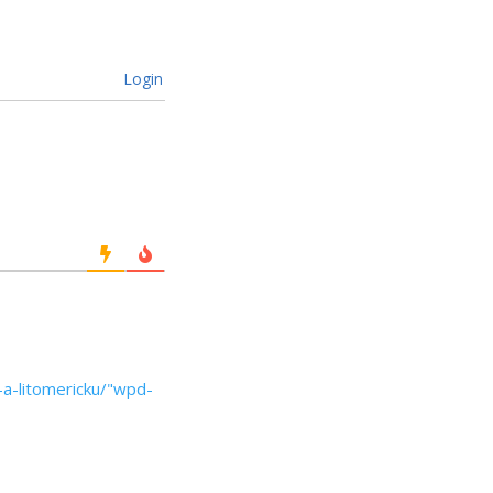
Login
u-a-litomericku/"wpd-