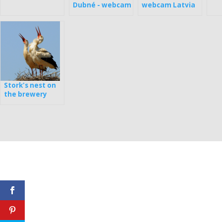
Dubné - webcam
webcam Latvia
Stork's nest on
the brewery
chimney in
Trutnov