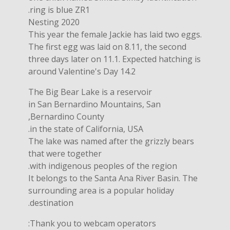
ring is blue ZR1.
Nesting 2020
This year the female Jackie has laid two eggs.
The first egg was laid on 8.11, the second
three days later on 11.1. Expected hatching is
around Valentine's Day 14.2
The Big Bear Lake is a reservoir
in San Bernardino Mountains, San
Bernardino County,
in the state of California, USA.
The lake was named after the grizzly bears
that were together
with indigenous peoples of the region.
It belongs to the Santa Ana River Basin. The
surrounding area is a popular holiday
destination.
Thank you to webcam operators: