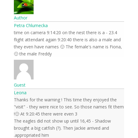
Author
Petra Chlumecka
23.4 - time on camera 9:14:20 on the nest there is a
flight attendant again 9:20:40 there is also a male and
they even have names 🙂 The female's name is Fiona,
the male Freddy 🙂
Guest
Leona
Thanks for the warning ! This time they enjoyed the
"visit" - they were nice to see. So those names fit them
🙂 At 9:20:45 there were even 3!
The eagles did not show up until 16,45 - Shadow
brought a big catfish (?). Then Jackie arrived and
appropriated him.