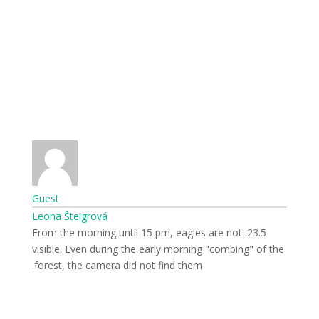
Guest
Leona Šteigrová
23.5. From the morning until 15 pm, eagles are not
visible. Even during the early morning "combing" of the
forest, the camera did not find them.