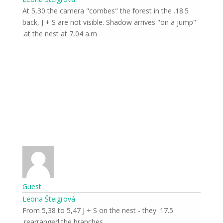
18.5. At 5,30 the camera "combes" the forest in the
back, J + S are not visible. Shadow arrives "on a jump"
at the nest at 7,04 a.m.
Guest
Leona Šteigrová
17.5. From 5,38 to 5,47 J + S on the nest - they
rearranged the branches.