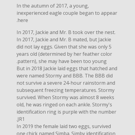
In the autumn of 2017, a young,
inexperienced eagle couple began to appear
here.
In 2017, Jackie and Mr. B took over the nest.
In 2017, Jackie and Mr. B mated, but Jackie
did not lay eggs. Given that she was only 5
years old (determined by her feather color
pattern), she may have been too young.
But in 2018 Jackie laid eggs that hatched and
were named Stormy and BBB. The BBB did
not survive a severe 24-hour rainstorm and
subsequent freezing temperatures. Stormy
survived. When Stormy was almost 8 weeks
old, he was ringed on each ankle. Stormy's
identification ring is purple with the number
JR1.
In 2019 the female laid two eggs, survived
one chick named Simba. Simby identification