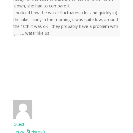
down, she had to compare it.
(I noticed how the water fluctuates a lot and quickly in
the lake - early in the morning it was quite low, around
the 10th it was ok - they probably have a problem with
water like us …… ..)
Guest
Leona Šteigrová