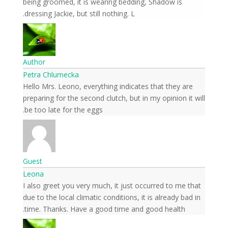
being groomed, it is wearing bedding, Shadow is
dressing Jackie, but still nothing. L.
Author
Petra Chlumecka
Hello Mrs. Leono, everything indicates that they are
preparing for the second clutch, but in my opinion it will
be too late for the eggs.
Guest
Leona
I also greet you very much, it just occurred to me that
due to the local climatic conditions, it is already bad in
time. Thanks. Have a good time and good health.