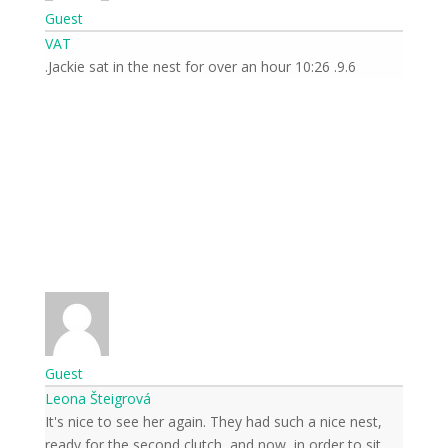
Guest
VAT
9.6. 10:26 Jackie sat in the nest for over an hour.
Guest
Leona Šteigrová
It's nice to see her again. They had such a nice nest,
ready for the second clutch, and now, in order to sit