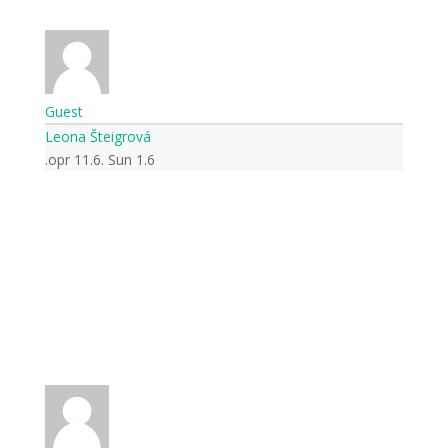
Guest
Leona Šteigrová
opr 11.6. Sun 1.6.