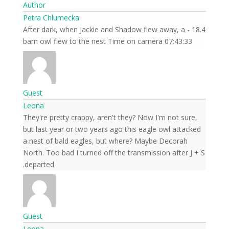
Author
Petra Chlumecka
18.4 - After dark, when Jackie and Shadow flew away, a
barn owl flew to the nest Time on camera 07:43:33
Guest
Leona
They're pretty crappy, aren't they? Now I'm not sure,
but last year or two years ago this eagle owl attacked
a nest of bald eagles, but where? Maybe Decorah
North. Too bad I turned off the transmission after J + S
departed.
Guest
Leona