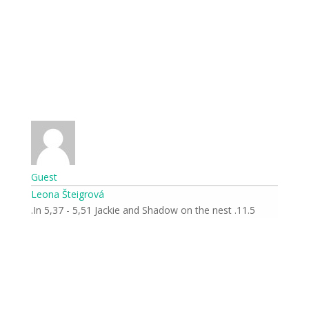
Guest
Leona Šteigrová
11.5. In 5,37 - 5,51 Jackie and Shadow on the nest.