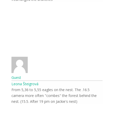
Guest
Leona Šteigrová
16.5. From 5,36 to 5,55 eagles on the nest. The
camera more often "combes" the forest behind the
nest. (15.5. After 19 pm on Jackie's nest)