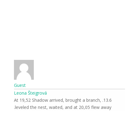
Guest
Leona Šteigrová
13.6. At 19,52 Shadow arrived, brought a branch,
leveled the nest, waited, and at 20,05 flew away.