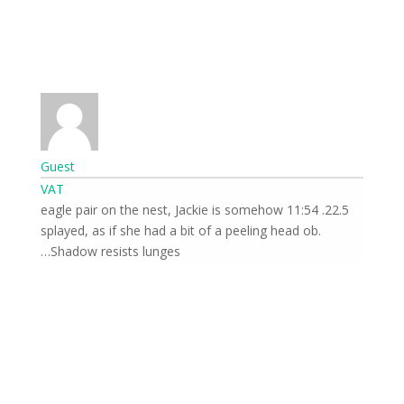
front of the cameras.
Guest
VAT
22.5. 11:54 eagle pair on the nest, Jackie is somehow
splayed, as if she had a bit of a peeling head ob.
Send
Shadow resists lunges…