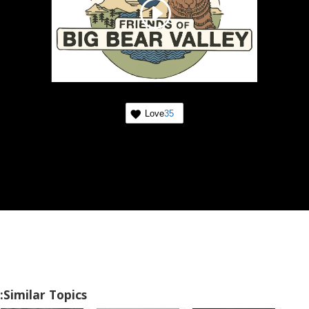
Love
35
Similar Topics: