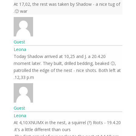
At 17,02, the rest was taken by Shadow - a nice tug of
war 🙂.
Guest
Leona
20.4.20 Today Shadow arrived at 10,25 and J. a
moment later. They built, drilled bedding, beaked 🙂,
patrolled the edge of the nest - nice shots. Both left at
12,33 p.m.
Guest
Leona
19.4.20 At 4,10:XNUMX in the nest, a squirrel (?) Riots -
it's a little different than ours.