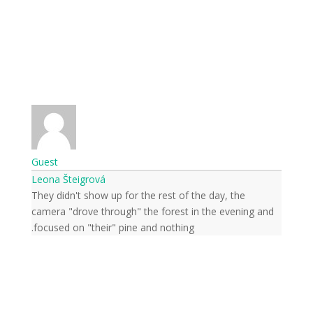
Guest
Leona Šteigrová
They didn't show up for the rest of the day, the
camera "drove through" the forest in the evening and
focused on "their" pine and nothing.
Subscribe to news from
the world of nature
Once a week we'll let you know about the
most important happenings happening in