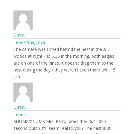
Guest
Leona Šteigrová
8.5. The camera was filmed behind the nest in the
woods at night - at 5,35 in the morning, both eagles
are on one of the pines. It doesn't drag them to the
nest during the day - they weren't seen there until 15
p.m.
Guest
Leona
26.4.2020/XNUMX/XNUMX Mrs. Petro, does the
second clutch still seem real to you? The nest is still