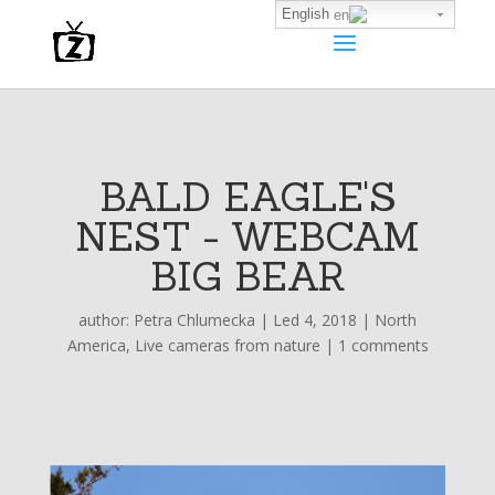
English
BALD EAGLE'S
NEST - WEBCAM
BIG BEAR
author:
Petra Chlumecka
|
Led 4, 2018
|
North
America
,
Live cameras from nature
|
1 comments