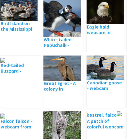
Bird Island on
Eagle bald
the Mississippi
webcam in
River
Decorah
White-tailed
Papuchalk -
webcam from
the nest
Red-tailed
Buzzard -
Webcam Ithaca
Canadian goose
Great Egret - A
- webcam
colony in
Maryland
Falcon falcon -
A patch of
webcam from
colorful webcam
the nest in
from a nest
Minessota