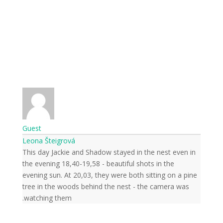
Guest
Leona Šteigrová
This day Jackie and Shadow stayed in the nest even in
the evening 18,40-19,58 - beautiful shots in the
evening sun. At 20,03, they were both sitting on a pine
tree in the woods behind the nest - the camera was
watching them.