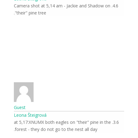
4.6. Camera shot at 5,14 am - Jackie and Shadow on
"their" pine tree.
Guest
Leona Šteigrová
3.6. at 5,17:XNUMX both eagles on "their" pine in the
forest - they do not go to the nest all day.