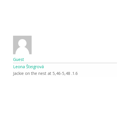
Guest
Leona Šteigrová
1.6. Jackie on the nest at 5,46-5,48