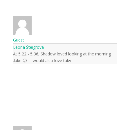
Guest
Leona Šteigrová
At 5,22 - 5,36, Shadow loved looking at the morning
lake 🙂 - I would also love taky.