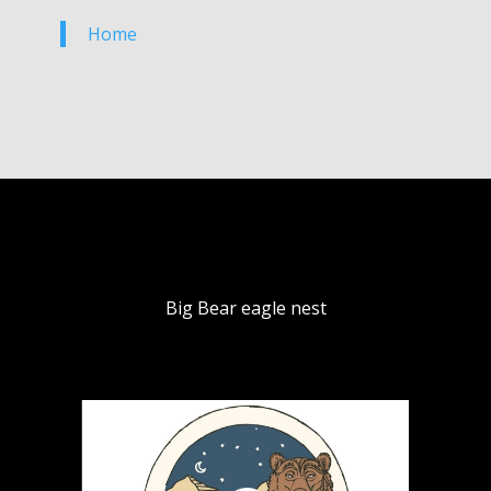
Home
Big Bear eagle nest