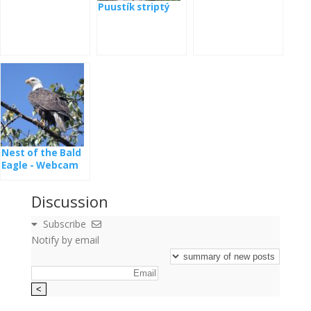
Puustík striptý
Nest of the Bald
Eagle - Webcam
Dale Hollow
Discussion
Subscribe
Notify by email