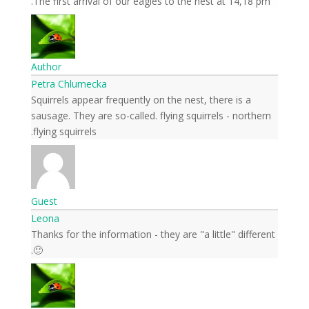
The first arrival of our eagles to the nest at 14,18 pm.
Author
Petra Chlumecka
Squirrels appear frequently on the nest, there is a
sausage. They are so-called. flying squirrels - northern
flying squirrels.
Guest
Leona
Thanks for the information - they are "a little" different
🙂.