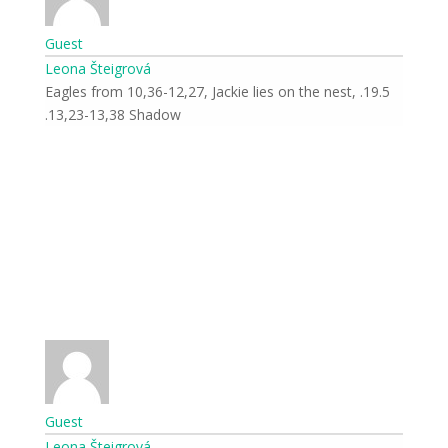
Guest
Leona Šteigrová
19.5. Eagles from 10,36-12,27, Jackie lies on the nest,
13,23-13,38 Shadow.
Guest
Leona Šteigrová