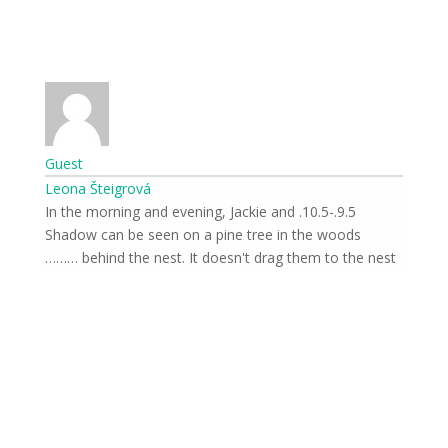
Guest
Leona Šteigrová
9.5.-10.5. In the morning and evening, Jackie and
Shadow can be seen on a pine tree in the woods
behind the nest. It doesn't drag them to the nest ………