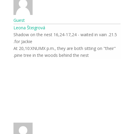
Guest
Leona Šteigrová
21.5. Shadow on the nest 16,24-17,24 - waited in vain
for Jackie.
At 20,10:XNUMX p.m., they are both sitting on "their"
pine tree in the woods behind the nest.