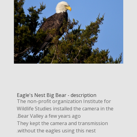
Eagle's Nest Big Bear - description
The non-profit organization Institute for
Wildlife Studies installed the camera in the
Bear Valley a few years ago.
They kept the camera and transmission
without the eagles using this nest.