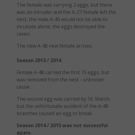
The female was carrying 2 eggs, but there
was an intruder and the A-27 female left the
nest, the male A-40 would not be able to
incubate alone, the eggs destroyed the
raven.
The new A-48 new female arrives.
Season 2013 / 2014
Female A-48 carried the first 15 eggs, but
was removed from the nest - unknown
cause.
The second egg was carried by 16. March,
but the unfortunate accident of the A-48
branches caused an egg to break.
Season 2014 / 2015 was not successful
again.