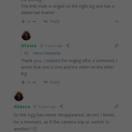
The A40 male is ringed on the right leg and has a
darker tail feather.
Reply
0
Allassa
3 years ago
Petra Chlumecka
Thank you, I noticed the ringing after a comment I
wrote that one is one and the other on the other
leg.
Reply
0
Allassa
3 years ago
So the egg has never disappeared, do not I know,
for a moment, as if the camera trip or switch to
another? 🙁