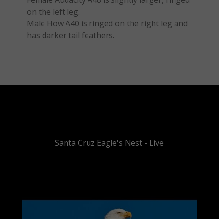
Female Audacity A48 is slightly larger, ringed
on the left leg.
Male How A40 is ringed on the right leg and
has darker tail feathers.
Santa Cruz Eagle's Nest - Live