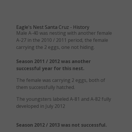
Eagle's Nest Santa Cruz - History
Male A-40 was nesting with another female
A-27 in the 2010 / 2011 period, the female
carrying the 2 eggs, one not hiding.
Season 2011 / 2012 was another
successful year for this nest.
The female was carrying 2 eggs, both of
them successfully hatched.
The youngsters labeled A-81 and A-82 fully
developed in July 2012
Season 2012 / 2013 was not successful.