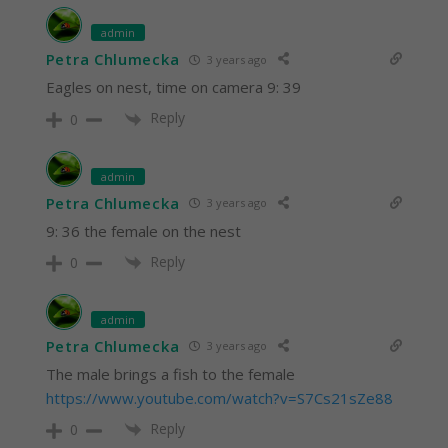
admin
Petra Chlumecka
3 years ago
Eagles on nest, time on camera 9: 39
Reply
0
admin
Petra Chlumecka
3 years ago
9: 36 the female on the nest
Reply
0
admin
Petra Chlumecka
3 years ago
The male brings a fish to the female
https://www.youtube.com/watch?v=S7Cs21sZe88
Reply
0