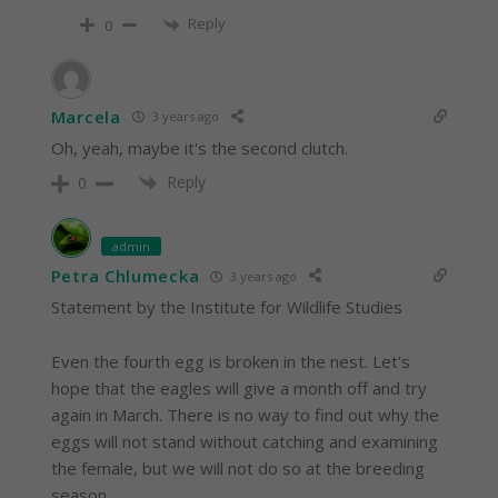
Reply
0
Marcela
3 years ago
Oh, yeah, maybe it's the second clutch.
Reply
0
admin
Petra Chlumecka
3 years ago
Statement by the Institute for Wildlife Studies
Even the fourth egg is broken in the nest. Let's
hope that the eagles will give a month off and try
again in March. There is no way to find out why the
eggs will not stand without catching and examining
the female, but we will not do so at the breeding
season.