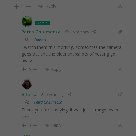
Reply
0
admin
Petra Chlumecka
3 years ago
Allassa
I watch them this morning, sometimes the camera
goes out and the older snapshots of nesting go
away.
Reply
0
Allassa
3 years ago
Petra Chlumecka
Thank you for clarifying, it was just strange, even
light.
Reply
0