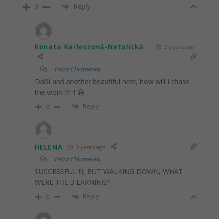
Reply
0
Renata Karleszová-Netolická
3 years ago
Petra Chlumecka
Další and another beautiful nest, how will I chase
the work ?? !! 😀
Reply
0
HELENA
3 years ago
Petra Chlumecka
SUCCESSFUL !!!, BUT WALKING DOWN, WHAT
WERE THE 3 EARNING?
Reply
0