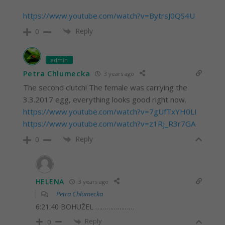
https://www.youtube.com/watch?v=BytrsJ0QS4U
Reply
0
admin
Petra Chlumecka
3 years ago
The second clutch! The female was carrying the
3.3.2017 egg, everything looks good right now.
https://www.youtube.com/watch?v=7gUfTxYH0LI
https://www.youtube.com/watch?v=z1Rj_R3r7GA
Reply
0
HELENA
3 years ago
Petra Chlumecka
6:21:40 BOHUŽEL …………………
Reply
0