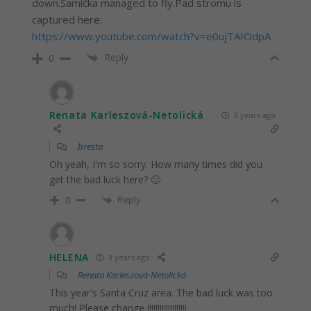
down.Samička managed to fly.Pad stromu is
captured here:
https://www.youtube.com/watch?v=e0ujTAIOdpA
Reply
0
Renata Karleszová-Netolická
3 years ago
bresta
Oh yeah, I'm so sorry. How many times did you
get the bad luck here? 🙁
Reply
0
HELENA
3 years ago
Renata Karleszová-Netolická
This year's Santa Cruz area. The bad luck was too
much! Please change !!!!!!!!!!!!!!!!!!!