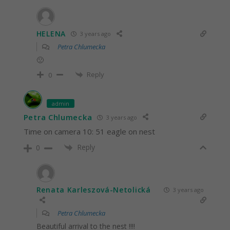
HELENA
3 years ago
Petra Chlumecka
🙁
Reply
0
admin
Petra Chlumecka
3 years ago
Time on camera 10: 51 eagle on nest
Reply
0
Renata Karleszová-Netolická
3 years ago
Petra Chlumecka
Beautiful arrival to the nest !!!!