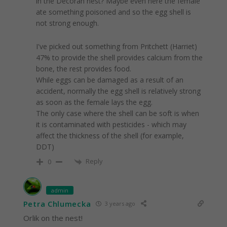
in the Decorah nest? Maybe even here the female
ate something poisoned and so the egg shell is
not strong enough.
I've picked out something from Pritchett (Harriet)
47% to provide the shell provides calcium from the
bone, the rest provides food.
While eggs can be damaged as a result of an
accident, normally the egg shell is relatively strong
as soon as the female lays the egg.
The only case where the shell can be soft is when
it is contaminated with pesticides - which may
affect the thickness of the shell (for example,
DDT)
Reply
0
admin
Petra Chlumecka
3 years ago
Orlik on the nest!