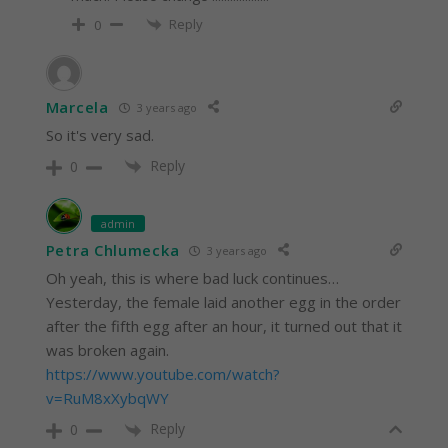
Reply
0
Marcela
3 years ago
So it's very sad.
Reply
0
admin
Petra Chlumecka
3 years ago
Oh yeah, this is where bad luck continues…
Yesterday, the female laid another egg in the order
after the fifth egg after an hour, it turned out that it
was broken again.
https://www.youtube.com/watch?
v=RuM8xXybqWY
Reply
0