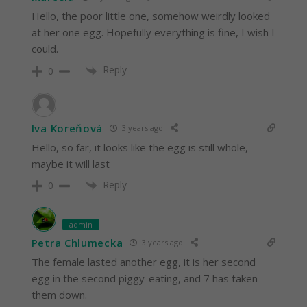
Hello, the poor little one, somehow weirdly looked
at her one egg. Hopefully everything is fine, I wish I
could.
Reply
0
Iva Koreňová
3 years ago
Hello, so far, it looks like the egg is still whole,
maybe it will last
Reply
0
admin
Petra Chlumecka
3 years ago
The female lasted another egg, it is her second
egg in the second piggy-eating, and 7 has taken
them down.