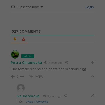
Subscribe now
Login
527
COMMENTS
admin
Petra Chlumecka
3 years ago
The female sleeps and heats her precious egg.
Reply
0
Iva Koreňová
3 years ago
Petra Chlumecka