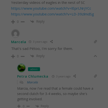
Yesterday videos of eagles in the nest of SC
https://www.youtube.com/watch?v=lEprLNrjYCc
https://www.youtube.com/watch?v=LD-39zlmdSg
Reply
0
Marcela
3 years ago
That's sad Pétoo, I'm sorry for them.
Reply
0
admin
Petra Chlumecka
3 years ago
Marcela
Marcia, now I've read that a female could have a
second clutch for 3-4 weeks, so maybe she's
getting involved.
Reply
0