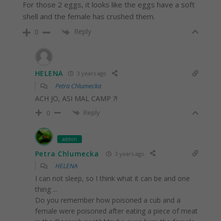
For those 2 eggs, it looks like the eggs have a soft
shell and the female has crushed them.
Reply
0
HELENA
3 years ago
Petra Chlumecka
ACH JO, ASI MAL CAMP ?!
Reply
0
admin
Petra Chlumecka
3 years ago
HELENA
I can not sleep, so I think what it can be and one
thing ...
Do you remember how poisoned a cub and a
female were poisoned after eating a piece of meat