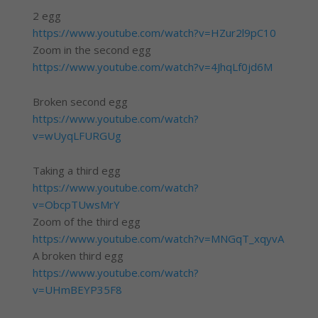
2 egg
https://www.youtube.com/watch?v=HZur2l9pC10
Zoom in the second egg
https://www.youtube.com/watch?v=4JhqLf0jd6M
Broken second egg
https://www.youtube.com/watch?
v=wUyqLFURGUg
Taking a third egg
https://www.youtube.com/watch?
v=ObcpTUwsMrY
Zoom of the third egg
https://www.youtube.com/watch?v=MNGqT_xqyvA
A broken third egg
https://www.youtube.com/watch?
v=UHmBEYP35F8