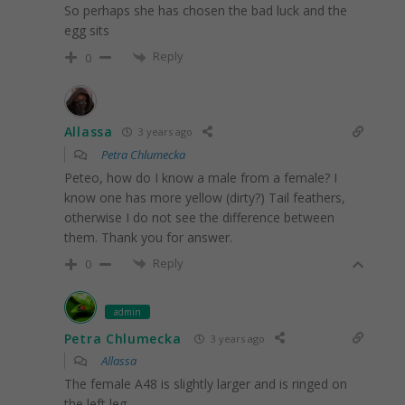
So perhaps she has chosen the bad luck and the
egg sits
Reply
0
Allassa
3 years ago
Petra Chlumecka
Peteo, how do I know a male from a female? I
know one has more yellow (dirty?) Tail feathers,
otherwise I do not see the difference between
them. Thank you for answer.
Reply
0
admin
Petra Chlumecka
3 years ago
Allassa
The female A48 is slightly larger and is ringed on
the left leg.