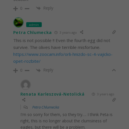
Reply
0
admin
Petra Chlumecka
3 years ago
This is not possible !! Even the fourth egg did not
survive. The olives have terrible misfortune.
https://www.zoocam.info/orli-hnizdo-sc-4-vajicko-
opet-rozbite/
Reply
0
Renata Karleszová-Netolická
3 years ago
Petra Chlumecka
I'm so sorry for them, so they try…. I think Peta is
right, this is no longer about the clumsiness of
eagles, but there will be a problem.