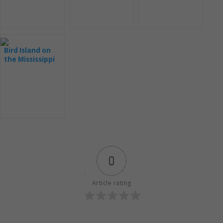
Bird Island on
the Mississippi
River
0
Article rating