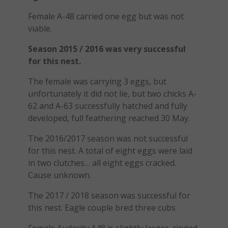
Female A-48 carried one egg but was not
viable.
Season 2015 / 2016 was very successful
for this nest.
The female was carrying 3 eggs, but
unfortunately it did not lie, but two chicks A-
62 and A-63 successfully hatched and fully
developed, full feathering reached 30 May.
The 2016/2017 season was not successful
for this nest. A total of eight eggs were laid
in two clutches… all eight eggs cracked.
Cause unknown.
The 2017 / 2018 season was successful for
this nest. Eagle couple bred three cubs