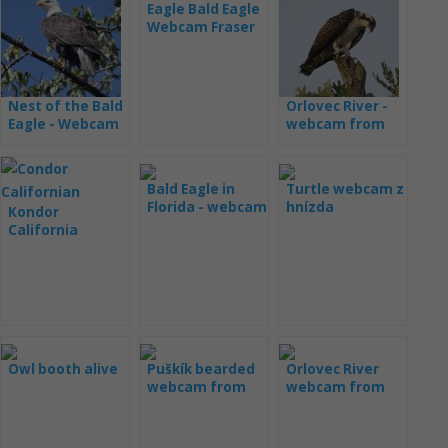
Eagle Bald Eagle
Webcam Fraser
Point
Nest of the Bald
Orlovec River -
Eagle - Webcam
webcam from
Dale Hollow
Colorado
Bald Eagle in
Turtle webcam z
Florida - webcam
hnízda
Kondor
(Samson and
California
Gabrielle)
webcam from
the nest
Owl booth alive
Puškík bearded
Orlovec River
webcam from
webcam from
the nest
Hog Island