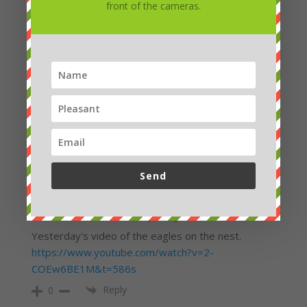
front of the cameras.
They are still coming, so maybe they will try the
other, this time I hope for a successful party.
https://www.youtube.com/watch?v=L31tnIgnZNE
Reply
0
HELENA
3 years ago
11: 53
Reply
0
Send
admin
Petra Chlumecka
3 years ago
Yesterday's video of the eagles on the nest.
https://www.youtube.com/watch?v=2-
COEw6BE1M&t=586s
Reply
0