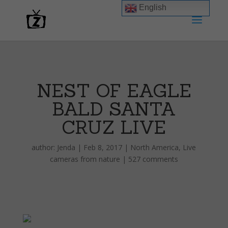
English
NEST OF EAGLE
BALD SANTA
CRUZ LIVE
author:
Jenda
|
Feb 8, 2017
|
North America
,
Live
cameras from nature
|
527 comments