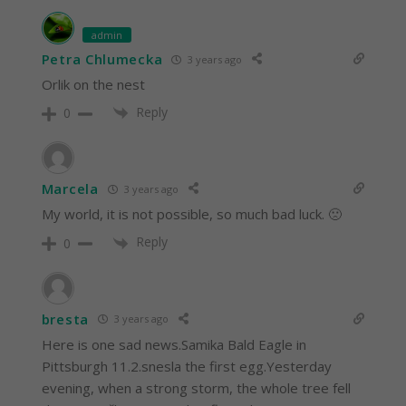
admin
Petra Chlumecka
3 years ago
Orlik on the nest
Reply
0
Marcela
3 years ago
My world, it is not possible, so much bad luck. 🙁
Reply
0
bresta
3 years ago
Here is one sad news.Samika Bald Eagle in
Pittsburgh 11.2.snesla the first egg.Yesterday
evening, when a strong storm, the whole tree fell