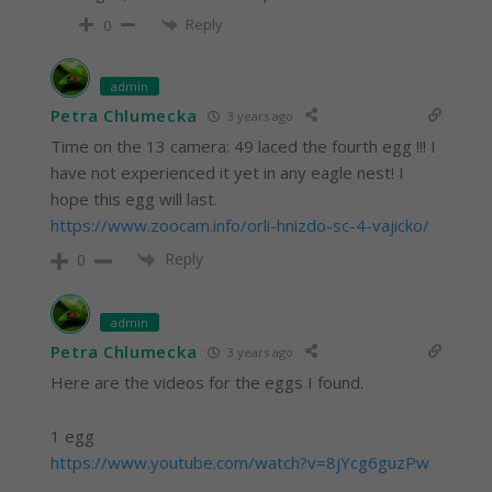
Reply
0
admin
Petra Chlumecka
3 years ago
Time on the 13 camera: 49 laced the fourth egg !!! I
have not experienced it yet in any eagle nest! I
hope this egg will last.
https://www.zoocam.info/orli-hnizdo-sc-4-vajicko/
Reply
0
admin
Petra Chlumecka
3 years ago
Here are the videos for the eggs I found.
1 egg
https://www.youtube.com/watch?v=8jYcg6guzPw