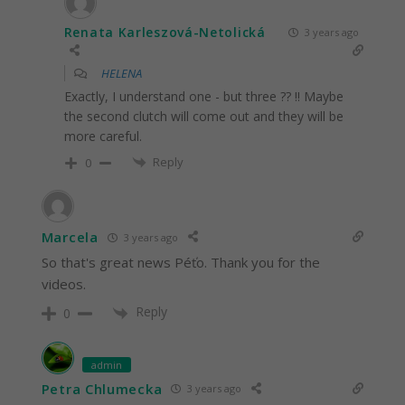
Renata Karleszová-Netolická
3 years ago
HELENA
Exactly, I understand one - but three ?? !! Maybe
the second clutch will come out and they will be
more careful.
Reply
0
Marcela
3 years ago
So that's great news Péťo. Thank you for the
videos.
Reply
0
admin
Petra Chlumecka
3 years ago