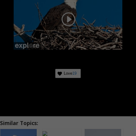
Love
19
Similar Topics: