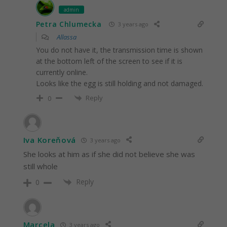
admin
Petra Chlumecka
3 years ago
Allassa
You do not have it, the transmission time is shown
at the bottom left of the screen to see if it is
currently online.
Looks like the egg is still holding and not damaged.
Reply
0
Iva Koreňová
3 years ago
She looks at him as if she did not believe she was
still whole
Reply
0
Marcela
3 years ago