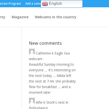
oCam Program
Add a camera
About us
Contact
English
nty
Magazine
Webcams in the country
New comments
Catherine
k
Eagle Sea
webcam
Beautiful Sunday morning to
everyone .... It's interesting on
the nest today .... Milda left
the nest at 7.44, she probably
flew for breakfast .... and a
moment later
Alfie
k
Stork's nest in
Bohuslavice