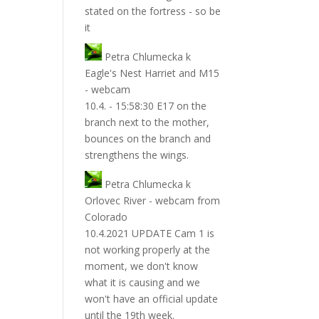
stated on the fortress - so be
it
Petra Chlumecka
k
Eagle's Nest Harriet and M15
- webcam
10.4. - 15:58:30 E17 on the
branch next to the mother,
bounces on the branch and
strengthens the wings.
Petra Chlumecka
k
Orlovec River - webcam from
Colorado
10.4.2021 UPDATE Cam 1 is
not working properly at the
moment, we don't know
what it is causing and we
won't have an official update
until the 19th week.