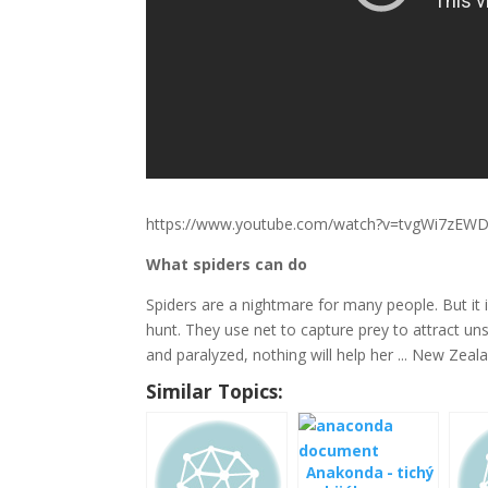
https://www.youtube.com/watch?v=tvgWi7zEW
What spiders can do
Spiders are a nightmare for many people. But it 
hunt. They use net to capture prey to attract un
and paralyzed, nothing will help her ... New Ze
Similar Topics:
Anakonda - tichý