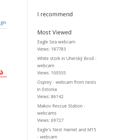
I recommend
gin
Most Viewed
Eagle Sea webcam
Views: 187783
White stork in Uherský Brod -
webcam
Views: 100555
Osprey - webcam from nests
in Estonia
Views: 86142
Makov Rescue Station -
webcams
Views: 69727
Eagle's Nest Harriet and M15
- webcam