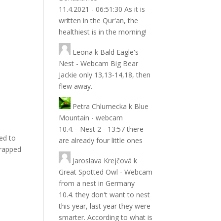
11.4.2021 - 06:51:30 As it is
written in the Qur'an, the
healthiest is in the morning!
Leona
k
Bald Eagle's
Nest - Webcam Big Bear
Jackie only 13,13-14,18, then
flew away.
Petra Chlumecka
k
Blue
Mountain - webcam
10.4. - Nest 2 - 13:57 there
ped to
are already four little ones
trapped
Jaroslava Krejčová
k
Great Spotted Owl - Webcam
from a nest in Germany
10.4. they don't want to nest
this year, last year they were
smarter. According to what is