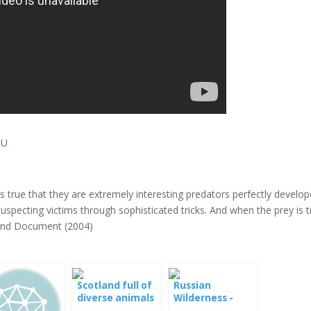
DU
is true that they are extremely interesting predators perfectly develo
suspecting victims through sophisticated tricks. And when the prey is 
aland Document (2004)
Scotland full of
Russian
diverse animals
Wilderness -
Mysterious