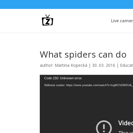
Live came
What spiders can do
author:
Martina Kopecká
|
30. 03. 2016
|
Educat
Video
Code 150: Unknown error.
přehrávač
Stáhnout soubor: https://www.youtube.com/watch?v=tvgWi7zEWDU&