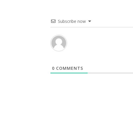
Subscribe now
0
COMMENTS