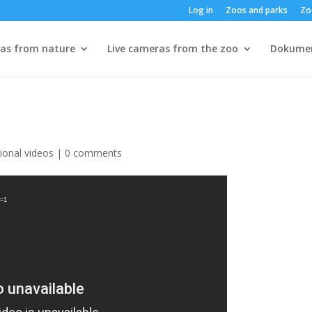
Log in
Zoos and parks
Zo
ras from nature
Live cameras from the zoo
Dokume
ional videos
|
0 comments
_=1