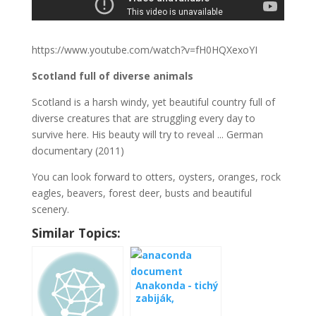
https://www.youtube.com/watch?v=fH0HQXexoYI
Scotland full of diverse animals
Scotland is a harsh windy, yet beautiful country full of
diverse creatures that are struggling every day to
survive here. His beauty will try to reveal ... German
documentary (2011)
You can look forward to otters, oysters, oranges, rock
eagles, beavers, forest deer, busts and beautiful
scenery.
Similar Topics:
Anakonda - tichý
zabiják,
videodokument