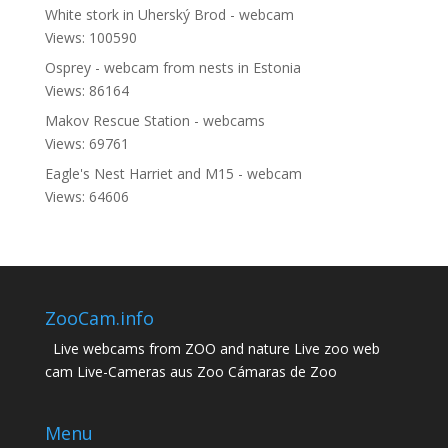
White stork in Uherský Brod - webcam
Views: 100590
Osprey - webcam from nests in Estonia
Views: 86164
Makov Rescue Station - webcams
Views: 69761
Eagle's Nest Harriet and M15 - webcam
Views: 64606
ZooCam.info
Live webcams from ZOO and nature Live zoo web
cam Live-Cameras aus Zoo Cámaras de Zoo
Menu