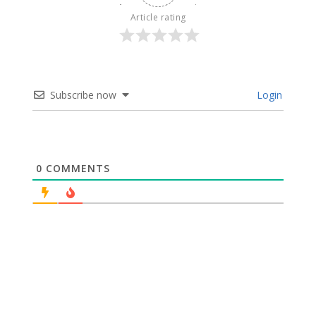
Article rating
Subscribe now
Login
0
COMMENTS