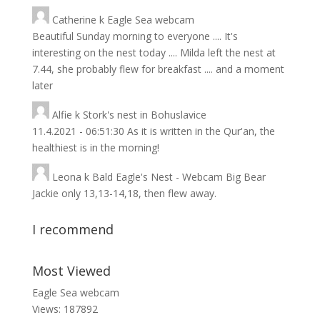
Catherine
k
Eagle Sea webcam
Beautiful Sunday morning to everyone .... It's
interesting on the nest today .... Milda left the nest at
7.44, she probably flew for breakfast .... and a moment
later
Alfie
k
Stork's nest in Bohuslavice
11.4.2021 - 06:51:30 As it is written in the Qur'an, the
healthiest is in the morning!
Leona
k
Bald Eagle's Nest - Webcam Big Bear
Jackie only 13,13-14,18, then flew away.
I recommend
Most Viewed
Eagle Sea webcam
Views: 187892