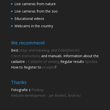
Live cameras from nature
Live cameras from the zoo
Educational videos
Webcams in the country
We recommend
Best
stays and traveling, and DobrýDen.EU
Czech
Instructions
and manuals. Information about the
cadastre -
Cadastre of viewing
Regular results
Sportka
How to Register to
receipts
?
Thanks
Fotografie z
Pixabay
Website development - Jan Brokeš, Brofi.eu
Share this page
Share with friends.