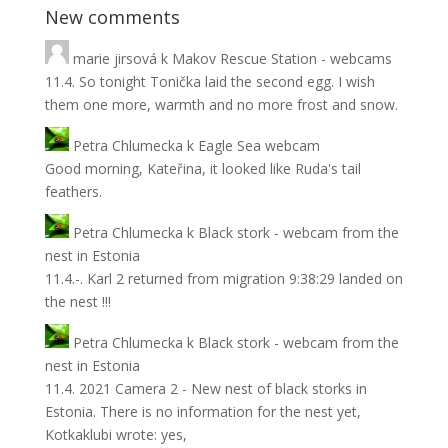
New comments
marie jirsová
k
Makov Rescue Station - webcams
11.4. So tonight Tonička laid the second egg. I wish
them one more, warmth and no more frost and snow.
Petra Chlumecka
k
Eagle Sea webcam
Good morning, Kateřina, it looked like Ruda's tail
feathers.
Petra Chlumecka
k
Black stork - webcam from the
nest in Estonia
11.4.-. Karl 2 returned from migration 9:38:29 landed on
the nest !!!
Petra Chlumecka
k
Black stork - webcam from the
nest in Estonia
11.4. 2021 Camera 2 - New nest of black storks in
Estonia. There is no information for the nest yet,
Kotkaklubi wrote: yes,