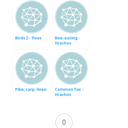
Birds 2 - Peas
Bee-eating -
Hrachov
Pike, carp, linen
Common fox -
Hrachov
0