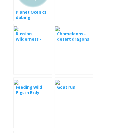
[: en] Green
anakonda -
Planet Ocen cz
silent killer,
dabing
video document
[: de] Große
Anakonda - stille
Russian
Chameleons -
Killer, Video-
Wilderness -
desert dragons
Dokument [: fr]
Mysterious
Anaconda vert -
Forest HD
tueur silencieux,
document vidéo
Feeding Wild
Goat run
Pigs in Brdy