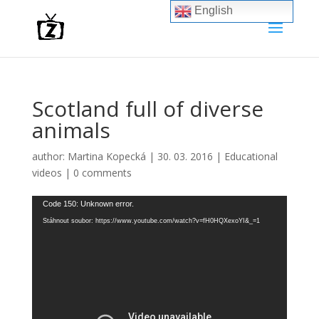
English
Scotland full of diverse
animals
author:
Martina Kopecká
|
30. 03. 2016
|
Educational
videos
|
0 comments
Video
Code 150: Unknown error.
přehrávač
Stáhnout soubor: https://www.youtube.com/watch?v=fH0HQXexoYI&_=1