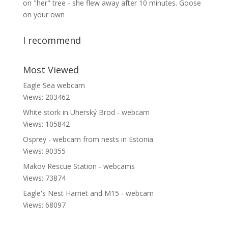
on "her" tree - she flew away after 10 minutes. Goose
on your own
I recommend
Most Viewed
Eagle Sea webcam
Views: 203462
White stork in Uherský Brod - webcam
Views: 105842
Osprey - webcam from nests in Estonia
Views: 90355
Makov Rescue Station - webcams
Views: 73874
Eagle's Nest Harriet and M15 - webcam
Views: 68097