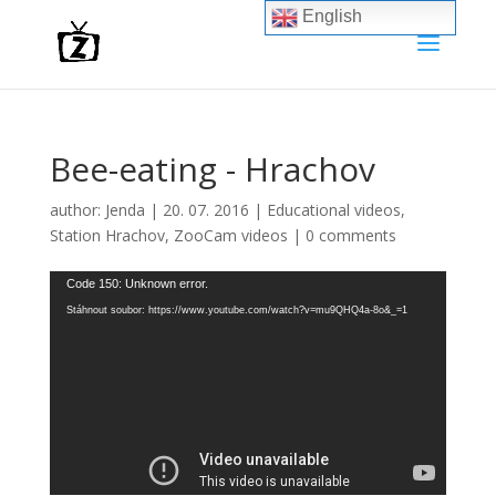
English
Bee-eating - Hrachov
author:
Jenda
|
20. 07. 2016
|
Educational videos
,
Station Hrachov
,
ZooCam videos
|
0 comments
Video
Code 150: Unknown error.
přehrávač
Stáhnout soubor: https://www.youtube.com/watch?v=mu9QHQ4a-8o&_=1