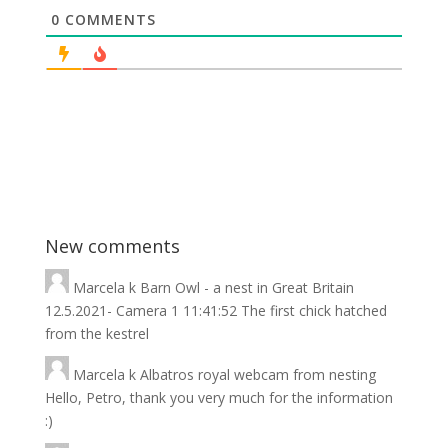
0
COMMENTS
New comments
Marcela
k
Barn Owl - a nest in Great Britain
12.5.2021- Camera 1 11:41:52 The first chick hatched
from the kestrel
Marcela
k
Albatros royal webcam from nesting
Hello, Petro, thank you very much for the information
:)