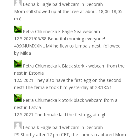
Leona
k
Eagle bald webcam in Decorah
Mom still showed up at the tree at about 18,00-18,05
m.č.
Petra Chlumecka
k
Eagle Sea webcam
12.5.2021/05/38 Beautiful morning everyone!
49:XNUMX:XNUMX he flew to Limpa's nest, followed
by Milda
Petra Chlumecka
k
Black stork - webcam from the
nest in Estonia
12.5.2021 They also have the first egg on the second
nest! The female took him yesterday at 23:18:51
Petra Chlumecka
k
Stork black webcam from a
nest in Latvia
12.5.2021 The female laid the first egg at night
Leona
k
Eagle bald webcam in Decorah
PS Shortly after 17 pm CET, the camera captured Mom