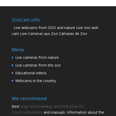
ZooCam.info
Live webcams from ZOO and nature Live zoo web
cam Live-Cameras aus Zoo Cámaras de Zoo
Menu
Live cameras from nature
Live cameras from the zoo
Educational videos
Webcams in the country
We recommend
Best
stays and traveling, and DobrýDen.EU
Czech
Instructions
and manuals. Information about the