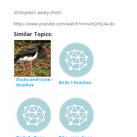
Včelojeda's aviary shots
https://www.youtube.com/watch?v=mu9QHQ4a-8o
Similar Topics:
Ducks and stork -
Birds 1 Hrachov
Hrachov