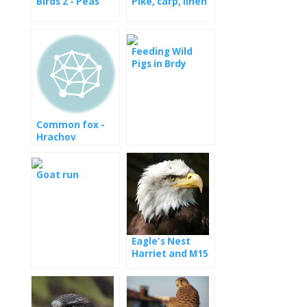
Birds 2 - Peas
Pike, carp, linen
Feeding Wild
Pigs in Brdy
Common fox -
Hrachov
Goat run
Eagle's Nest
Harriet and M15
- webcam