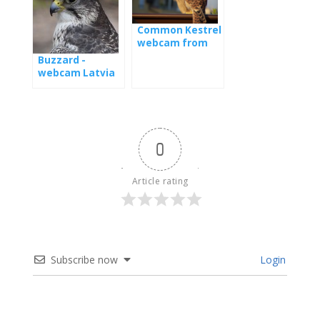
Common Kestrel
webcam from
nest
Buzzard -
webcam Latvia
0
Article rating
Subscribe now
Login