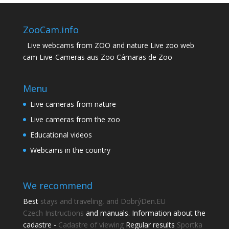
ZooCam.info
Live webcams from ZOO and nature Live zoo web
cam Live-Cameras aus Zoo Cámaras de Zoo
Menu
Live cameras from nature
Live cameras from the zoo
Educational videos
Webcams in the country
We recommend
Best
stays and traveling, and DobrýDen.EU
Czech
Instructions
and manuals. Information about the
cadastre -
Cadastre of viewing
Regular results
Sportka