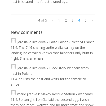
nest is located in a forest owned by ...
4 of 5
«
1
2
3
4
5
»
New comments
Jaroslava Krejčová
k
False Falcon - Nest of France
11.4. The 7,46 snarling turtle walks calmly on the
landing, he certainly knows that falconers only hunt in
flight. She is a female
Jaroslava Krejčová
k
Black stork webcam from
nest in Poland
11.4. adjusts the nest and waits for the female to
arrive
marie jirsová
k
Makov Rescue Station - webcams
11.4. So tonight Tonička laid the second egg. I wish
them one more, warmth and no more frost and snow.