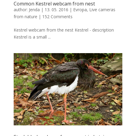
Common Kestrel webcam from nest
author:
Jenda
|
13. 05. 2016
|
Evropa
,
Live cameras
from nature
|
152 Comments
Kestrel webcam from the nest Kestrel - description
Kestrel is a small ...