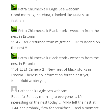
Petra Chlumecka
k
Eagle Sea webcam
Good morning, Kateřina, it looked like Ruda's tail
feathers.
Petra Chlumecka
k
Black stork - webcam from the
nest in Estonia
11.4.-. Karl 2 returned from migration 9:38:29 landed on
the nest !!!
Petra Chlumecka
k
Black stork - webcam from the
nest in Estonia
11.4. 2021 Camera 2 - New nest of black storks in
Estonia. There is no information for the nest yet,
Kotkaklubi wrote: yes,
Catherine
k
Eagle Sea webcam
Beautiful Sunday morning to everyone .... It's
interesting on the nest today .... Milda left the nest at
7.44, she probably flew for breakfast .... and a moment