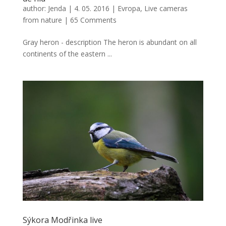
author:
Jenda
|
4. 05. 2016
|
Evropa
,
Live cameras
from nature
|
65 Comments
Gray heron - description The heron is abundant on all
continents of the eastern ...
Sýkora Modřinka live