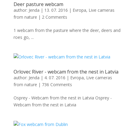
Deer pasture webcam
author:
Jenda
|
13. 07. 2016
|
Evropa
,
Live cameras
from nature
|
2 Comments
1 webcam from the pasture where the deer, deers and
roes go, ...
Orlovec River - webcam from the nest in Latvia
author:
Jenda
|
4. 07. 2016
|
Evropa
,
Live cameras
from nature
|
736 Comments
Osprey - Webcam from the nest in Latvia Osprey -
Webcam from the nest in Latvia