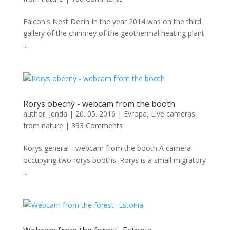
Falcon's Nest Decin In the year 2014 was on the third
gallery of the chimney of the geothermal heating plant
...
Rorys obecný - webcam from the booth
author:
Jenda
|
20. 05. 2016
|
Evropa
,
Live cameras
from nature
|
393 Comments
Rorys general - webcam from the booth A camera
occupying two rorys booths. Rorys is a small migratory
...