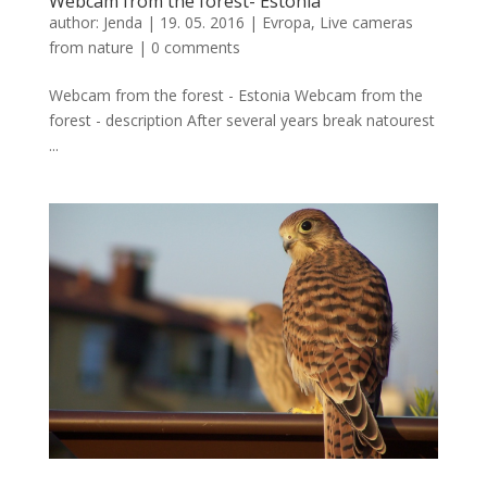
Webcam from the forest- Estonia
author:
Jenda
|
19. 05. 2016
|
Evropa
,
Live cameras
from nature
|
0 comments
Webcam from the forest - Estonia Webcam from the
forest - description After several years break natourest
...