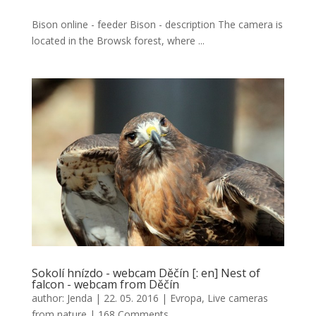
Bison online - feeder Bison - description The camera is
located in the Browsk forest, where ...
Sokolí hnízdo - webcam Děčín [: en] Nest of
falcon - webcam from Děčín
author:
Jenda
|
22. 05. 2016
|
Evropa
,
Live cameras
from nature
|
168 Comments