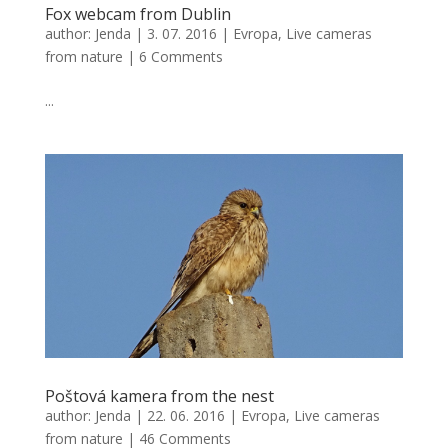
Fox webcam from Dublin
author:
Jenda
|
3. 07. 2016
|
Evropa
,
Live cameras
from nature
|
6 Comments
...
Poštová kamera from the nest
author:
Jenda
|
22. 06. 2016
|
Evropa
,
Live cameras
from nature
|
46 Comments