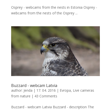
Osprey - webcams from the nests in Estonia Osprey -
webcams from the nests of the Osprey ...
Buzzard - webcam Latvia
author:
Jenda
|
17. 04. 2016
|
Evropa
,
Live cameras
from nature
|
43 Comments
Buzzard - webcam Latvia Buzzard - description The