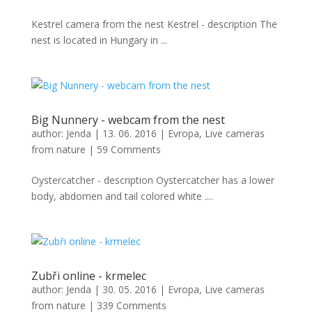
Kestrel camera from the nest Kestrel - description The
nest is located in Hungary in ...
Big Nunnery - webcam from the nest
author:
Jenda
|
13. 06. 2016
|
Evropa
,
Live cameras
from nature
|
59 Comments
Oystercatcher - description Oystercatcher has a lower
body, abdomen and tail colored white ....
Zubři online - krmelec
author:
Jenda
|
30. 05. 2016
|
Evropa
,
Live cameras
from nature
|
339 Comments