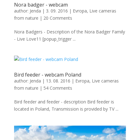
Nora badger - webcam
author:
Jenda
|
3. 09. 2016
|
Evropa
,
Live cameras
from nature
|
20 Comments
Nora Badgers - Description of the Nora Badger Family
- Live Love11 [popup_trigger ...
Bird feeder - webcam Poland
author:
Jenda
|
13. 08. 2016
|
Evropa
,
Live cameras
from nature
|
54 Comments
Bird feeder and feeder - description Bird feeder is
located in Poland, Transmission is provided by TV ...