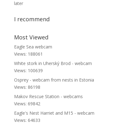
later
I recommend
Most Viewed
Eagle Sea webcam
Views: 188061
White stork in Uherský Brod - webcam
Views: 100639
Osprey - webcam from nests in Estonia
Views: 86198
Makov Rescue Station - webcams
Views: 69842
Eagle's Nest Harriet and M15 - webcam
Views: 64633