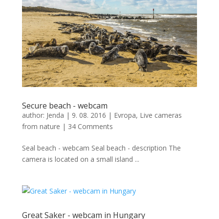
Secure beach - webcam
author:
Jenda
|
9. 08. 2016
|
Evropa
,
Live cameras
from nature
|
34 Comments
Seal beach - webcam Seal beach - description The
camera is located on a small island ...
Great Saker - webcam in Hungary