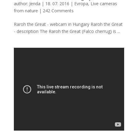
author:
Jenda
|
18. 07. 2016
|
Evropa
,
Live cameras
from nature
|
242 Comments
Raroh the Great - webcam in Hungary Raroh the Great
- description The Raroh the Great (Falco cherrug) is ...