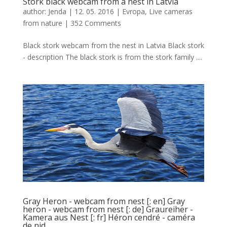
Stork black webcam from a nest in Latvia
author:
Jenda
|
12. 05. 2016
|
Evropa
,
Live cameras
from nature
|
352 Comments
Black stork webcam from the nest in Latvia Black stork
- description The black stork is from the stork family ....
Gray Heron - webcam from nest [: en] Gray
heron - webcam from nest [: de] Graureiher -
Kamera aus Nest [: fr] Héron cendré - caméra
de nid