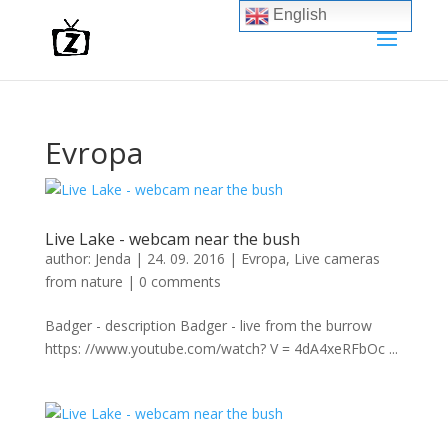
English
Evropa
Live Lake - webcam near the bush
author:
Jenda
|
24. 09. 2016
|
Evropa
,
Live cameras
from nature
|
0 comments
Badger - description Badger - live from the burrow
https: //www.youtube.com/watch? V = 4dA4xeRFbOc ...