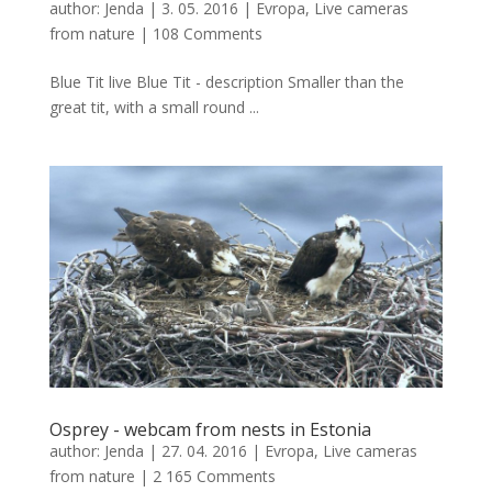
author:
Jenda
|
3. 05. 2016
|
Evropa
,
Live cameras
from nature
|
108 Comments
Blue Tit live Blue Tit - description Smaller than the
great tit, with a small round ...
Osprey - webcam from nests in Estonia
author:
Jenda
|
27. 04. 2016
|
Evropa
,
Live cameras
from nature
|
2 165 Comments